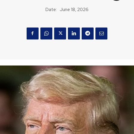
Date:
June 18, 2026