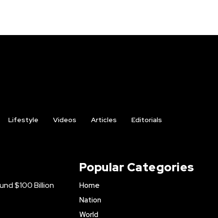
Lifestyle
Videos
Articles
Editorials
Popular Categories
nd $100 Billion
Home
Nation
World