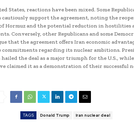
ted States, reactions have been mixed. Some Republic
cautiously support the agreement, noting the reope
 of Hormuz and the potential reduction in hostilities 
nts. Conversely, other Republicans and some Democr
gue that the agreement offers Iran economic advanta
 commitments regarding its nuclear ambitions. Pres
hailed the deal as a major triumph for the U.S., while
have claimed it as a demonstration of their successful 
TAGS
Donald Trump
Iran nuclear deal