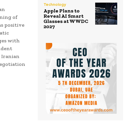
Technology
an
Apple Plans to
Reveal AI Smart
ning of
Glasses at WWDC
as positive
2027
atic
ges with
ident
 Iranian
negotiation