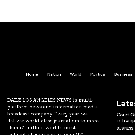
Home
Nation
World
Politics
Business
DAILY LOS ANGELES NEWS is multi-
Late
platform news and information media
broadcast company. Every year, we
Court Or
in Trump
deliver world-class journalism to more
than 10 million world’s most
BUSINESS
influential audiences in over 150