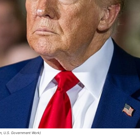
n, U.S. Government Work)