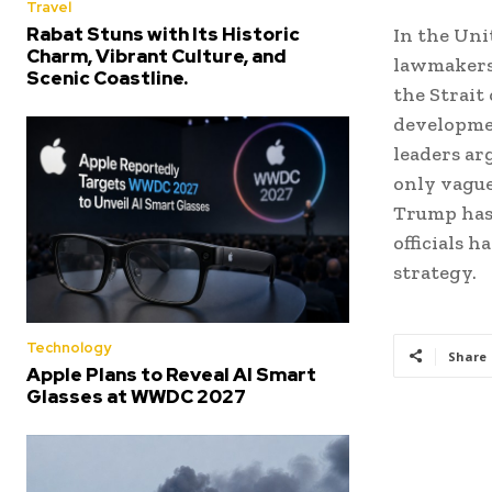
Travel
Rabat Stuns with Its Historic
In the Uni
Charm, Vibrant Culture, and
lawmakers 
Scenic Coastline.
the Strait
developme
leaders ar
only vague
Trump has 
officials 
strategy.
Technology
Share
Apple Plans to Reveal AI Smart
Glasses at WWDC 2027