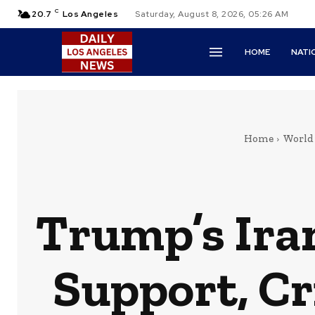
C
20.7
Los Angeles
Saturday, August 8, 2026, 05:26 AM
HOME
NATI
Home
World
Trump’s Iran
Support, Cr