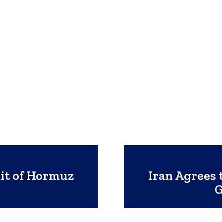
ait of Hormuz
Iran Agrees 
G