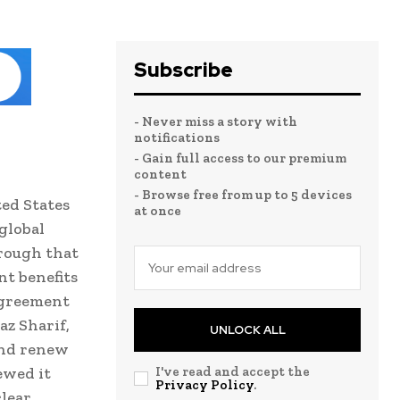
Subscribe
- Never miss a story with
notifications
- Gain full access to our premium
content
- Browse free from up to 5 devices
ed States
at once
global
hrough that
nt benefits
agreement
z Sharif,
UNLOCK ALL
and renew
ewed it
I've read and accept the
Privacy Policy
.
clear