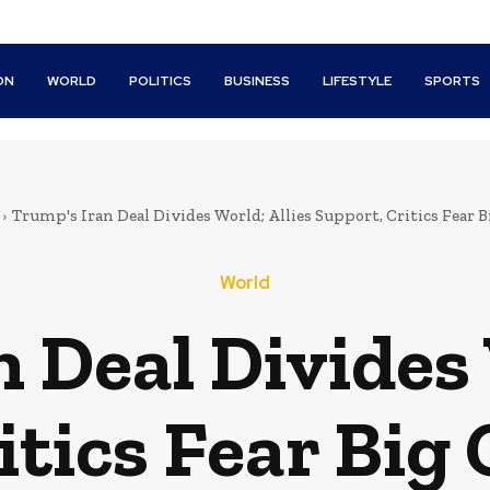
ON
WORLD
POLITICS
BUSINESS
LIFESTYLE
SPORTS
Trump's Iran Deal Divides World; Allies Support, Critics Fear 
World
 Deal Divides 
itics Fear Big