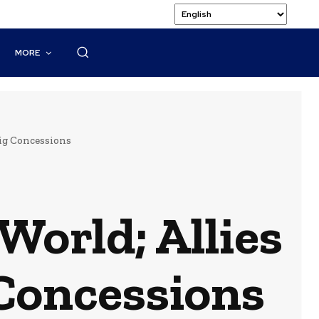
MORE
Big Concessions
World; Allies
 Concessions