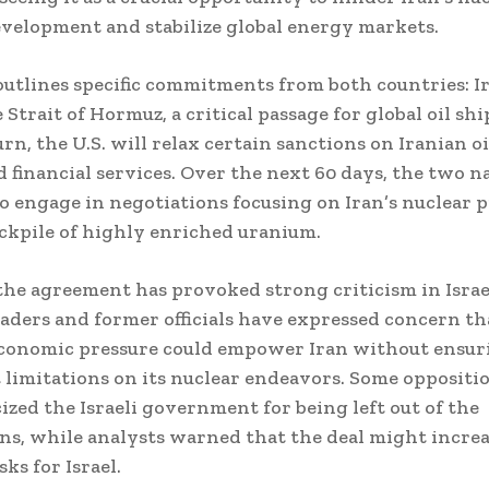
elopment and stabilize global energy markets.
tlines specific commitments from both countries: Ir
 Strait of Hormuz, a critical passage for global oil sh
urn, the U.S. will relax certain sanctions on Iranian o
d financial services. Over the next 60 days, the two n
o engage in negotiations focusing on Iran’s nuclear
ockpile of highly enriched uranium.
he agreement has provoked strong criticism in Israe
leaders and former officials have expressed concern th
economic pressure could empower Iran without ensur
t limitations on its nuclear endeavors. Some oppositio
cized the Israeli government for being left out of the
ns, while analysts warned that the deal might incre
sks for Israel.