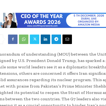
orandum of understanding (MOU) between the Unit
signed by U.S. President Donald Trump, has sparked a 
ile some world leaders see it as a diplomatic breakt
tensions, others are concerned it offers Iran significa
lid assurances regarding its nuclear program. This 
et with praise from Pakistan’s Prime Minister Shehba
ghted its potential to reopen the Strait of Hormuz 
ns between the two countries. The G7 leaders also vi
 seeing it as a crucial opportunity to hinder Iran’s nu