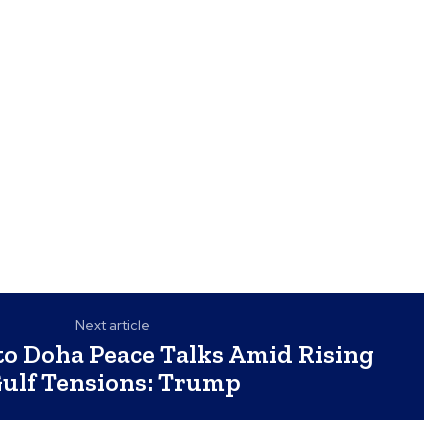
Next article
to Doha Peace Talks Amid Rising
ulf Tensions: Trump