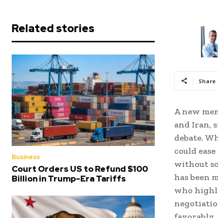
Related stories
Share
A new mem
and Iran, 
debate. Wh
could ease 
Business
without so
Court Orders US to Refund $100
has been m
Billion in Trump-Era Tariffs
who highli
negotiatio
favorably,