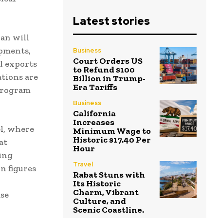
Latest stories
an will
ipments,
Business
Court Orders US
il exports
to Refund $100
ations are
Billion in Trump-
Era Tariffs
 program
Business
California
Increases
l, where
Minimum Wage to
Historic $17.40 Per
at
Hour
ing
Travel
n figures
Rabat Stuns with
Its Historic
Charm, Vibrant
ase
Culture, and
Scenic Coastline.