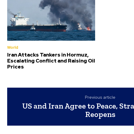
World
Iran Attacks Tankers in Hormuz,
Escalating Conflict and Raising Oil
Prices
Previous article
US and Iran Agree to Peace, Str
Reopens