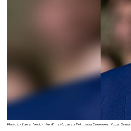
Photo by Daniel Torok / The White House via Wikimedia Commons (Public Domai