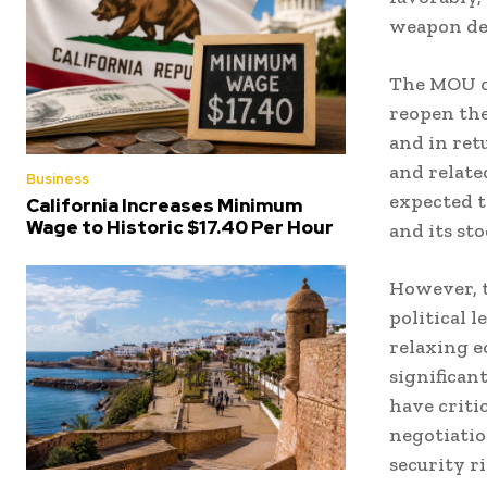
weapon dev
The MOU ou
reopen the
and in ret
and relate
Business
expected t
California Increases Minimum
Wage to Historic $17.40 Per Hour
and its st
However, t
political 
relaxing 
significan
have criti
negotiatio
security ri