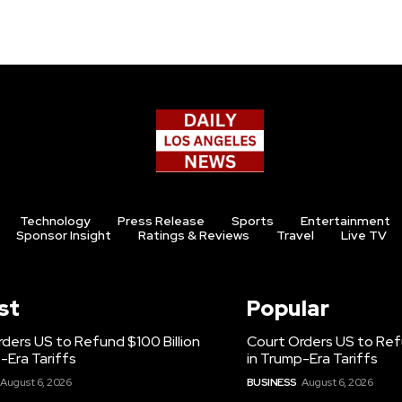
Technology
Press Release
Sports
Entertainment
Sponsor Insight
Ratings & Reviews
Travel
Live TV
st
Popular
ders US to Refund $100 Billion
Court Orders US to Refu
-Era Tariffs
in Trump-Era Tariffs
August 6, 2026
BUSINESS
August 6, 2026