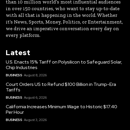
than 10 million world’s most influential audiences
in over 150 countries, who want to stay up-to-date
with all that is happening in the world. Whether
it’s News, Sports, Money, Politics, or Entertainment,
we drive an imperative conversation every day on
every platform.
Latest
U.S. Enacts 15% Tariff on Polysilicon to Safeguard Solar,
Chip Industries
BUSINESS
August 8, 2026
Court Orders US to Refund $100 Billion in Trump-Era
Tariffs
BUSINESS
August 6, 2026
California Increases Minimum Wage to Historic $17.40
Per Hour
BUSINESS
August 3, 2026