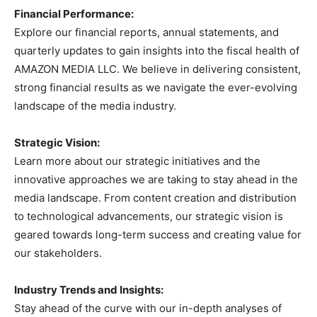
Financial Performance:
Explore our financial reports, annual statements, and
quarterly updates to gain insights into the fiscal health of
AMAZON MEDIA LLC. We believe in delivering consistent,
strong financial results as we navigate the ever-evolving
landscape of the media industry.
Strategic Vision:
Learn more about our strategic initiatives and the
innovative approaches we are taking to stay ahead in the
media landscape. From content creation and distribution
to technological advancements, our strategic vision is
geared towards long-term success and creating value for
our stakeholders.
Industry Trends and Insights:
Stay ahead of the curve with our in-depth analyses of