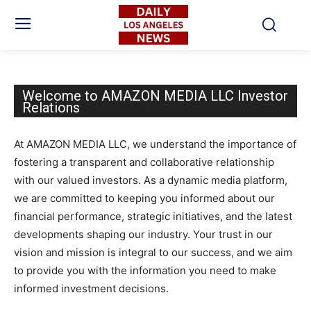
Welcome to AMAZON MEDIA LLC Investor
Relations
At AMAZON MEDIA LLC, we understand the importance of
fostering a transparent and collaborative relationship
with our valued investors. As a dynamic media platform,
we are committed to keeping you informed about our
financial performance, strategic initiatives, and the latest
developments shaping our industry. Your trust in our
vision and mission is integral to our success, and we aim
to provide you with the information you need to make
informed investment decisions.