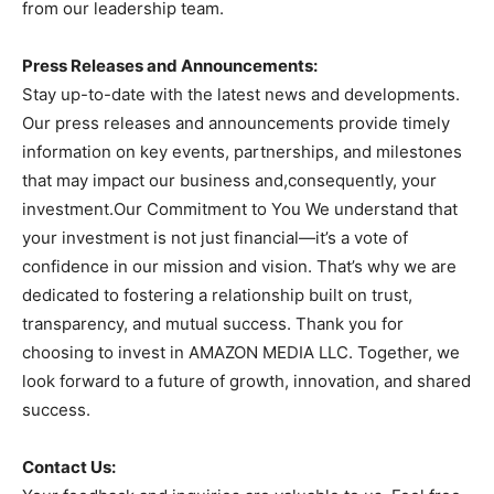
from our leadership team.
Press Releases and Announcements:
Stay up-to-date with the latest news and developments.
Our press releases and announcements provide timely
information on key events, partnerships, and milestones
that may impact our business and,consequently, your
investment.Our Commitment to You We understand that
your investment is not just financial—it’s a vote of
confidence in our mission and vision. That’s why we are
dedicated to fostering a relationship built on trust,
transparency, and mutual success. Thank you for
choosing to invest in AMAZON MEDIA LLC. Together, we
look forward to a future of growth, innovation, and shared
success.
Contact Us: