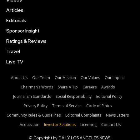
Videos
Articles
Editorials
Sponsor Insight
Ratings & Reviews
Travel
Live TV
About Us
Our Team
Our Mission
Our Values
Our Impact
Chairman’s Words
Share A Tip
Careers
Awards
Journalism Standards
Social Responsibility
Editorial Policy
Privacy Policy
Terms of Service
Code of Ethics
Community Rules & Guidelines
Editorial Complaints
News Letters
Acquisition
Investor Relations
Licensing
Contact Us
© Copyright by DAILY LOS ANGELES NEWS.