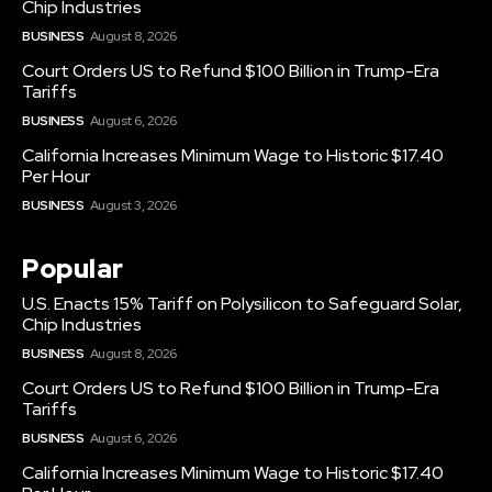
Chip Industries
BUSINESS
August 8, 2026
Court Orders US to Refund $100 Billion in Trump-Era
Tariffs
BUSINESS
August 6, 2026
California Increases Minimum Wage to Historic $17.40
Per Hour
BUSINESS
August 3, 2026
Popular
U.S. Enacts 15% Tariff on Polysilicon to Safeguard Solar,
Chip Industries
BUSINESS
August 8, 2026
Court Orders US to Refund $100 Billion in Trump-Era
Tariffs
BUSINESS
August 6, 2026
California Increases Minimum Wage to Historic $17.40