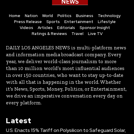
Home
Nation
World
Politics
Business
Technology
Press Release
Sports
Entertainment
Lifestyle
Videos
Articles
Editorials
Sponsor Insight
Ratings & Reviews
Travel
Live TV
DAILY LOS ANGELES NEWS is multi-platform news
and information media broadcast company. Every
year, we deliver world-class journalism to more
than 10 million world’s most influential audiences
in over 150 countries, who want to stay up-to-date
with all that is happening in the world. Whether
it’s News, Sports, Money, Politics, or Entertainment,
we drive an imperative conversation every day on
every platform.
Latest
U.S. Enacts 15% Tariff on Polysilicon to Safeguard Solar,