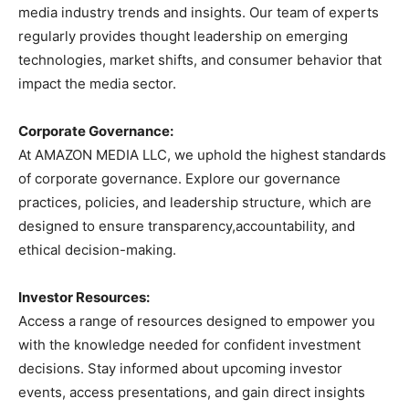
media industry trends and insights. Our team of experts
regularly provides thought leadership on emerging
technologies, market shifts, and consumer behavior that
impact the media sector.
Corporate Governance:
At AMAZON MEDIA LLC, we uphold the highest standards
of corporate governance. Explore our governance
practices, policies, and leadership structure, which are
designed to ensure transparency,accountability, and
ethical decision-making.
Investor Resources:
Access a range of resources designed to empower you
with the knowledge needed for confident investment
decisions. Stay informed about upcoming investor
events, access presentations, and gain direct insights