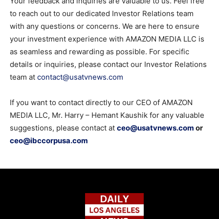
Your feedback and inquiries are valuable to us. Feel free
to reach out to our dedicated Investor Relations team
with any questions or concerns. We are here to ensure
your investment experience with AMAZON MEDIA LLC is
as seamless and rewarding as possible. For specific
details or inquiries, please contact our Investor Relations
team at
contact@usatvnews.com
If you want to contact directly to our CEO of AMAZON
MEDIA LLC, Mr. Harry – Hemant Kaushik for any valuable
suggestions, please contact at
ceo@usatvnews.com
or
ceo@ibccorpusa.com