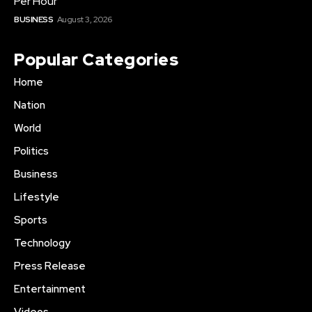
Per Hour
BUSINESS
August 3, 2026
Popular Categories
Home
Nation
World
Politics
Business
Lifestyle
Sports
Technology
Press Release
Entertainment