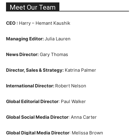
Meet Our Team
CEO :
Harry – Hemant Kaushik
Managing Editor:
Julia Lauren
News Director:
Gary Thomas
Director, Sales & Strategy:
Katrina Palmer
International Director:
Robert Nelson
Global Editorial Director
: Paul Walker
Global Social Media Director
: Anna Carter
Global Digital Media Director
: Melissa Brown