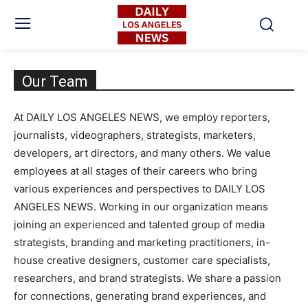
Our Team
At DAILY LOS ANGELES NEWS, we employ reporters,
journalists, videographers, strategists, marketers,
developers, art directors, and many others. We value
employees at all stages of their careers who bring
various experiences and perspectives to DAILY LOS
ANGELES NEWS. Working in our organization means
joining an experienced and talented group of media
strategists, branding and marketing practitioners, in-
house creative designers, customer care specialists,
researchers, and brand strategists. We share a passion
for connections, generating brand experiences, and