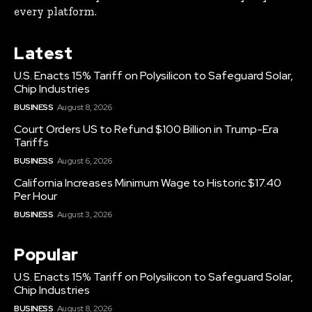
every platform.
Latest
U.S. Enacts 15% Tariff on Polysilicon to Safeguard Solar,
Chip Industries
BUSINESS
August 8, 2026
Court Orders US to Refund $100 Billion in Trump-Era
Tariffs
BUSINESS
August 6, 2026
California Increases Minimum Wage to Historic $17.40
Per Hour
BUSINESS
August 3, 2026
Popular
U.S. Enacts 15% Tariff on Polysilicon to Safeguard Solar,
Chip Industries
BUSINESS
August 8, 2026