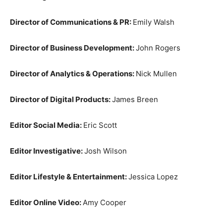
Director of Communications & PR:
Emily Walsh
Director of Business Development:
John Rogers
Director of Analytics & Operations:
Nick Mullen
Director of Digital Products:
James Breen
Editor Social Media:
Eric Scott
Editor Investigative:
Josh Wilson
Editor Lifestyle & Entertainment:
Jessica Lopez
Editor Online Video:
Amy Cooper