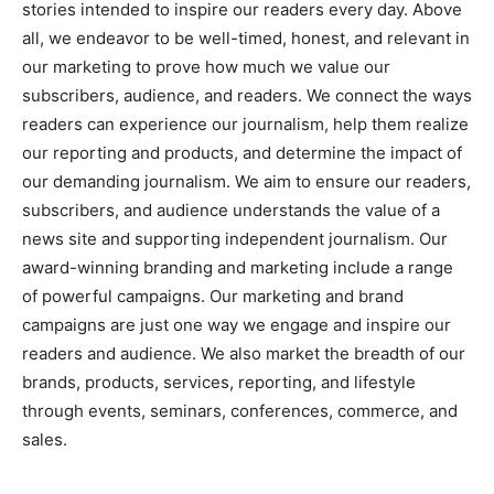
stories intended to inspire our readers every day. Above
all, we endeavor to be well-timed, honest, and relevant in
our marketing to prove how much we value our
subscribers, audience, and readers. We connect the ways
readers can experience our journalism, help them realize
our reporting and products, and determine the impact of
our demanding journalism. We aim to ensure our readers,
subscribers, and audience understands the value of a
news site and supporting independent journalism. Our
award-winning branding and marketing include a range
of powerful campaigns. Our marketing and brand
campaigns are just one way we engage and inspire our
readers and audience. We also market the breadth of our
brands, products, services, reporting, and lifestyle
through events, seminars, conferences, commerce, and
sales.