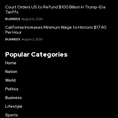
Court Orders US to Refund $100 Billion in Trump-Era
Tariffs
BUSINESS
August 6, 2026
California Increases Minimum Wage to Historic $17.40
Per Hour
BUSINESS
August 3, 2026
Popular Categories
Home
Nation
World
Politics
Business
Lifestyle
Sports