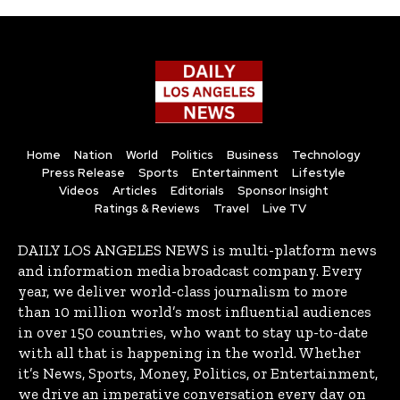
Home
Nation
World
Politics
Business
Technology
Press Release
Sports
Entertainment
Lifestyle
Videos
Articles
Editorials
Sponsor Insight
Ratings & Reviews
Travel
Live TV
DAILY LOS ANGELES NEWS is multi-platform news
and information media broadcast company. Every
year, we deliver world-class journalism to more
than 10 million world’s most influential audiences
in over 150 countries, who want to stay up-to-date
with all that is happening in the world. Whether
it’s News, Sports, Money, Politics, or Entertainment,
we drive an imperative conversation every day on