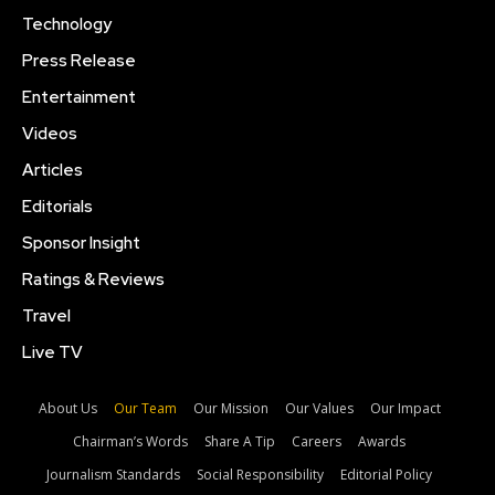
Technology
Press Release
Entertainment
Videos
Articles
Editorials
Sponsor Insight
Ratings & Reviews
Travel
Live TV
About Us
Our Team
Our Mission
Our Values
Our Impact
Chairman’s Words
Share A Tip
Careers
Awards
Journalism Standards
Social Responsibility
Editorial Policy