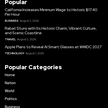
Popular
California Increases Minimum Wage to Historic $17.40
Per Hour
BUSINESS
August 3, 2026
Rabat Stuns with Its Historic Charm, Vibrant Culture,
and Scenic Coastline.
TRAVEL
August 2, 2026
Apple Plans to Reveal AI Smart Glasses at WWDC 2027
TECHNOLOGY
August 1, 2026
Popular Categories
Home
Nation
World
Politics
Business