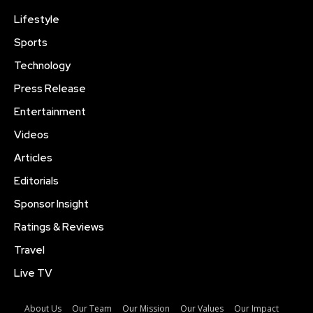
Lifestyle
Sports
Technology
Press Release
Entertainment
Videos
Articles
Editorials
Sponsor Insight
Ratings & Reviews
Travel
Live TV
About Us
Our Team
Our Mission
Our Values
Our Impact