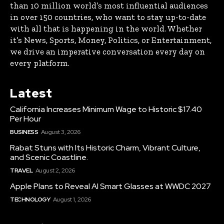
than 10 million world’s most influential audiences
in over 150 countries, who want to stay up-to-date
with all that is happening in the world. Whether
it’s News, Sports, Money, Politics, or Entertainment,
we drive an imperative conversation every day on
every platform.
Latest
California Increases Minimum Wage to Historic $17.40
Per Hour
BUSINESS
August 3, 2026
Rabat Stuns with Its Historic Charm, Vibrant Culture,
and Scenic Coastline.
TRAVEL
August 2, 2026
Apple Plans to Reveal AI Smart Glasses at WWDC 2027
TECHNOLOGY
August 1, 2026