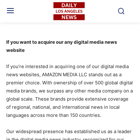
If you want to acquire our any digital media news
website
If you’re interested in acquiring one of our digital media
news websites, AMAZON MEDIA LLC stands out as a
premier choice. With ownership of over 500 global digital
media brands, we surpass any other media company on a
global scale. These brands provide extensive coverage
of regional, national, and international news in local
languages across more than 150 countries.
Our widespread presence has established us as a leader
in the digital media news industry, recognized for our