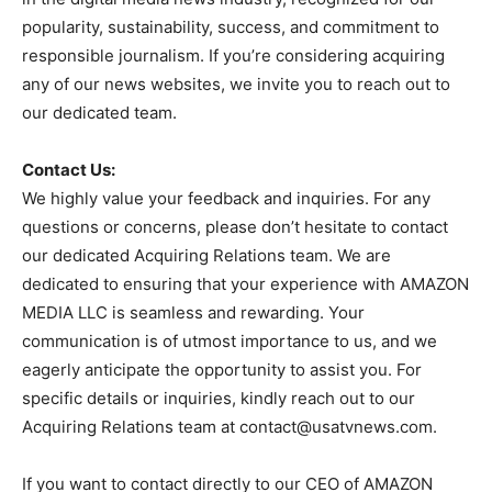
popularity, sustainability, success, and commitment to
responsible journalism. If you’re considering acquiring
any of our news websites, we invite you to reach out to
our dedicated team.
Contact Us:
We highly value your feedback and inquiries. For any
questions or concerns, please don’t hesitate to contact
our dedicated Acquiring Relations team. We are
dedicated to ensuring that your experience with AMAZON
MEDIA LLC is seamless and rewarding. Your
communication is of utmost importance to us, and we
eagerly anticipate the opportunity to assist you. For
specific details or inquiries, kindly reach out to our
Acquiring Relations team at
contact@usatvnews.com
.
If you want to contact directly to our CEO of AMAZON