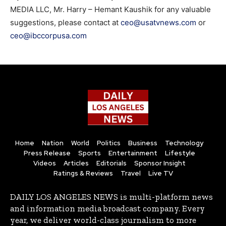
MEDIA LLC, Mr. Harry – Hemant Kaushik for any valuable
suggestions, please contact at
ceo@usatvnews.com
or
ceo@ibccorpusa.com
Home
Nation
World
Politics
Business
Technology
Press Release
Sports
Entertainment
Lifestyle
Videos
Articles
Editorials
Sponsor Insight
Ratings & Reviews
Travel
Live TV
DAILY LOS ANGELES NEWS is multi-platform news
and information media broadcast company. Every
year, we deliver world-class journalism to more