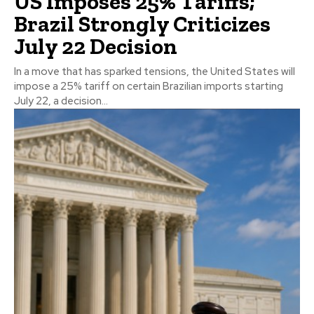
US Imposes 25% Tariffs;
Brazil Strongly Criticizes
July 22 Decision
In a move that has sparked tensions, the United States will
impose a 25% tariff on certain Brazilian imports starting
July 22, a decision...