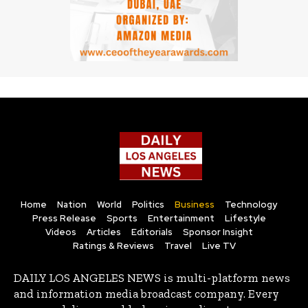
Home
Nation
World
Politics
Business
Technology
Press Release
Sports
Entertainment
Lifestyle
Videos
Articles
Editorials
Sponsor Insight
Ratings & Reviews
Travel
Live TV
DAILY LOS ANGELES NEWS is multi-platform news
and information media broadcast company. Every