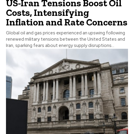
US-Iran Tensions Boost Oil
Costs, Intensifying
Inflation and Rate Concerns
Global oil and gas prices experienced an upswing following
renewed military tensions between the United States and
Iran, sparking fears about energy supply disruptions...