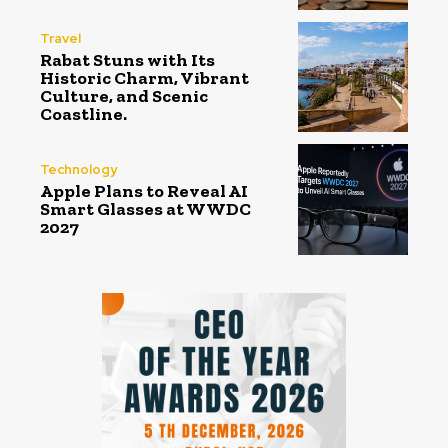
Travel
Rabat Stuns with Its
Historic Charm, Vibrant
Culture, and Scenic
Coastline.
Technology
Apple Plans to Reveal AI
Smart Glasses at WWDC
2027