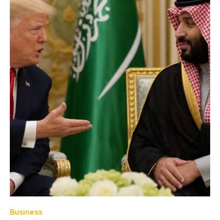
Business