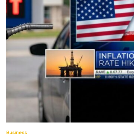
Business