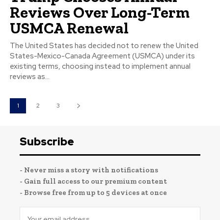
Reviews Over Long-Term
USMCA Renewal
The United States has decided not to renew the United
States-Mexico-Canada Agreement (USMCA) under its
existing terms, choosing instead to implement annual
reviews as...
1
2
3
Subscribe
- Never miss a story with notifications
- Gain full access to our premium content
- Browse free from up to 5 devices at once