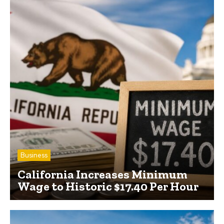
Business
California Increases Minimum
Wage to Historic $17.40 Per Hour