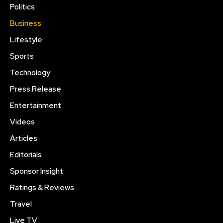
Politics
Business
Lifestyle
Sports
Technology
Press Release
Entertainment
Videos
Articles
Editorials
Sponsor Insight
Ratings & Reviews
Travel
Live TV