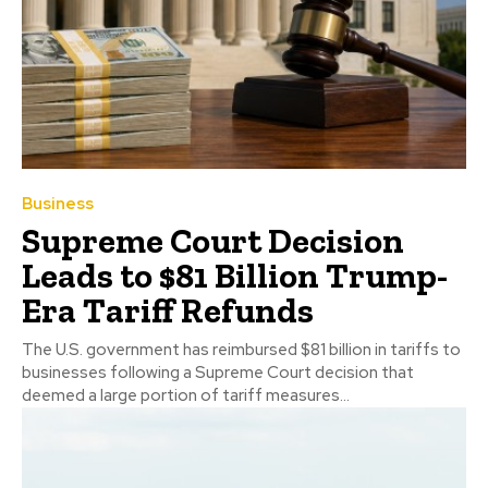
Business
Supreme Court Decision
Leads to $81 Billion Trump-
Era Tariff Refunds
The U.S. government has reimbursed $81 billion in tariffs to
businesses following a Supreme Court decision that
deemed a large portion of tariff measures...