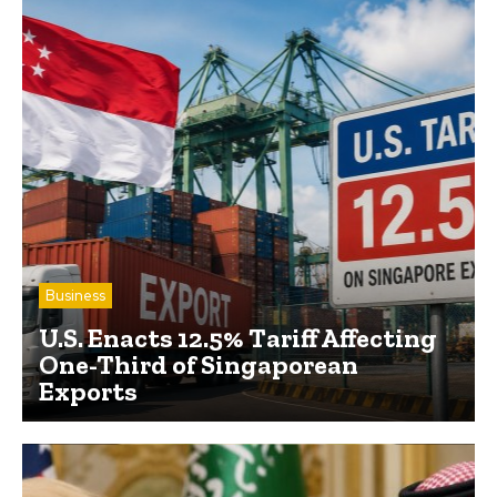
Business
U.S. Enacts 12.5% Tariff Affecting
One-Third of Singaporean
Exports