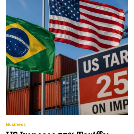
Business