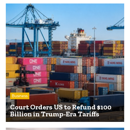
Business
Court Orders US to Refund $100
Billion in Trump-Era Tariffs