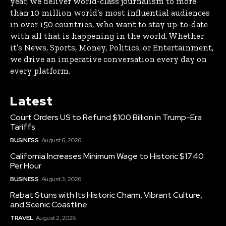
year, we deliver world-class journalism to more
than 10 million world’s most influential audiences
in over 150 countries, who want to stay up-to-date
with all that is happening in the world. Whether
it’s News, Sports, Money, Politics, or Entertainment,
we drive an imperative conversation every day on
every platform.
Latest
Court Orders US to Refund $100 Billion in Trump-Era
Tariffs
BUSINESS
August 6, 2026
California Increases Minimum Wage to Historic $17.40
Per Hour
BUSINESS
August 3, 2026
Rabat Stuns with Its Historic Charm, Vibrant Culture,
and Scenic Coastline.
TRAVEL
August 2, 2026