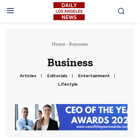
Home
Business
Business
Articles
Editorials
Entertainment
Lifestyle