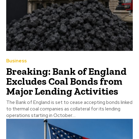
Business
Breaking: Bank of England
Excludes Coal Bonds from
Major Lending Activities
The Bank of England is set to cease accepting bonds linked
to thermal coal companies as collateral for its lending
operations starting in October....