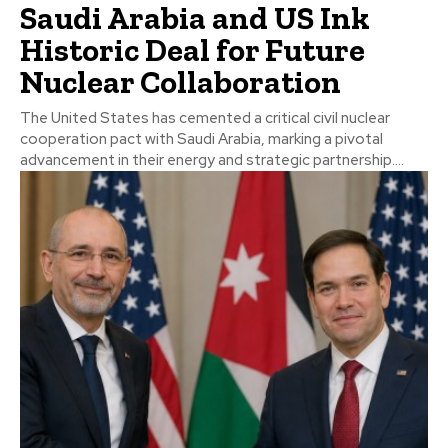
Saudi Arabia and US Ink
Historic Deal for Future
Nuclear Collaboration
The United States has cemented a critical civil nuclear
cooperation pact with Saudi Arabia, marking a pivotal
advancement in their energy and strategic partnership....