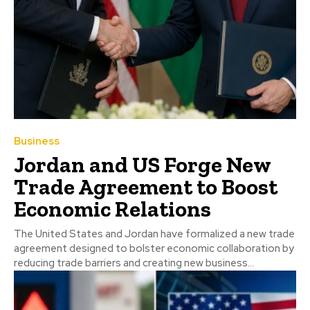
Business
Jordan and US Forge New
Trade Agreement to Boost
Economic Relations
The United States and Jordan have formalized a new trade
agreement designed to bolster economic collaboration by
reducing trade barriers and creating new business...