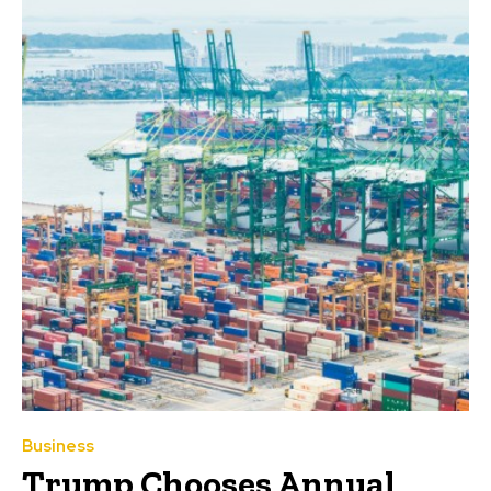
Business
Trump Chooses Annual