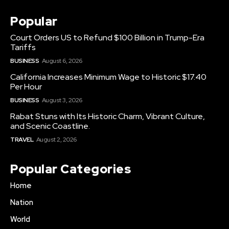
Popular
Court Orders US to Refund $100 Billion in Trump-Era
Tariffs
BUSINESS
August 6, 2026
California Increases Minimum Wage to Historic $17.40
Per Hour
BUSINESS
August 3, 2026
Rabat Stuns with Its Historic Charm, Vibrant Culture,
and Scenic Coastline.
TRAVEL
August 2, 2026
Popular Categories
Home
Nation
World