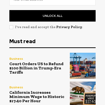
UNLOCK ALL
I've read and accept the
Privacy Policy
.
Must read
Business
Court Orders US to Refund
$100 Billion in Trump-Era
Tariffs
Business
California Increases
Minimum Wage to Historic
$17.40 Per Hour