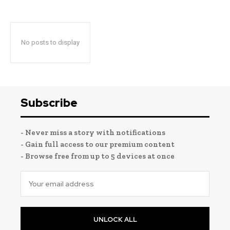
No posts to display
Subscribe
- Never miss a story with notifications
- Gain full access to our premium content
- Browse free from up to 5 devices at once
UNLOCK ALL