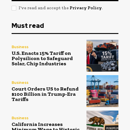
I've read and accept the
Privacy Policy
.
Must read
Business
U.S. Enacts 15% Tariff on
Polysilicon to Safeguard
Solar, Chip Industries
Business
Court Orders US to Refund
$100 Billion in Trump-Era
Tariffs
Business
California Increases
Minimum Wage to Historic