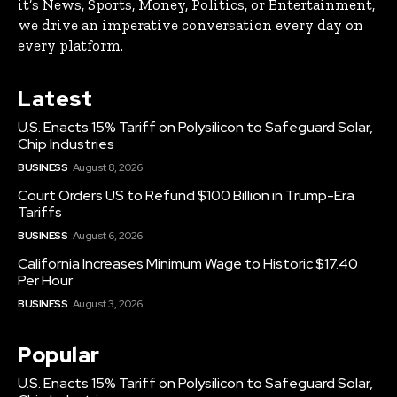
it’s News, Sports, Money, Politics, or Entertainment,
we drive an imperative conversation every day on
every platform.
Latest
U.S. Enacts 15% Tariff on Polysilicon to Safeguard Solar,
Chip Industries
BUSINESS
August 8, 2026
Court Orders US to Refund $100 Billion in Trump-Era
Tariffs
BUSINESS
August 6, 2026
California Increases Minimum Wage to Historic $17.40
Per Hour
BUSINESS
August 3, 2026
Popular
U.S. Enacts 15% Tariff on Polysilicon to Safeguard Solar,