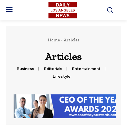
Home
Articles
Articles
Business
Editorials
Entertainment
Lifestyle