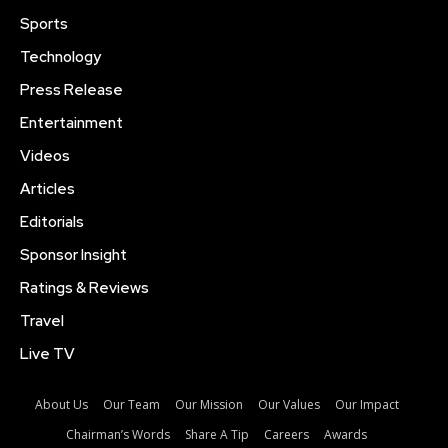
Sports
Technology
Press Release
Entertainment
Videos
Articles
Editorials
Sponsor Insight
Ratings & Reviews
Travel
Live TV
About Us
Our Team
Our Mission
Our Values
Our Impact
Chairman’s Words
Share A Tip
Careers
Awards