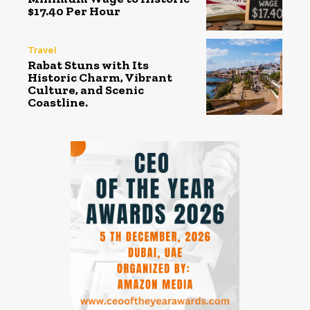
$17.40 Per Hour
Travel
Rabat Stuns with Its
Historic Charm, Vibrant
Culture, and Scenic
Coastline.