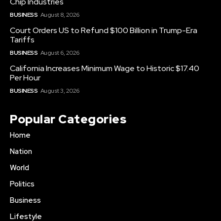
Chip Industries
BUSINESS
August 8, 2026
Court Orders US to Refund $100 Billion in Trump-Era
Tariffs
BUSINESS
August 6, 2026
California Increases Minimum Wage to Historic $17.40
Per Hour
BUSINESS
August 3, 2026
Popular Categories
Home
Nation
World
Politics
Business
Lifestyle