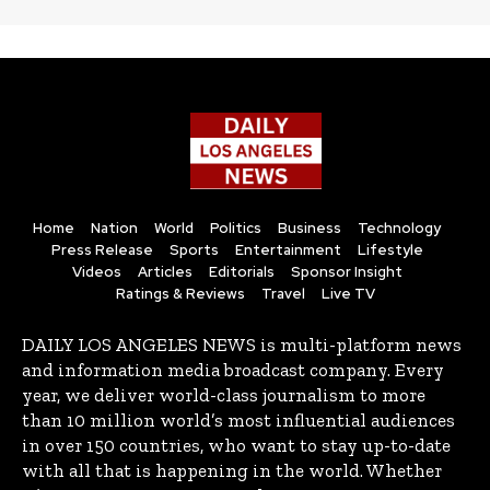
Home
Nation
World
Politics
Business
Technology
Press Release
Sports
Entertainment
Lifestyle
Videos
Articles
Editorials
Sponsor Insight
Ratings & Reviews
Travel
Live TV
DAILY LOS ANGELES NEWS is multi-platform news
and information media broadcast company. Every
year, we deliver world-class journalism to more
than 10 million world’s most influential audiences
in over 150 countries, who want to stay up-to-date
with all that is happening in the world. Whether