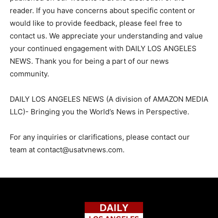
reader. If you have concerns about specific content or
would like to provide feedback, please feel free to
contact us. We appreciate your understanding and value
your continued engagement with DAILY LOS ANGELES
NEWS. Thank you for being a part of our news
community.
DAILY LOS ANGELES NEWS (A division of AMAZON MEDIA
LLC)- Bringing you the World’s News in Perspective.
For any inquiries or clarifications, please contact our
team at
contact@usatvnews.com
.