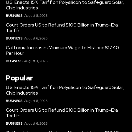
U.S. Enacts 15% Tariff on Polysilicon to Safeguard Solar,
Chip Industries
BUSINESS
August 8, 2026
Court Orders US to Refund $100 Billion in Trump-Era
Tariffs
BUSINESS
August 6, 2026
California Increases Minimum Wage to Historic $17.40
Per Hour
BUSINESS
August 3, 2026
Popular
U.S. Enacts 15% Tariff on Polysilicon to Safeguard Solar,
Chip Industries
BUSINESS
August 8, 2026
Court Orders US to Refund $100 Billion in Trump-Era
Tariffs
BUSINESS
August 6, 2026