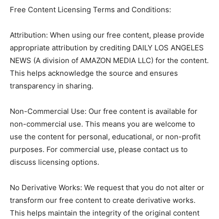
Free Content Licensing Terms and Conditions:
Attribution: When using our free content, please provide
appropriate attribution by crediting DAILY LOS ANGELES
NEWS (A division of AMAZON MEDIA LLC) for the content.
This helps acknowledge the source and ensures
transparency in sharing.
Non-Commercial Use: Our free content is available for
non-commercial use. This means you are welcome to
use the content for personal, educational, or non-profit
purposes. For commercial use, please contact us to
discuss licensing options.
No Derivative Works: We request that you do not alter or
transform our free content to create derivative works.
This helps maintain the integrity of the original content