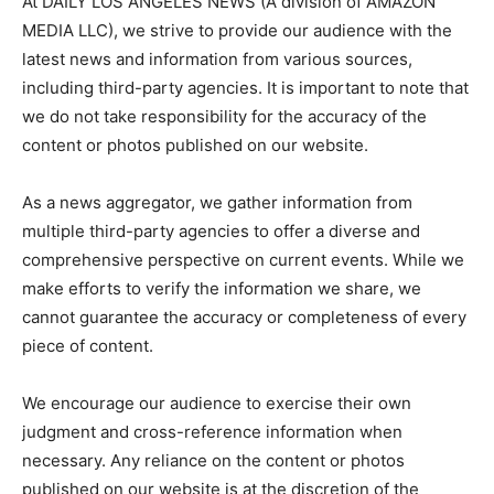
At DAILY LOS ANGELES NEWS (A division of AMAZON
MEDIA LLC), we strive to provide our audience with the
latest news and information from various sources,
including third-party agencies. It is important to note that
we do not take responsibility for the accuracy of the
content or photos published on our website.
As a news aggregator, we gather information from
multiple third-party agencies to offer a diverse and
comprehensive perspective on current events. While we
make efforts to verify the information we share, we
cannot guarantee the accuracy or completeness of every
piece of content.
We encourage our audience to exercise their own
judgment and cross-reference information when
necessary. Any reliance on the content or photos
published on our website is at the discretion of the