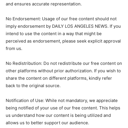
and ensures accurate representation.
No Endorsement: Usage of our free content should not
imply endorsement by DAILY LOS ANGELES NEWS. If you
intend to use the content in a way that might be
perceived as endorsement, please seek explicit approval
from us.
No Redistribution: Do not redistribute our free content on
other platforms without prior authorization. If you wish to
share the content on different platforms, kindly refer
back to the original source.
Notification of Use: While not mandatory, we appreciate
being notified of your use of our free content. This helps
us understand how our content is being utilized and
allows us to better support our audience.