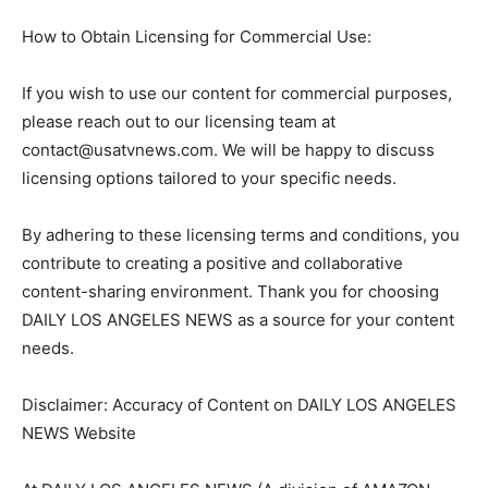
How to Obtain Licensing for Commercial Use:
If you wish to use our content for commercial purposes,
please reach out to our licensing team at
contact@usatvnews.com
. We will be happy to discuss
licensing options tailored to your specific needs.
By adhering to these licensing terms and conditions, you
contribute to creating a positive and collaborative
content-sharing environment. Thank you for choosing
DAILY LOS ANGELES NEWS as a source for your content
needs.
Disclaimer: Accuracy of Content on DAILY LOS ANGELES
NEWS Website