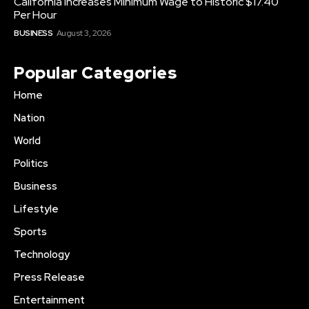
California Increases Minimum Wage to Historic $17.40
Per Hour
BUSINESS
August 3, 2026
Popular Categories
Home
Nation
World
Politics
Business
Lifestyle
Sports
Technology
Press Release
Entertainment