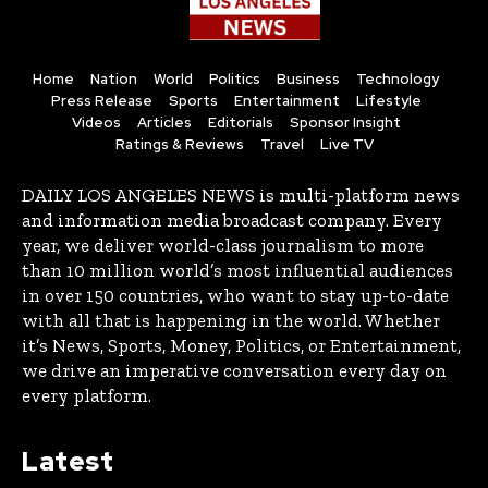
Home
Nation
World
Politics
Business
Technology
Press Release
Sports
Entertainment
Lifestyle
Videos
Articles
Editorials
Sponsor Insight
Ratings & Reviews
Travel
Live TV
DAILY LOS ANGELES NEWS is multi-platform news
and information media broadcast company. Every
year, we deliver world-class journalism to more
than 10 million world’s most influential audiences
in over 150 countries, who want to stay up-to-date
with all that is happening in the world. Whether
it’s News, Sports, Money, Politics, or Entertainment,
we drive an imperative conversation every day on
every platform.
Latest