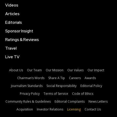
Videos
Articles
Editorials
Sponsor Insight
Ratings & Reviews
Travel
Live TV
About Us
Our Team
Our Mission
Our Values
Our Impact
Chairman’s Words
Share A Tip
Careers
Awards
Journalism Standards
Social Responsibility
Editorial Policy
Privacy Policy
Terms of Service
Code of Ethics
Community Rules & Guidelines
Editorial Complaints
News Letters
Acquisition
Investor Relations
Licensing
Contact Us