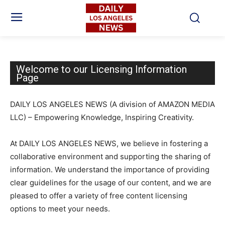
Welcome to our Licensing Information
Page
DAILY LOS ANGELES NEWS (A division of AMAZON MEDIA
LLC) – Empowering Knowledge, Inspiring Creativity.
At DAILY LOS ANGELES NEWS, we believe in fostering a
collaborative environment and supporting the sharing of
information. We understand the importance of providing
clear guidelines for the usage of our content, and we are
pleased to offer a variety of free content licensing
options to meet your needs.