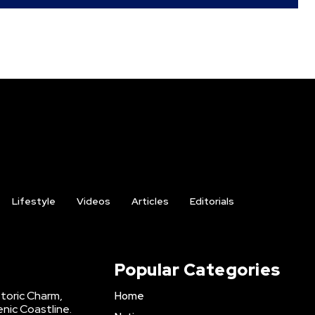
Lifestyle
Videos
Articles
Editorials
Popular Categories
storic Charm,
Home
enic Coastline.