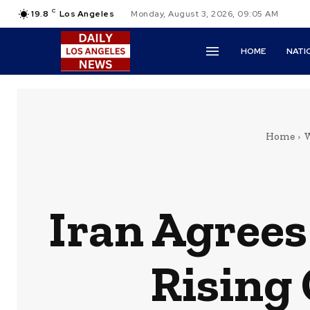
C
19.8
Los Angeles
Monday, August 3, 2026, 09:05 AM
HOME
NATI
Home
W
Iran Agrees
Rising