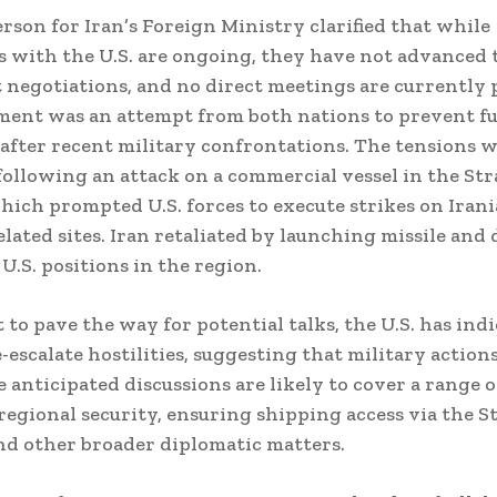
rson for Iran’s Foreign Ministry clarified that while
s with the U.S. are ongoing, they have not advanced 
negotiations, and no direct meetings are currently 
ment was an attempt from both nations to prevent f
 after recent military confrontations. The tensions 
following an attack on a commercial vessel in the Stra
ich prompted U.S. forces to execute strikes on Iran
elated sites. Iran retaliated by launching missile and
U.S. positions in the region.
t to pave the way for potential talks, the U.S. has ind
-escalate hostilities, suggesting that military action
 anticipated discussions are likely to cover a range o
regional security, ensuring shipping access via the St
d other broader diplomatic matters.