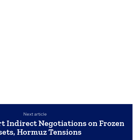
Next article
rt Indirect Negotiations on Frozen
sets, Hormuz Tensions