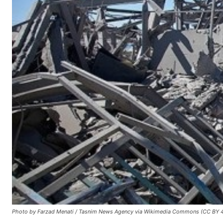
Photo by Farzad Menati / Tasnim News Agency via Wikimedia Commons (CC BY 4