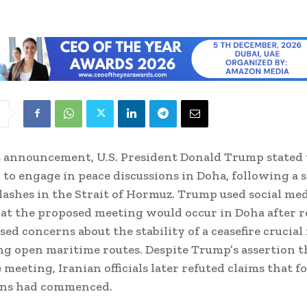
t announcement, U.S. President Donald Trump stated 
 to engage in peace discussions in Doha, following a s
ashes in the Strait of Hormuz. Trump used social med
hat the proposed meeting would occur in Doha after r
sed concerns about the stability of a ceasefire crucial 
g open maritime routes. Despite Trump’s assertion t
 meeting, Iranian officials later refuted claims that f
ons had commenced.