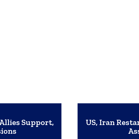
Allies Support,
US, Iran Resta
sions
As