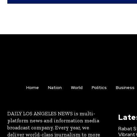
Home
Nation
World
Politics
Business
DAILY LOS ANGELES NEWS is multi-
Late
platform news and information media
broadcast company. Every year, we
Rabat St
Vibrant 
deliver world-class journalism to more