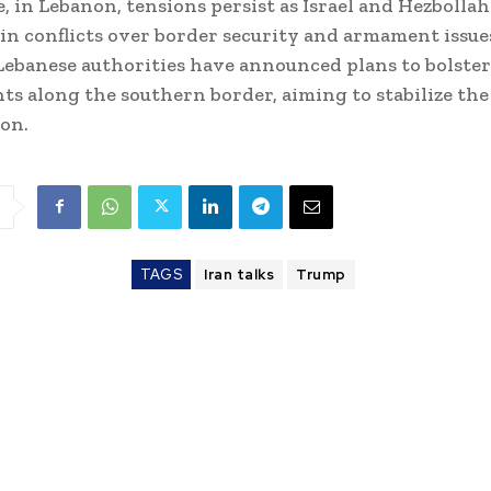
 in Lebanon, tensions persist as Israel and Hezbolla
in conflicts over border security and armament issues
Lebanese authorities have announced plans to bolster
s along the southern border, aiming to stabilize the
ion.
TAGS
Iran talks
Trump