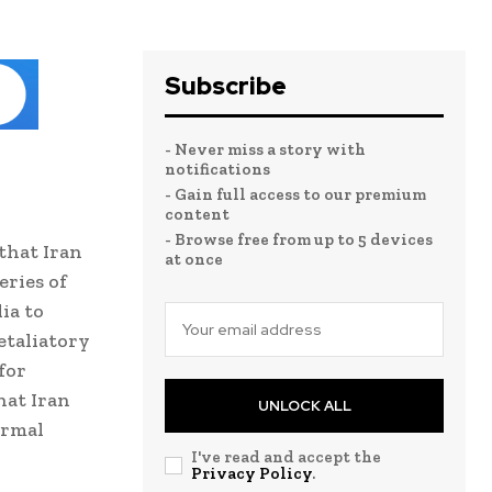
Subscribe
- Never miss a story with
notifications
- Gain full access to our premium
content
- Browse free from up to 5 devices
that Iran
at once
eries of
ia to
etaliatory
for
hat Iran
UNLOCK ALL
ormal
I've read and accept the
Privacy Policy
.