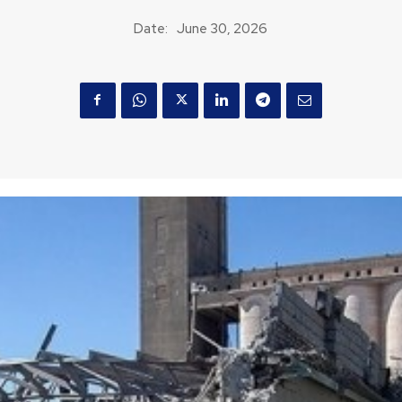
Date:
June 30, 2026