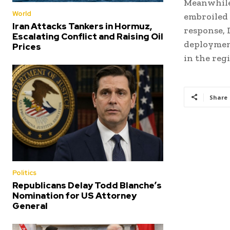
Meanwhile,
World
embroiled 
Iran Attacks Tankers in Hormuz,
response, 
Escalating Conflict and Raising Oil
deployment
Prices
in the reg
Share
Politics
Republicans Delay Todd Blanche’s
Nomination for US Attorney
General