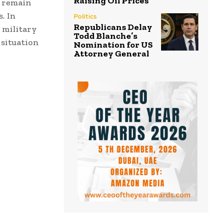
Raising Oil Prices
h remain
. In
Politics
Republicans Delay
 military
Todd Blanche’s
 situation
Nomination for US
Attorney General