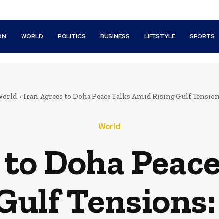
ON
WORLD
POLITICS
BUSINESS
LIFESTYLE
SPORTS
orld
Iran Agrees to Doha Peace Talks Amid Rising Gulf Tensio
World
 to Doha Peac
 Gulf Tensions