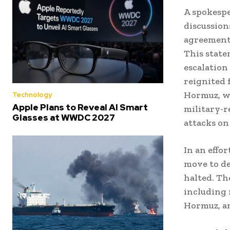
A spokespe
discussion
agreement 
This state
escalation
reignited 
Hormuz, wh
Technology
Apple Plans to Reveal AI Smart
military-r
Glasses at WWDC 2027
attacks on 
In an effor
move to de
halted. The
including 
Hormuz, an