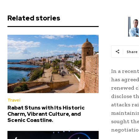
Related stories
Share
In a recen
has agreed
renewed cl
disclose t
Travel
attacks rai
Rabat Stuns with Its Historic
maintainin
Charm, Vibrant Culture, and
Scenic Coastline.
sought the
negotiati