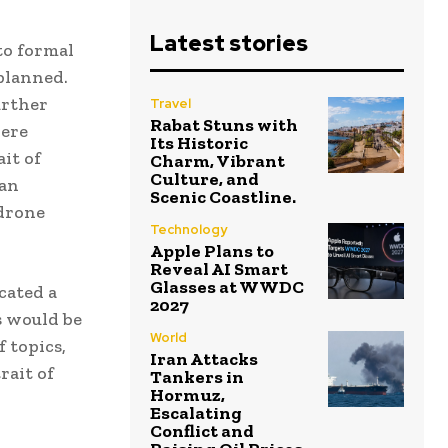
Latest stories
to formal
planned.
urther
Travel
Rabat Stuns with
were
Its Historic
it of
Charm, Vibrant
Culture, and
ian
Scenic Coastline.
 drone
Technology
Apple Plans to
Reveal AI Smart
Glasses at WWDC
icated a
2027
s would be
World
f topics,
Iran Attacks
rait of
Tankers in
Hormuz,
Escalating
Conflict and