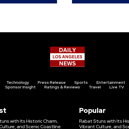
Technology
Press Release
Sports
Entertainment
Sponsor Insight
Ratings & Reviews
Travel
Live TV
st
Popular
uns with Its Historic Charm,
Rabat Stuns with Its Hi
Culture, and Scenic Coastline.
Vibrant Culture, and Sc