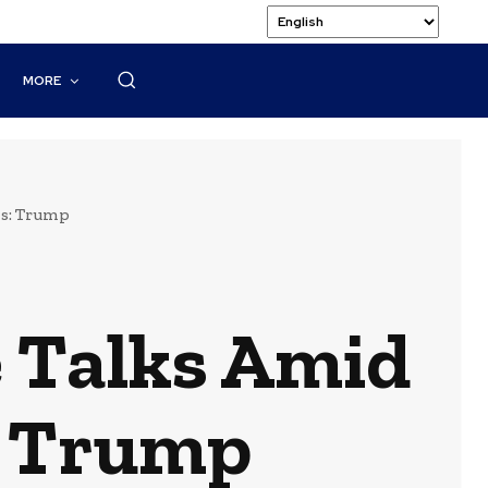
MORE
ns: Trump
e Talks Amid
: Trump