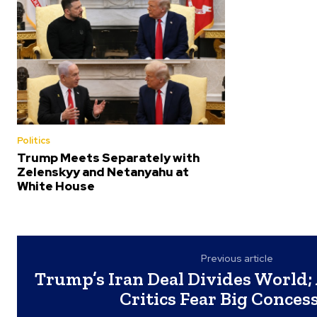
Politics
Trump Meets Separately with
Zelenskyy and Netanyahu at
White House
Previous article
Trump’s Iran Deal Divides World; 
Critics Fear Big Conces