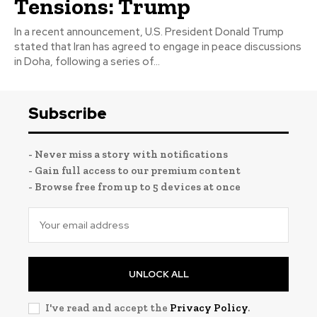
Tensions: Trump
In a recent announcement, U.S. President Donald Trump
stated that Iran has agreed to engage in peace discussions
in Doha, following a series of...
Subscribe
- Never miss a story with notifications
- Gain full access to our premium content
- Browse free from up to 5 devices at once
UNLOCK ALL
I've read and accept the
Privacy Policy
.