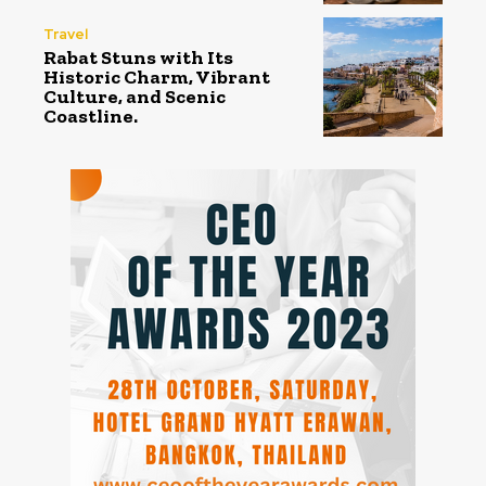
Travel
Rabat Stuns with Its
Historic Charm, Vibrant
Culture, and Scenic
Coastline.