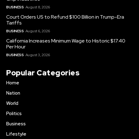
BUSINESS
August 8, 2026
Court Orders US to Refund $100 Billion in Trump-Era
Tariffs
BUSINESS
August 6, 2026
California Increases Minimum Wage to Historic $17.40
Per Hour
BUSINESS
August 3, 2026
Popular Categories
Home
Nation
World
Politics
Business
Lifestyle