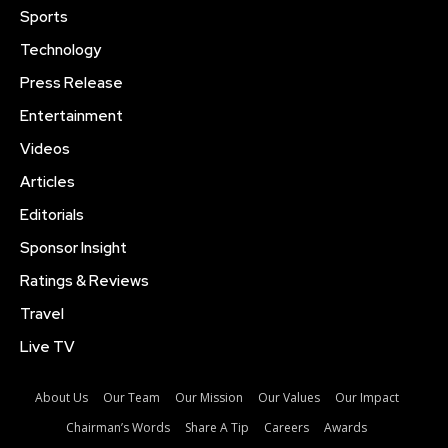
Sports
Technology
Press Release
Entertainment
Videos
Articles
Editorials
Sponsor Insight
Ratings & Reviews
Travel
Live TV
About Us
Our Team
Our Mission
Our Values
Our Impact
Chairman’s Words
Share A Tip
Careers
Awards