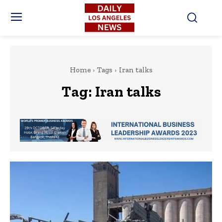
Home
Tags
Iran talks
Tag:
Iran talks