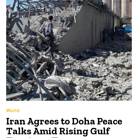
World
Iran Agrees to Doha Peace
Talks Amid Rising Gulf