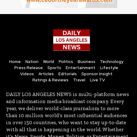
Home
Nation
World
Politics
Business
Technology
Press Release
Sports
Entertainment
Lifestyle
Videos
Articles
Editorials
Sponsor Insight
Ratings & Reviews
Travel
Live TV
DAILY LOS ANGELES NEWS is multi-platform news
and information media broadcast company. Every
year, we deliver world-class journalism to more
than 10 million world’s most influential audiences
in over 150 countries, who want to stay up-to-date
with all that is happening in the world. Whether
it’s News, Sports, Money, Politics, or Entertainment,