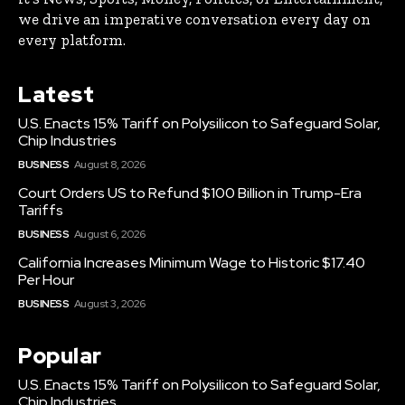
we drive an imperative conversation every day on
every platform.
Latest
U.S. Enacts 15% Tariff on Polysilicon to Safeguard Solar,
Chip Industries
BUSINESS
August 8, 2026
Court Orders US to Refund $100 Billion in Trump-Era
Tariffs
BUSINESS
August 6, 2026
California Increases Minimum Wage to Historic $17.40
Per Hour
BUSINESS
August 3, 2026
Popular
U.S. Enacts 15% Tariff on Polysilicon to Safeguard Solar,
Chip Industries