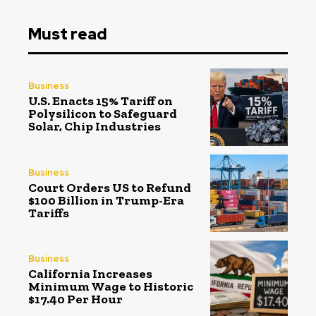
Must read
Business
U.S. Enacts 15% Tariff on
Polysilicon to Safeguard
Solar, Chip Industries
Business
Court Orders US to Refund
$100 Billion in Trump-Era
Tariffs
Business
California Increases
Minimum Wage to Historic
$17.40 Per Hour