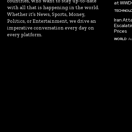
countries, who want to stay up-to-date
at WWD
with all that is happening in the world.
TECHNOL
Whether it’s News, Sports, Money,
Iran Att
Politics, or Entertainment, we drive an
Escalati
imperative conversation every day on
Prices
every platform.
WORLD
Au