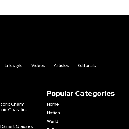
Lifestyle
Videos
Articles
Editorials
Popular Categories
storic Charm,
Home
enic Coastline.
Nation
World
AI Smart Glasses