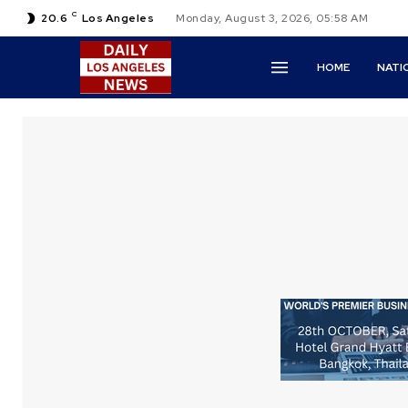
C
20.6
Los Angeles
Monday, August 3, 2026, 05:58 AM
HOME
NATI