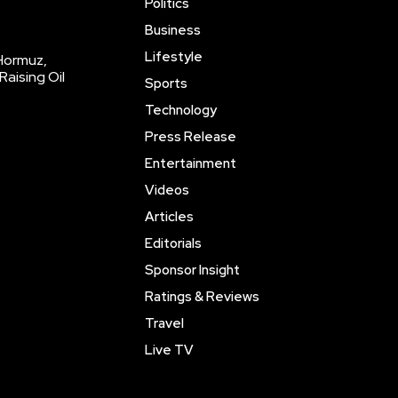
Politics
Business
Lifestyle
 Hormuz,
Raising Oil
Sports
Technology
Press Release
Entertainment
Videos
Articles
Editorials
Sponsor Insight
Ratings & Reviews
Travel
Live TV