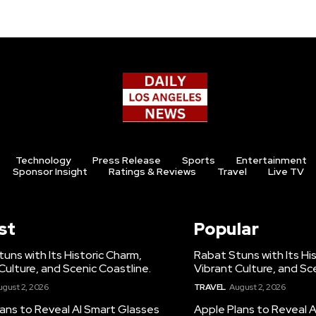
Technology
Press Release
Sports
Entertainment
Sponsor Insight
Ratings & Reviews
Travel
Live TV
st
Popular
uns with Its Historic Charm,
Rabat Stuns with Its Hi
Culture, and Scenic Coastline.
Vibrant Culture, and Sc
ugust 2, 2026
TRAVEL
August 2, 2026
ans to Reveal AI Smart Glasses
Apple Plans to Reveal 