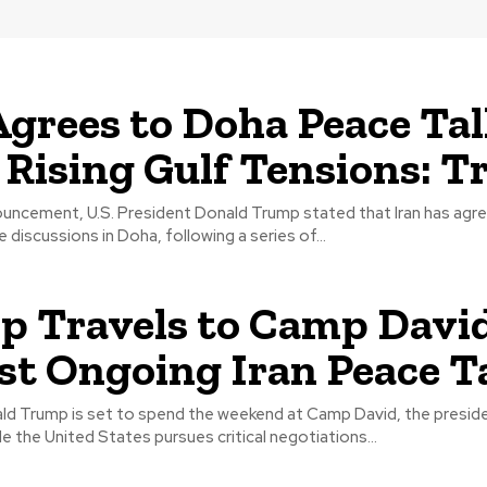
Agrees to Doha Peace Ta
Rising Gulf Tensions: 
nouncement, U.S. President Donald Trump stated that Iran has agr
 discussions in Doha, following a series of...
 Travels to Camp Davi
t Ongoing Iran Peace Ta
ld Trump is set to spend the weekend at Camp David, the presiden
le the United States pursues critical negotiations...