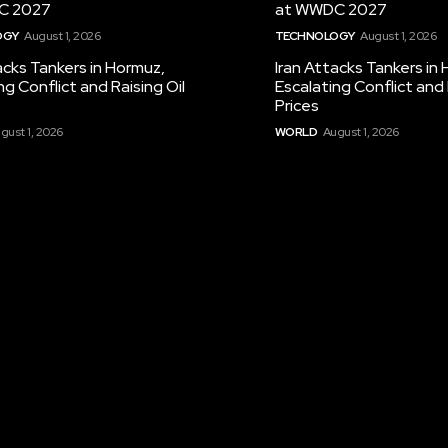
C 2027
at WWDC 2027
OGY
August 1, 2026
TECHNOLOGY
August 1, 2026
acks Tankers in Hormuz,
Iran Attacks Tankers in
ng Conflict and Raising Oil
Escalating Conflict and 
Prices
gust 1, 2026
WORLD
August 1, 2026