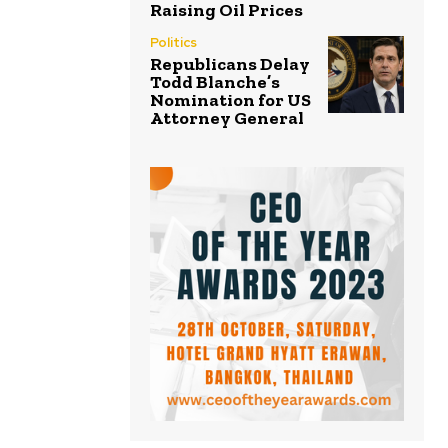
Raising Oil Prices
Politics
Republicans Delay
Todd Blanche’s
Nomination for US
Attorney General