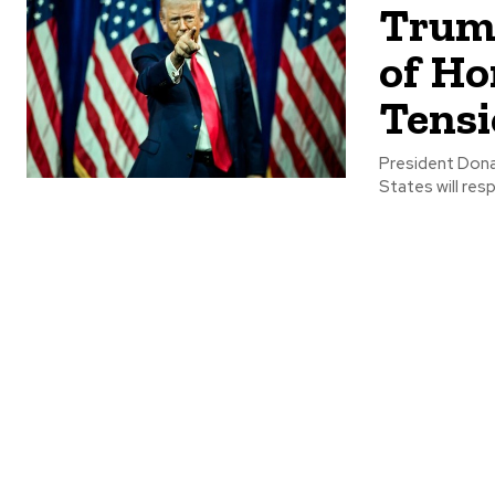
Trump
of Ho
Tensi
President Dona
States will res