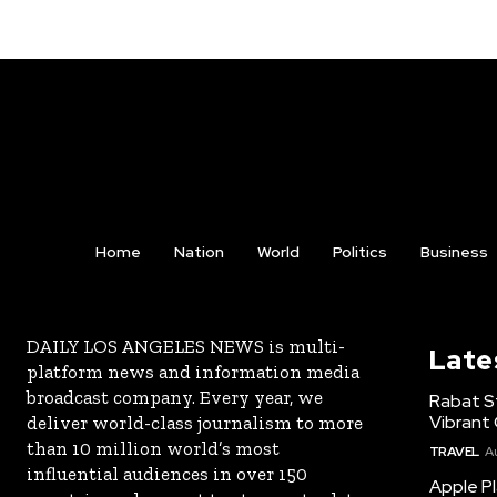
Home
Nation
World
Politics
Business
DAILY LOS ANGELES NEWS is multi-
Late
platform news and information media
broadcast company. Every year, we
Rabat St
Vibrant 
deliver world-class journalism to more
than 10 million world’s most
TRAVEL
A
influential audiences in over 150
Apple Pl