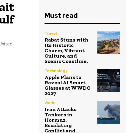
ait
Must read
ulf
Travel
Rabat Stuns with
United
Its Historic
Charm, Vibrant
Culture, and
Scenic Coastline.
Technology
Apple Plans to
Reveal AI Smart
Glasses at WWDC
2027
World
Iran Attacks
Tankers in
Hormuz,
Escalating
Conflict and