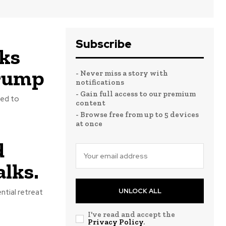
Subscribe
lks
Trump
- Never miss a story with
notifications
- Gain full access to our premium
eed to
content
- Browse free from up to 5 devices
at once
d
lks.
UNLOCK ALL
tial retreat
I've read and accept the
Privacy Policy
.