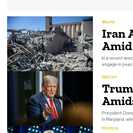
World
Iran 
Amid 
In a recent an
engage in peace
Nation
Trump
Amids
President Dona
in Maryland, whi
Politics