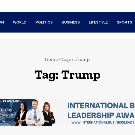
ON
WORLD
POLITICS
BUSINESS
LIFESTYLE
SPORTS
Home
Tags
Trump
Tag:
Trump