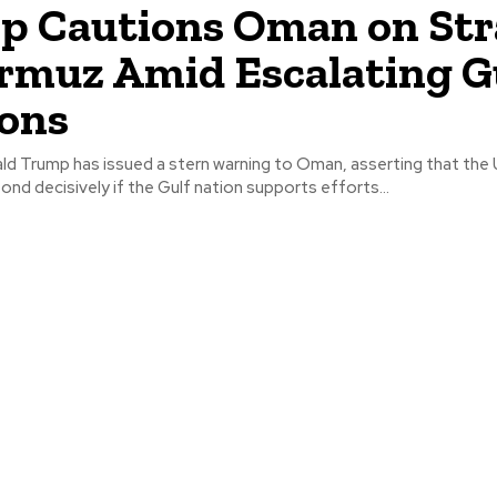
 Cautions Oman on Str
rmuz Amid Escalating G
ons
ld Trump has issued a stern warning to Oman, asserting that the 
pond decisively if the Gulf nation supports efforts...