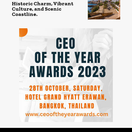
Historic Charm, Vibrant
Culture, and Scenic
Coastline.