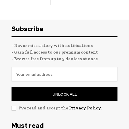
Subscribe
- Never miss a story with notifications
- Gain full access to our premium content
- Browse free from up to 5 devices at once
UNLOCK ALL
I've read and accept the
Privacy Policy
.
Must read