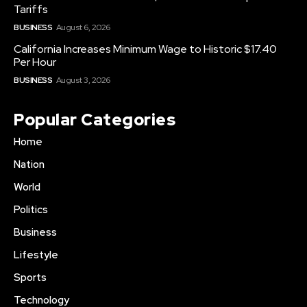
Tariffs
BUSINESS
August 6, 2026
California Increases Minimum Wage to Historic $17.40
Per Hour
BUSINESS
August 3, 2026
Popular Categories
Home
Nation
World
Politics
Business
Lifestyle
Sports
Technology