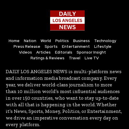
Home
Nation
World
Politics
Business
Technology
Press Release
Sports
Entertainment
Lifestyle
Videos
Articles
Editorials
Sponsor Insight
Ratings & Reviews
Travel
Live TV
DAILY LOS ANGELES NEWS is multi-platform news
and information media broadcast company. Every
year, we deliver world-class journalism to more
than 10 million world’s most influential audiences
in over 150 countries, who want to stay up-to-date
with all that is happening in the world. Whether
it’s News, Sports, Money, Politics, or Entertainment,
we drive an imperative conversation every day on
every platform.