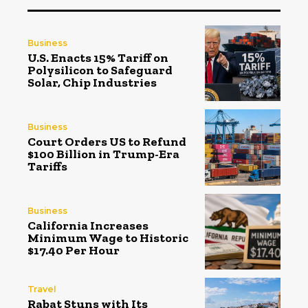
Business
U.S. Enacts 15% Tariff on
Polysilicon to Safeguard
Solar, Chip Industries
Business
Court Orders US to Refund
$100 Billion in Trump-Era
Tariffs
Business
California Increases
Minimum Wage to Historic
$17.40 Per Hour
Travel
Rabat Stuns with Its