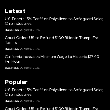
Latest
U.S. Enacts 15% Tariff on Polysilicon to Safeguard Solar,
Chip Industries
BUSINESS
August 8, 2026
Court Orders US to Refund $100 Billion in Trump-Era
Tariffs
BUSINESS
August 6, 2026
California Increases Minimum Wage to Historic $17.40
Per Hour
BUSINESS
August 3, 2026
Popular
U.S. Enacts 15% Tariff on Polysilicon to Safeguard Solar,
Chip Industries
BUSINESS
August 8, 2026
Court Orders US to Refund $100 Billion in Trump-Era