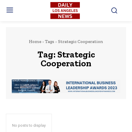
Home
Tags
Strategic Cooperation
Tag:
Strategic
Cooperation
No posts to display