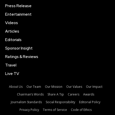
Press Release
Entertainment
Videos
Articles
Editorials
Sponsor Insight
Ratings & Reviews
Travel
Live TV
About Us
Our Team
Our Mission
Our Values
Our Impact
Chairman’s Words
Share A Tip
Careers
Awards
Journalism Standards
Social Responsibility
Editorial Policy
Privacy Policy
Terms of Service
Code of Ethics