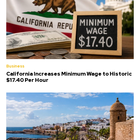
Business
California Increases Minimum Wage to Historic
$17.40 Per Hour