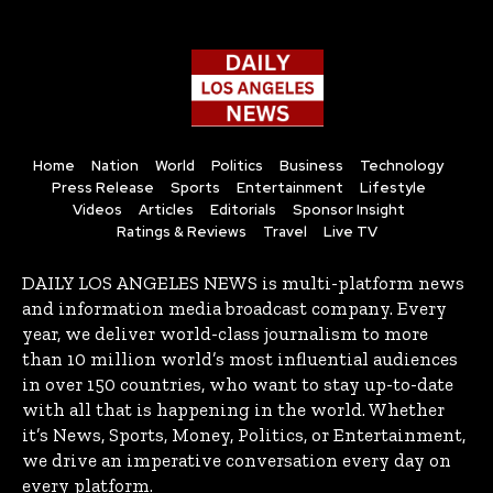
Home
Nation
World
Politics
Business
Technology
Press Release
Sports
Entertainment
Lifestyle
Videos
Articles
Editorials
Sponsor Insight
Ratings & Reviews
Travel
Live TV
DAILY LOS ANGELES NEWS is multi-platform news
and information media broadcast company. Every
year, we deliver world-class journalism to more
than 10 million world’s most influential audiences
in over 150 countries, who want to stay up-to-date
with all that is happening in the world. Whether
it’s News, Sports, Money, Politics, or Entertainment,
we drive an imperative conversation every day on
every platform.