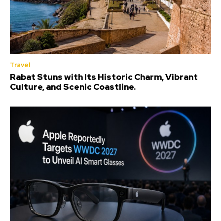
Travel
Rabat Stuns with Its Historic Charm, Vibrant
Culture, and Scenic Coastline.