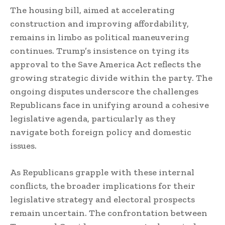
The housing bill, aimed at accelerating
construction and improving affordability,
remains in limbo as political maneuvering
continues. Trump’s insistence on tying its
approval to the Save America Act reflects the
growing strategic divide within the party. The
ongoing disputes underscore the challenges
Republicans face in unifying around a cohesive
legislative agenda, particularly as they
navigate both foreign policy and domestic
issues.
As Republicans grapple with these internal
conflicts, the broader implications for their
legislative strategy and electoral prospects
remain uncertain. The confrontation between