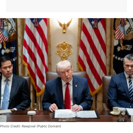
Photo Credit: Rawpixel (Public Domain)