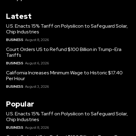
Latest
U.S. Enacts 15% Tariff on Polysilicon to Safeguard Solar,
Chip Industries
BUSINESS
August 8, 2026
Court Orders US to Refund $100 Billion in Trump-Era
Tariffs
BUSINESS
August 6, 2026
California Increases Minimum Wage to Historic $17.40
Per Hour
BUSINESS
August 3, 2026
Popular
U.S. Enacts 15% Tariff on Polysilicon to Safeguard Solar,
Chip Industries
BUSINESS
August 8, 2026