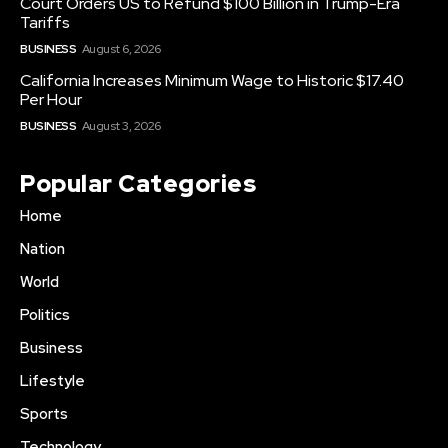
Court Orders US to Refund $100 Billion in Trump-Era
Tariffs
BUSINESS
August 6, 2026
California Increases Minimum Wage to Historic $17.40
Per Hour
BUSINESS
August 3, 2026
Popular Categories
Home
Nation
World
Politics
Business
Lifestyle
Sports
Technology