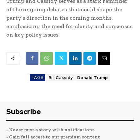
Trump and Cassidy serves as a stark reminder
of the ongoing debates that could shape the
party’s direction in the coming months,
emphasizing the need for clarity and consensus
on key policy issues.
TAGS
Bill Cassidy
Donald Trump
Subscribe
- Never miss a story with notifications
- Gain full access to our premium content