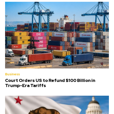
Business
Court Orders US to Refund $100 Billion in
Trump-Era Tariffs