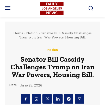
Home
Nation
Senator Bill Cassidy Challenges
Trump on Iran War Powers, Housing Bill.
Nation
Senator Bill Cassidy
Challenges Trump on Iran
War Powers, Housing Bill.
Date:
June 25, 2026