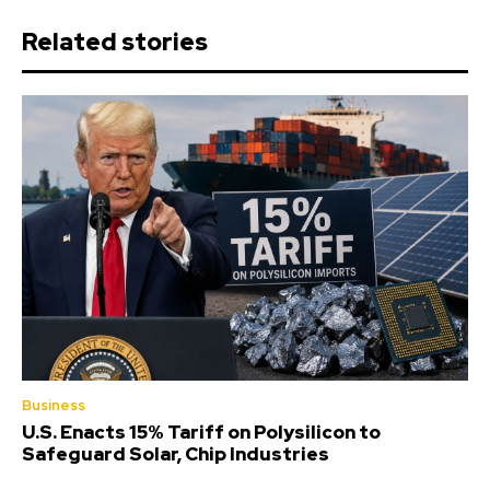
Related stories
Business
U.S. Enacts 15% Tariff on Polysilicon to
Safeguard Solar, Chip Industries