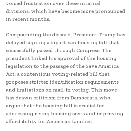
voiced frustration over these internal
divisions, which have become more pronounced
in recent months.
Compounding the discord, President Trump has
delayed signing a bipartisan housing bill that
successfully passed through Congress. The
president linked his approval of the housing
legislation to the passage of the Save America
Act, a contentious voting-related bill that
proposes stricter identification requirements
and limitations on mail-in voting. This move
has drawn criticism from Democrats, who
argue that the housing bill is crucial for
addressing rising housing costs and improving
affordability for American families.