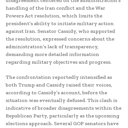
disagreement centered on the administration’s
handling of the Iran conflict and the War
Powers Act resolution, which limits the
president’s ability to initiate military action
against Iran. Senator Cassidy, who supported
the resolution, expressed concerns about the
administration’s lack of transparency,
demanding more detailed information
regarding military objectives and progress.
The confrontation reportedly intensified as
both Trump and Cassidy raised their voices,
according to Cassidy’s account, before the
situation was eventually defused. This clash is
indicative of broader disagreements within the
Republican Party, particularly as the upcoming
elections approach. Several GOP senators have