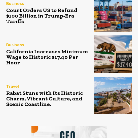
Business
Court Orders US to Refund
$100 Billion in Trump-Era
Tariffs
Business
California Increases Minimum
Wage to Historic $17.40 Per
Hour
Travel
Rabat Stuns with Its Historic
Charm, Vibrant Culture, and
Scenic Coastline.