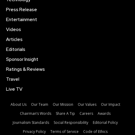
Press Release
Entertainment
Videos
Articles
Editorials
Sponsor Insight
Ratings & Reviews
Travel
Live TV
About Us
Our Team
Our Mission
Our Values
Our Impact
Chairman’s Words
Share A Tip
Careers
Awards
Journalism Standards
Social Responsibility
Editorial Policy
Privacy Policy
Terms of Service
Code of Ethics