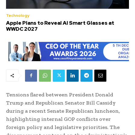
Technology
Apple Plans to Reveal AI Smart Glasses at
WWDC 2027
Tensions flared between President Donald
Trump and Republican Senator Bill Cassidy
during a recent Senate Republican luncheon,
highlighting internal GOP conflicts over
foreign policy and legislative priorities. The