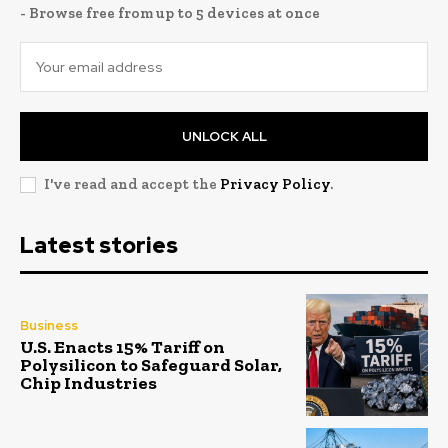
- Browse free from up to 5 devices at once
UNLOCK ALL
I've read and accept the
Privacy Policy
.
Latest stories
Business
U.S. Enacts 15% Tariff on
Polysilicon to Safeguard Solar,
Chip Industries