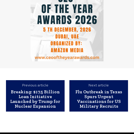
Previous article
Next article
Breaking: $17.5 Billion
Flu Outbreak in Texas
Loan Initiative
Spurs Urgent
Launched by Trump for
Vaccinations for US
Nuclear Expansion
Military Recruits