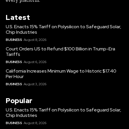
every platform.
Latest
U.S. Enacts 15% Tariff on Polysilicon to Safeguard Solar,
Chip Industries
BUSINESS
August 8, 2026
Court Orders US to Refund $100 Billion in Trump-Era
Tariffs
BUSINESS
August 6, 2026
California Increases Minimum Wage to Historic $17.40
Per Hour
BUSINESS
August 3, 2026
Popular
U.S. Enacts 15% Tariff on Polysilicon to Safeguard Solar,
Chip Industries
BUSINESS
August 8, 2026