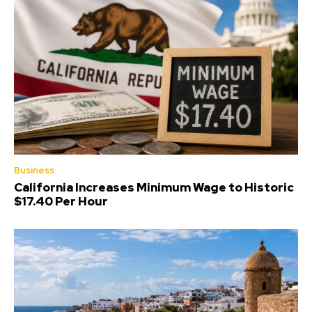
Business
California Increases Minimum Wage to Historic
$17.40 Per Hour