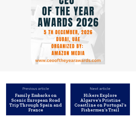
Previous article
Next article
Family Embarks on
Hikers Explore
Scenic European Road
Algarve’s Pristine
Trip Through Spain and
Coastline on Portugal’s
France
Fishermen’s Trail