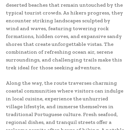
deserted beaches that remain untouched by the
typical tourist crowds. As hikers progress, they
encounter striking landscapes sculpted by
wind and waves, featuring towering rock
formations, hidden coves, and expansive sandy
shores that create unforgettable vistas. The
combination of refreshing ocean air, serene
surroundings, and challenging trails make this
trek ideal for those seeking adventure.
Along the way, the route traverses charming
coastal communities where visitors can indulge
in local cuisine, experience the unhurried
village lifestyle, and immerse themselves in
traditional Portuguese culture. Fresh seafood,
regional dishes, and tranquil streets offer a
welcome respite after hours of hiking. A notable