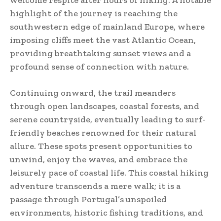
highlight of the journey is reaching the
southwestern edge of mainland Europe, where
imposing cliffs meet the vast Atlantic Ocean,
providing breathtaking sunset views and a
profound sense of connection with nature.
Continuing onward, the trail meanders
through open landscapes, coastal forests, and
serene countryside, eventually leading to surf-
friendly beaches renowned for their natural
allure. These spots present opportunities to
unwind, enjoy the waves, and embrace the
leisurely pace of coastal life. This coastal hiking
adventure transcends a mere walk; it is a
passage through Portugal’s unspoiled
environments, historic fishing traditions, and