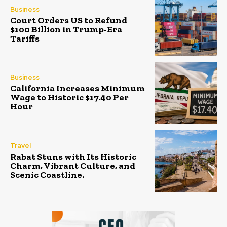
Business
Court Orders US to Refund
$100 Billion in Trump-Era
Tariffs
Business
California Increases Minimum
Wage to Historic $17.40 Per
Hour
Travel
Rabat Stuns with Its Historic
Charm, Vibrant Culture, and
Scenic Coastline.