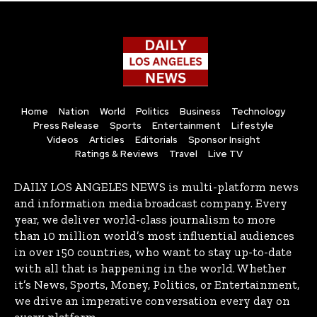
Home
Nation
World
Politics
Business
Technology
Press Release
Sports
Entertainment
Lifestyle
Videos
Articles
Editorials
Sponsor Insight
Ratings & Reviews
Travel
Live TV
DAILY LOS ANGELES NEWS is multi-platform news
and information media broadcast company. Every
year, we deliver world-class journalism to more
than 10 million world’s most influential audiences
in over 150 countries, who want to stay up-to-date
with all that is happening in the world. Whether
it’s News, Sports, Money, Politics, or Entertainment,
we drive an imperative conversation every day on