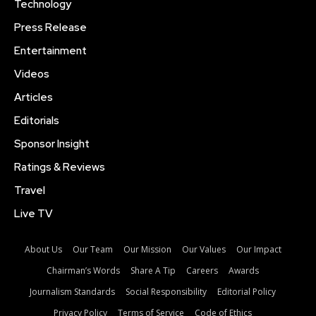
Technology
Press Release
Entertainment
Videos
Articles
Editorials
Sponsor Insight
Ratings & Reviews
Travel
Live TV
About Us
Our Team
Our Mission
Our Values
Our Impact
Chairman’s Words
Share A Tip
Careers
Awards
Journalism Standards
Social Responsibility
Editorial Policy
Privacy Policy
Terms of Service
Code of Ethics