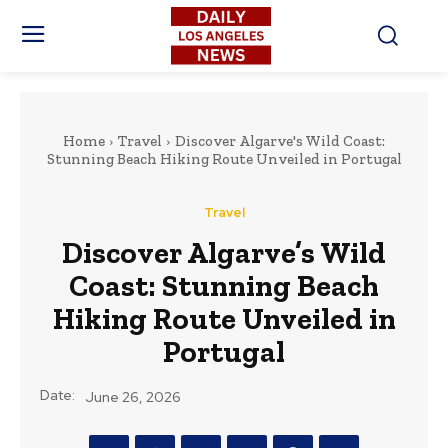
Home
Travel
Discover Algarve's Wild Coast:
Stunning Beach Hiking Route Unveiled in Portugal
Travel
Discover Algarve’s Wild
Coast: Stunning Beach
Hiking Route Unveiled in
Portugal
Date:
June 26, 2026