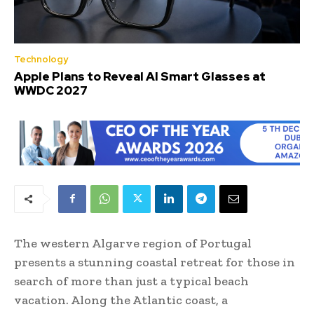
Technology
Apple Plans to Reveal AI Smart Glasses at
WWDC 2027
The western Algarve region of Portugal
presents a stunning coastal retreat for those in
search of more than just a typical beach
vacation. Along the Atlantic coast, a