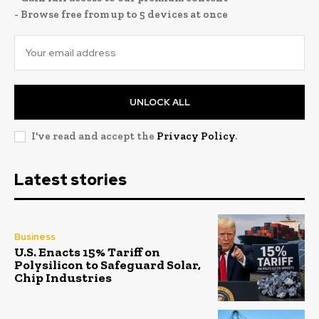
- Browse free from up to 5 devices at once
UNLOCK ALL
I've read and accept the
Privacy Policy
.
Latest stories
Business
U.S. Enacts 15% Tariff on
Polysilicon to Safeguard Solar,
Chip Industries