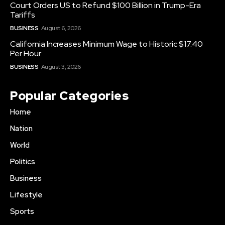
Court Orders US to Refund $100 Billion in Trump-Era
Tariffs
BUSINESS
August 6, 2026
California Increases Minimum Wage to Historic $17.40
Per Hour
BUSINESS
August 3, 2026
Popular Categories
Home
Nation
World
Politics
Business
Lifestyle
Sports