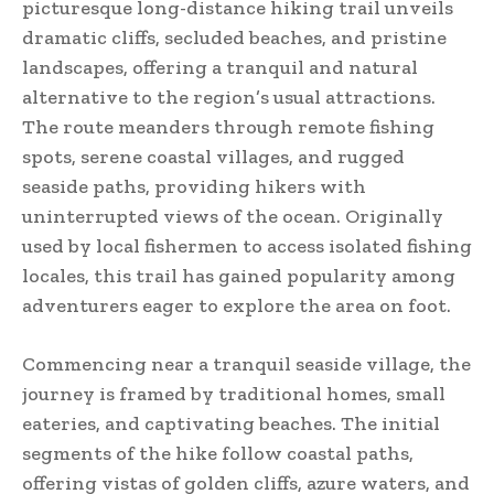
picturesque long-distance hiking trail unveils
dramatic cliffs, secluded beaches, and pristine
landscapes, offering a tranquil and natural
alternative to the region’s usual attractions.
The route meanders through remote fishing
spots, serene coastal villages, and rugged
seaside paths, providing hikers with
uninterrupted views of the ocean. Originally
used by local fishermen to access isolated fishing
locales, this trail has gained popularity among
adventurers eager to explore the area on foot.
Commencing near a tranquil seaside village, the
journey is framed by traditional homes, small
eateries, and captivating beaches. The initial
segments of the hike follow coastal paths,
offering vistas of golden cliffs, azure waters, and