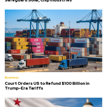
Safeguard Solar, Chip Industries
Business
Court Orders US to Refund $100 Billion in
Trump-Era Tariffs