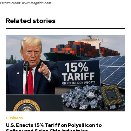
Picture credit: www.magnific.com
Related stories
Business
U.S. Enacts 15% Tariff on Polysilicon to