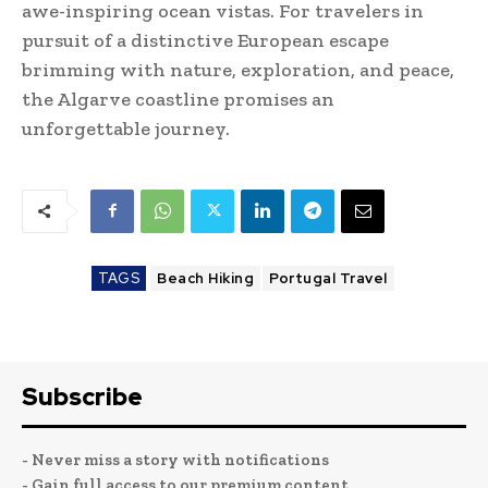
awe-inspiring ocean vistas. For travelers in
pursuit of a distinctive European escape
brimming with nature, exploration, and peace,
the Algarve coastline promises an
unforgettable journey.
TAGS
Beach Hiking
Portugal Travel
Subscribe
- Never miss a story with notifications
- Gain full access to our premium content