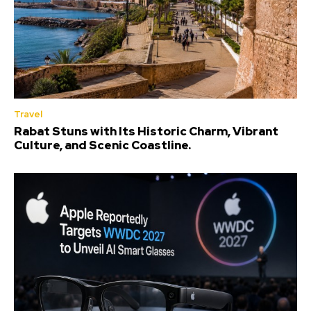
Travel
Rabat Stuns with Its Historic Charm, Vibrant
Culture, and Scenic Coastline.