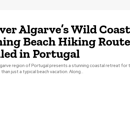
ver Algarve’s Wild Coast
ing Beach Hiking Rout
led in Portugal
arve region of Portugal presents a stunning coastal retreat for 
than just a typical beach vacation. Along...