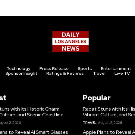
Technology
Press Release
Sports
Entertainment
Sponsor Insight
Ratings & Reviews
Travel
Live TV
st
Popular
uns with Its Historic Charm,
Rabat Stuns with Its Hi
Culture, and Scenic Coastline.
Vibrant Culture, and Sc
ugust 2, 2026
TRAVEL
August 2, 2026
ans to Reveal AI Smart Glasses
Apple Plans to Reveal 