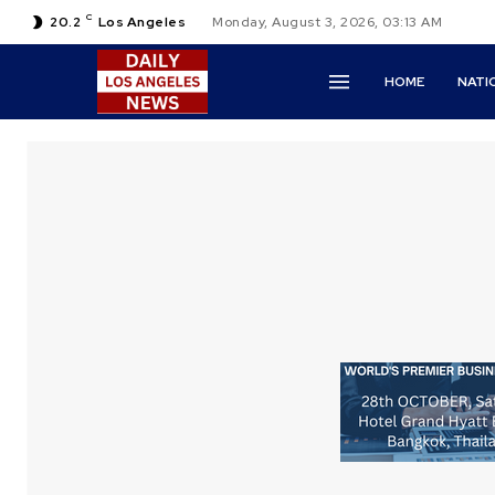
C
20.2
Los Angeles
Monday, August 3, 2026, 03:13 AM
HOME
NATI