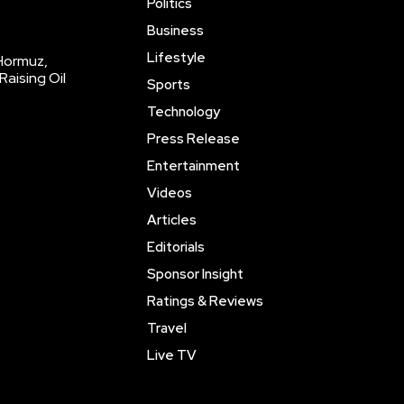
Politics
Business
Lifestyle
 Hormuz,
Raising Oil
Sports
Technology
Press Release
Entertainment
Videos
Articles
Editorials
Sponsor Insight
Ratings & Reviews
Travel
Live TV