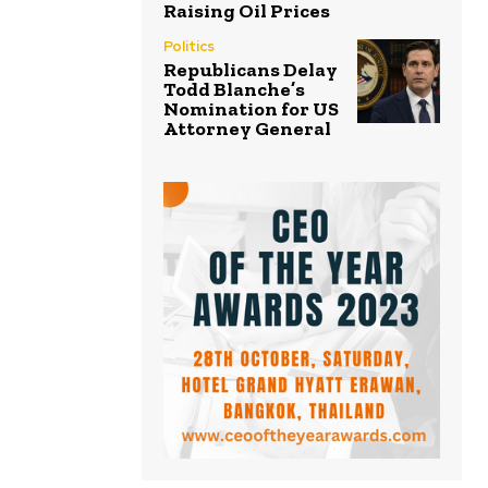
Raising Oil Prices
Politics
Republicans Delay
Todd Blanche’s
Nomination for US
Attorney General