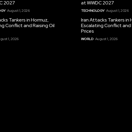
C 2027
at WWDC 2027
OGY
August 1, 2026
TECHNOLOGY
August 1, 2026
acks Tankers in Hormuz,
Iran Attacks Tankers in
ng Conflict and Raising Oil
Escalating Conflict and 
Prices
gust 1, 2026
WORLD
August 1, 2026