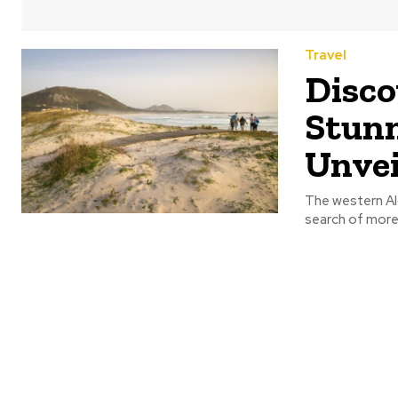
Travel
Disco
Stunn
Unvei
The western Alg
search of more 