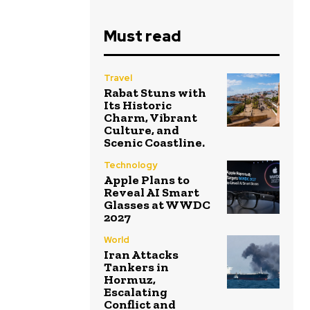
Must read
Travel
Rabat Stuns with
Its Historic
Charm, Vibrant
Culture, and
Scenic Coastline.
Technology
Apple Plans to
Reveal AI Smart
Glasses at WWDC
2027
World
Iran Attacks
Tankers in
Hormuz,
Escalating
Conflict and