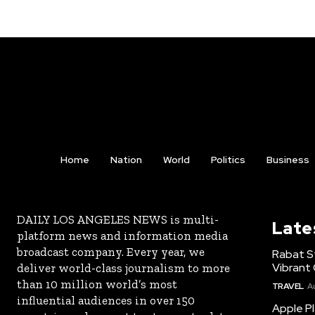
Home
Nation
World
Politics
Business
DAILY LOS ANGELES NEWS is multi-
Late
platform news and information media
broadcast company. Every year, we
Rabat St
Vibrant 
deliver world-class journalism to more
than 10 million world’s most
TRAVEL
A
influential audiences in over 150
Apple Pl