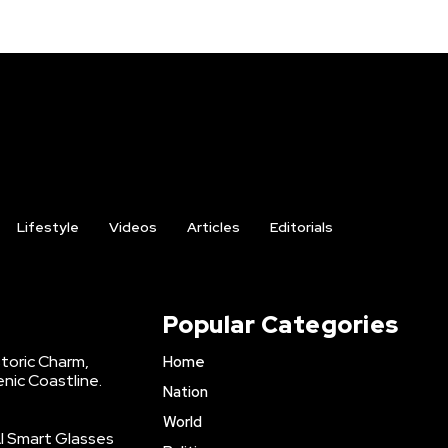
Lifestyle
Videos
Articles
Editorials
Popular Categories
storic Charm,
Home
enic Coastline.
Nation
World
AI Smart Glasses