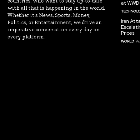
countries, who want to stay up-to-date
at WWD
with all that is happening in the world.
TECHNOL
Whether it’s News, Sports, Money,
Iran Att
Politics, or Entertainment, we drive an
Escalati
imperative conversation every day on
Prices
every platform.
WORLD
Au