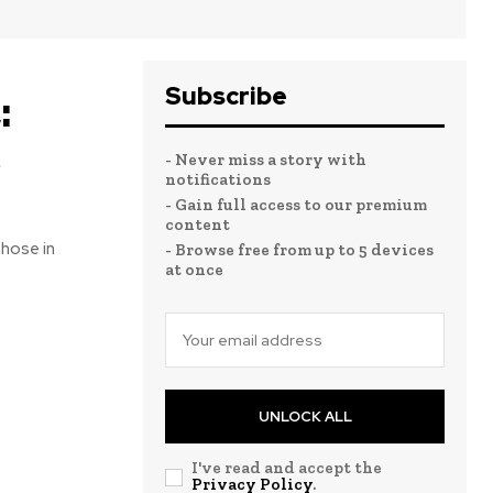
Subscribe
:
e
- Never miss a story with
notifications
- Gain full access to our premium
content
those in
- Browse free from up to 5 devices
at once
UNLOCK ALL
I've read and accept the
Privacy Policy
.