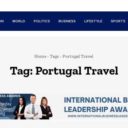
ON
WORLD
POLITICS
BUSINESS
LIFESTYLE
SPORTS
Home
Tags
Portugal Travel
Tag:
Portugal Travel