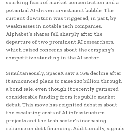
sparking fears of market concentration and a
potential AI-driven investment bubble. The
current downturn was triggered, in part, by
weaknesses in notable tech companies.
Alphabet’s shares fell sharply after the
departure of two prominent AI researchers,
which raised concerns about the company’s
competitive standing in the AI sector.
Simultaneously, SpaceX saw a 16% decline after
it announced plans to raise $20 billion through
a bond sale, even though it recently garnered
considerable funding from its public market
debut. This move has reignited debates about
the escalating costs of AI infrastructure
projects and the tech sector’s increasing
reliance on debt financing. Additionally, signals