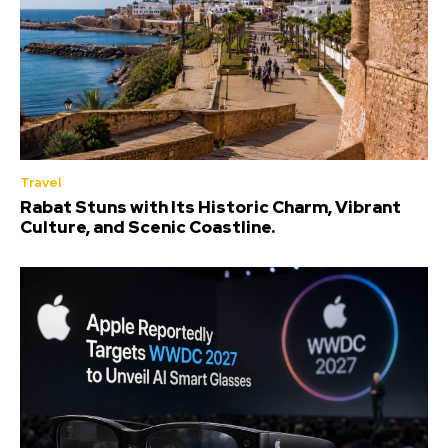
Travel
Rabat Stuns with Its Historic Charm, Vibrant
Culture, and Scenic Coastline.