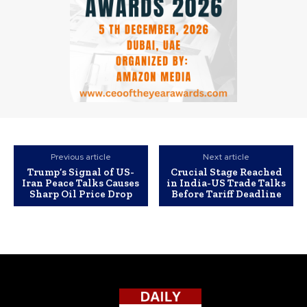
Previous article
Next article
Trump’s Signal of US-
Crucial Stage Reached
Iran Peace Talks Causes
in India-US Trade Talks
Sharp Oil Price Drop
Before Tariff Deadline