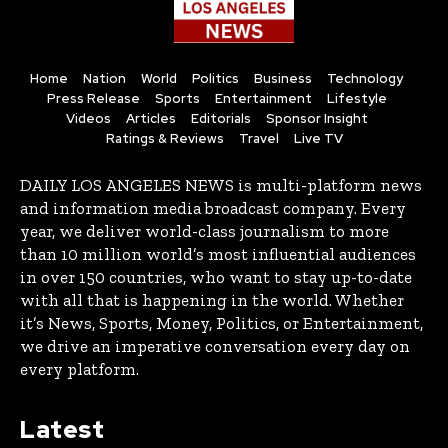
Home
Nation
World
Politics
Business
Technology
Press Release
Sports
Entertainment
Lifestyle
Videos
Articles
Editorials
Sponsor Insight
Ratings & Reviews
Travel
Live TV
DAILY LOS ANGELES NEWS is multi-platform news
and information media broadcast company. Every
year, we deliver world-class journalism to more
than 10 million world’s most influential audiences
in over 150 countries, who want to stay up-to-date
with all that is happening in the world. Whether
it’s News, Sports, Money, Politics, or Entertainment,
we drive an imperative conversation every day on
every platform.
Latest