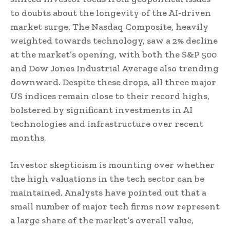
to doubts about the longevity of the AI-driven
market surge. The Nasdaq Composite, heavily
weighted towards technology, saw a 2% decline
at the market’s opening, with both the S&P 500
and Dow Jones Industrial Average also trending
downward. Despite these drops, all three major
US indices remain close to their record highs,
bolstered by significant investments in AI
technologies and infrastructure over recent
months.
Investor skepticism is mounting over whether
the high valuations in the tech sector can be
maintained. Analysts have pointed out that a
small number of major tech firms now represent
a large share of the market’s overall value,