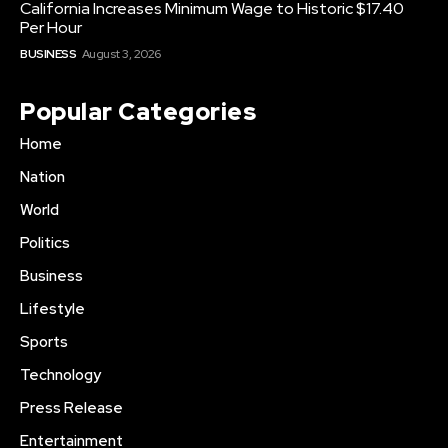
California Increases Minimum Wage to Historic $17.40
Per Hour
BUSINESS
August 3, 2026
Popular Categories
Home
Nation
World
Politics
Business
Lifestyle
Sports
Technology
Press Release
Entertainment