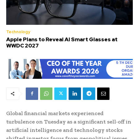
Technology
Apple Plans to Reveal AI Smart Glasses at
WWDC 2027
Global financial markets experienced
turbulence on Tuesday as a significant sell-off in
artificial intelligence and technology stocks
shifted investor focus from geopolitical issues