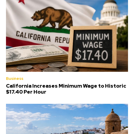
Business
California Increases Minimum Wage to Historic
$17.40 Per Hour