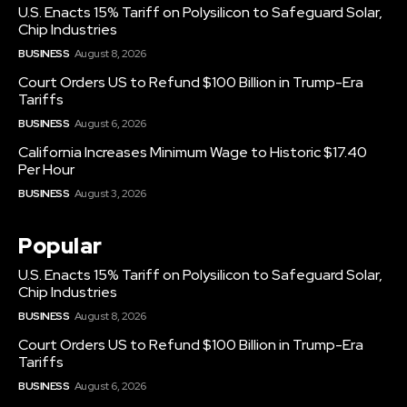
U.S. Enacts 15% Tariff on Polysilicon to Safeguard Solar,
Chip Industries
BUSINESS
August 8, 2026
Court Orders US to Refund $100 Billion in Trump-Era
Tariffs
BUSINESS
August 6, 2026
California Increases Minimum Wage to Historic $17.40
Per Hour
BUSINESS
August 3, 2026
Popular
U.S. Enacts 15% Tariff on Polysilicon to Safeguard Solar,
Chip Industries
BUSINESS
August 8, 2026
Court Orders US to Refund $100 Billion in Trump-Era
Tariffs
BUSINESS
August 6, 2026