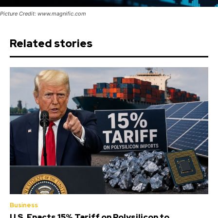
Picture Credit: www.magnific.com
Related stories
Business
U.S. Enacts 15% Tariff on Polysilicon to