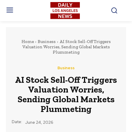
Home
Business
AI Stock Sell-Off Triggers
Valuation Worries, Sending Global Markets
Plummeting
Business
AI Stock Sell-Off Triggers
Valuation Worries,
Sending Global Markets
Plummeting
Date:
June 24, 2026