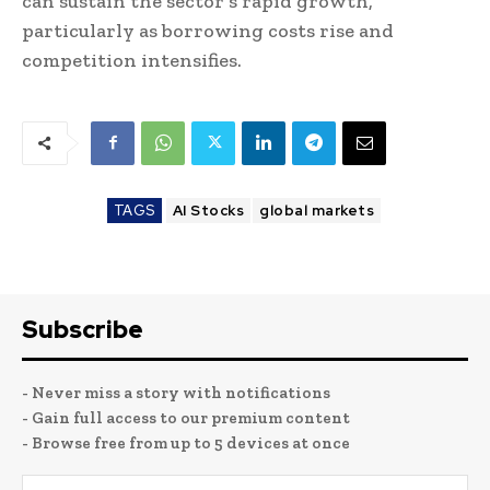
can sustain the sector’s rapid growth,
particularly as borrowing costs rise and
competition intensifies.
TAGS
AI Stocks
global markets
Subscribe
- Never miss a story with notifications
- Gain full access to our premium content
- Browse free from up to 5 devices at once