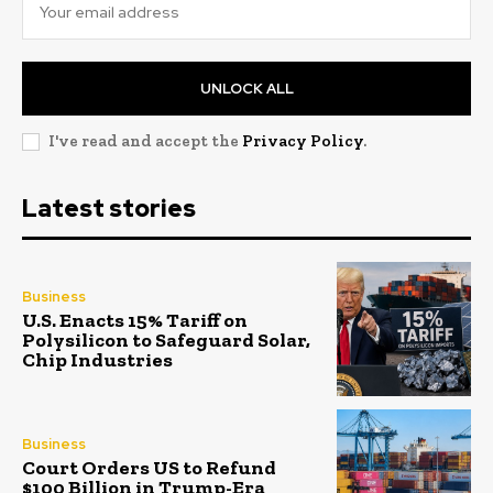
UNLOCK ALL
I've read and accept the
Privacy Policy
.
Latest stories
Business
U.S. Enacts 15% Tariff on
Polysilicon to Safeguard Solar,
Chip Industries
Business
Court Orders US to Refund
$100 Billion in Trump-Era