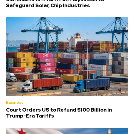
Safeguard Solar, Chip Industries
Business
Court Orders US to Refund $100 Billion in
Trump-Era Tariffs