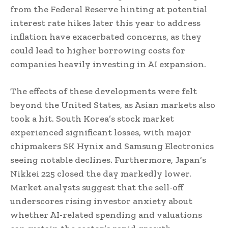
from the Federal Reserve hinting at potential
interest rate hikes later this year to address
inflation have exacerbated concerns, as they
could lead to higher borrowing costs for
companies heavily investing in AI expansion.
The effects of these developments were felt
beyond the United States, as Asian markets also
took a hit. South Korea’s stock market
experienced significant losses, with major
chipmakers SK Hynix and Samsung Electronics
seeing notable declines. Furthermore, Japan’s
Nikkei 225 closed the day markedly lower.
Market analysts suggest that the sell-off
underscores rising investor anxiety about
whether AI-related spending and valuations