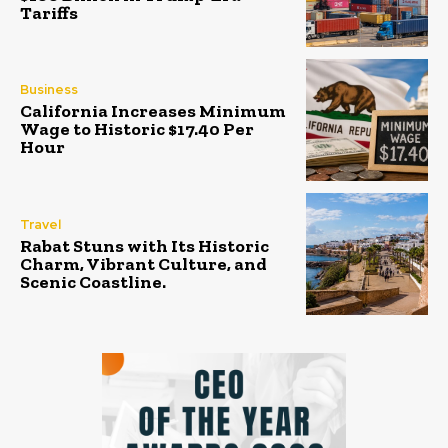
Tariffs
Business
California Increases Minimum
Wage to Historic $17.40 Per
Hour
Travel
Rabat Stuns with Its Historic
Charm, Vibrant Culture, and
Scenic Coastline.