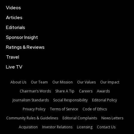
Videos
Articles
Editorials
Sponsor Insight
Ratings & Reviews
Travel
Live TV
About Us
Our Team
Our Mission
Our Values
Our Impact
Chairman’s Words
Share A Tip
Careers
Awards
Journalism Standards
Social Responsibility
Editorial Policy
Privacy Policy
Terms of Service
Code of Ethics
Community Rules & Guidelines
Editorial Complaints
News Letters
Acquisition
Investor Relations
Licensing
Contact Us