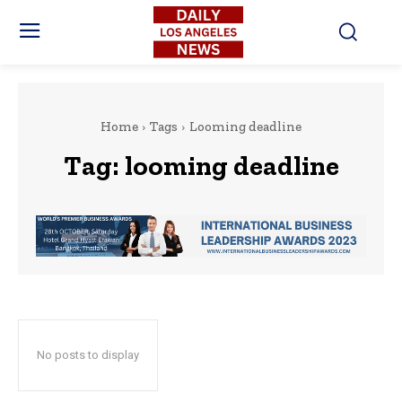
Home
Tags
Looming deadline
Tag:
looming deadline
No posts to display