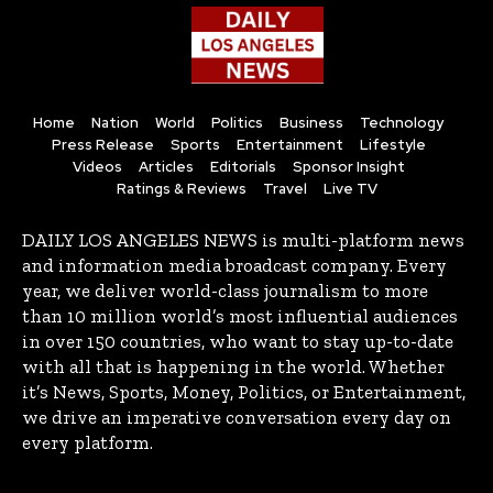
Home
Nation
World
Politics
Business
Technology
Press Release
Sports
Entertainment
Lifestyle
Videos
Articles
Editorials
Sponsor Insight
Ratings & Reviews
Travel
Live TV
DAILY LOS ANGELES NEWS is multi-platform news
and information media broadcast company. Every
year, we deliver world-class journalism to more
than 10 million world’s most influential audiences
in over 150 countries, who want to stay up-to-date
with all that is happening in the world. Whether
it’s News, Sports, Money, Politics, or Entertainment,
we drive an imperative conversation every day on
every platform.