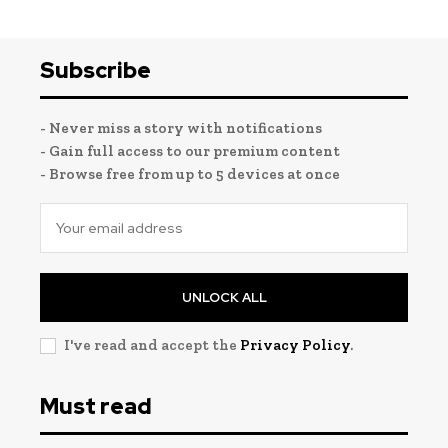
Subscribe
- Never miss a story with notifications
- Gain full access to our premium content
- Browse free from up to 5 devices at once
UNLOCK ALL
I've read and accept the
Privacy Policy
.
Must read