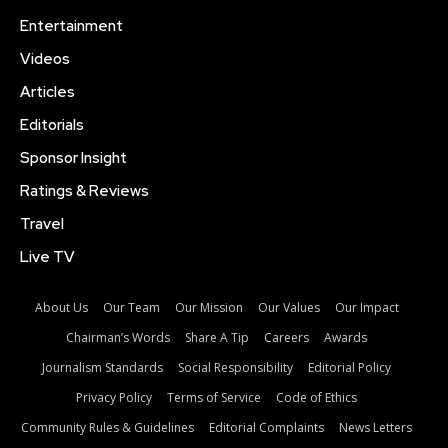
Entertainment
Videos
Articles
Editorials
Sponsor Insight
Ratings & Reviews
Travel
Live TV
About Us
Our Team
Our Mission
Our Values
Our Impact
Chairman’s Words
Share A Tip
Careers
Awards
Journalism Standards
Social Responsibility
Editorial Policy
Privacy Policy
Terms of Service
Code of Ethics
Community Rules & Guidelines
Editorial Complaints
News Letters