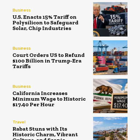
Business
U.S. Enacts 15% Tariff on
Polysilicon to Safeguard
Solar, Chip Industries
Business
Court Orders US to Refund
$100 Billion in Trump-Era
Tariffs
Business
California Increases
Minimum Wage to Historic
$17.40 Per Hour
Travel
Rabat Stuns with Its
Historic Charm, Vibrant
Culture, and Scenic