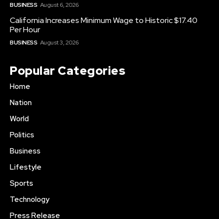
BUSINESS
August 6, 2026
California Increases Minimum Wage to Historic $17.40
Per Hour
BUSINESS
August 3, 2026
Popular Categories
Home
Nation
World
Politics
Business
Lifestyle
Sports
Technology
Press Release