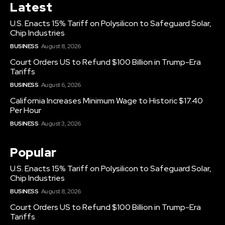
Latest
U.S. Enacts 15% Tariff on Polysilicon to Safeguard Solar,
Chip Industries
BUSINESS
August 8, 2026
Court Orders US to Refund $100 Billion in Trump-Era
Tariffs
BUSINESS
August 6, 2026
California Increases Minimum Wage to Historic $17.40
Per Hour
BUSINESS
August 3, 2026
Popular
U.S. Enacts 15% Tariff on Polysilicon to Safeguard Solar,
Chip Industries
BUSINESS
August 8, 2026
Court Orders US to Refund $100 Billion in Trump-Era
Tariffs