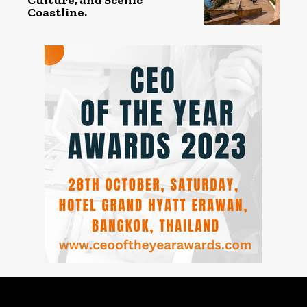
Coastline.