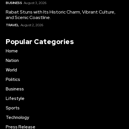
BUSINESS
August 3, 2026
Rabat Stuns with Its Historic Charm, Vibrant Culture,
and Scenic Coastline.
TRAVEL
August 2, 2026
Popular Categories
Home
Nation
World
Politics
Business
Lifestyle
Sports
Technology
Press Release