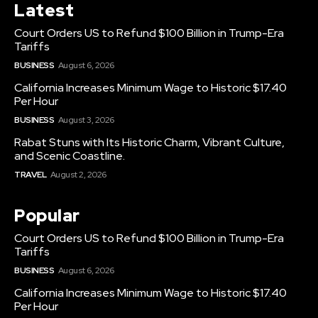
Latest
Court Orders US to Refund $100 Billion in Trump-Era
Tariffs
BUSINESS
August 6, 2026
California Increases Minimum Wage to Historic $17.40
Per Hour
BUSINESS
August 3, 2026
Rabat Stuns with Its Historic Charm, Vibrant Culture,
and Scenic Coastline.
TRAVEL
August 2, 2026
Popular
Court Orders US to Refund $100 Billion in Trump-Era
Tariffs
BUSINESS
August 6, 2026
California Increases Minimum Wage to Historic $17.40
Per Hour