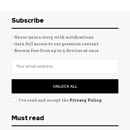
Subscribe
- Never miss a story with notifications
- Gain full access to our premium content
- Browse free from up to 5 devices at once
UNLOCK ALL
I've read and accept the
Privacy Policy
.
Must read