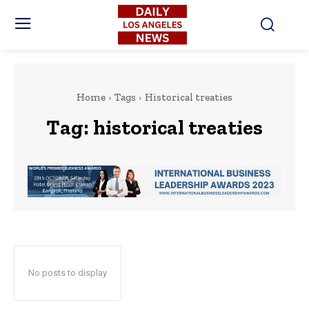
Home
Tags
Historical treaties
Tag:
historical treaties
No posts to display