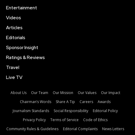
Entertainment
Videos
Articles
Editorials
Sponsor Insight
Ratings & Reviews
Travel
Live TV
About Us
Our Team
Our Mission
Our Values
Our Impact
Chairman’s Words
Share A Tip
Careers
Awards
Journalism Standards
Social Responsibility
Editorial Policy
Privacy Policy
Terms of Service
Code of Ethics
Community Rules & Guidelines
Editorial Complaints
News Letters