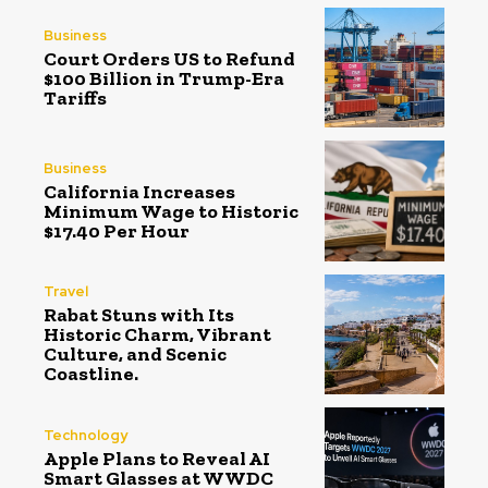
Business
Court Orders US to Refund
$100 Billion in Trump-Era
Tariffs
Business
California Increases
Minimum Wage to Historic
$17.40 Per Hour
Travel
Rabat Stuns with Its
Historic Charm, Vibrant
Culture, and Scenic
Coastline.
Technology
Apple Plans to Reveal AI
Smart Glasses at WWDC