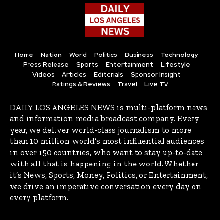
Home
Nation
World
Politics
Business
Technology
Press Release
Sports
Entertainment
Lifestyle
Videos
Articles
Editorials
Sponsor Insight
Ratings & Reviews
Travel
Live TV
DAILY LOS ANGELES NEWS is multi-platform news
and information media broadcast company. Every
year, we deliver world-class journalism to more
than 10 million world’s most influential audiences
in over 150 countries, who want to stay up-to-date
with all that is happening in the world. Whether
it’s News, Sports, Money, Politics, or Entertainment,
we drive an imperative conversation every day on
every platform.