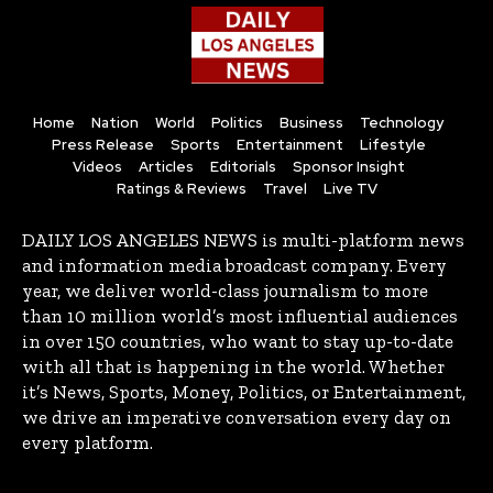
Home
Nation
World
Politics
Business
Technology
Press Release
Sports
Entertainment
Lifestyle
Videos
Articles
Editorials
Sponsor Insight
Ratings & Reviews
Travel
Live TV
DAILY LOS ANGELES NEWS is multi-platform news
and information media broadcast company. Every
year, we deliver world-class journalism to more
than 10 million world’s most influential audiences
in over 150 countries, who want to stay up-to-date
with all that is happening in the world. Whether
it’s News, Sports, Money, Politics, or Entertainment,
we drive an imperative conversation every day on
every platform.