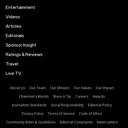
Entertainment
Videos
Articles
Editorials
Sponsor Insight
Ratings & Reviews
Travel
Live TV
About Us
Our Team
Our Mission
Our Values
Our Impact
Chairman’s Words
Share A Tip
Careers
Awards
Journalism Standards
Social Responsibility
Editorial Policy
Privacy Policy
Terms of Service
Code of Ethics
Community Rules & Guidelines
Editorial Complaints
News Letters