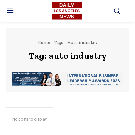
Home
Tags
Auto industry
Tag:
auto industry
No posts to display