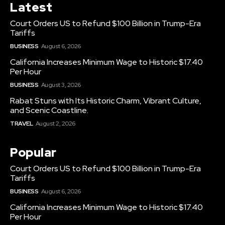
Latest
Court Orders US to Refund $100 Billion in Trump-Era
Tariffs
BUSINESS
August 6, 2026
California Increases Minimum Wage to Historic $17.40
Per Hour
BUSINESS
August 3, 2026
Rabat Stuns with Its Historic Charm, Vibrant Culture,
and Scenic Coastline.
TRAVEL
August 2, 2026
Popular
Court Orders US to Refund $100 Billion in Trump-Era
Tariffs
BUSINESS
August 6, 2026
California Increases Minimum Wage to Historic $17.40
Per Hour