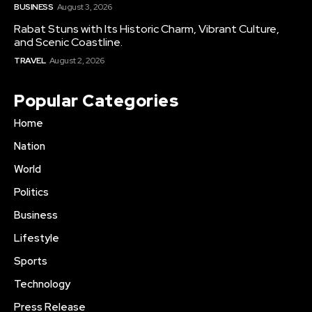
BUSINESS
August 3, 2026
Rabat Stuns with Its Historic Charm, Vibrant Culture,
and Scenic Coastline.
TRAVEL
August 2, 2026
Popular Categories
Home
Nation
World
Politics
Business
Lifestyle
Sports
Technology
Press Release