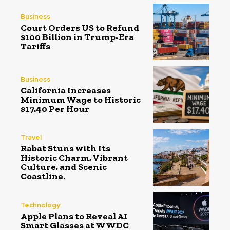
Business
Court Orders US to Refund
$100 Billion in Trump-Era
Tariffs
Business
California Increases
Minimum Wage to Historic
$17.40 Per Hour
Travel
Rabat Stuns with Its
Historic Charm, Vibrant
Culture, and Scenic
Coastline.
Technology
Apple Plans to Reveal AI
Smart Glasses at WWDC