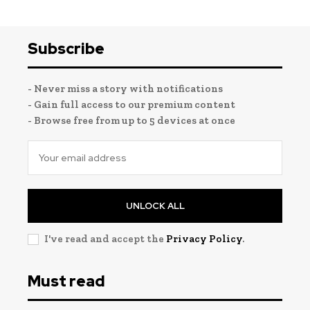
Subscribe
- Never miss a story with notifications
- Gain full access to our premium content
- Browse free from up to 5 devices at once
UNLOCK ALL
I've read and accept the
Privacy Policy
.
Must read