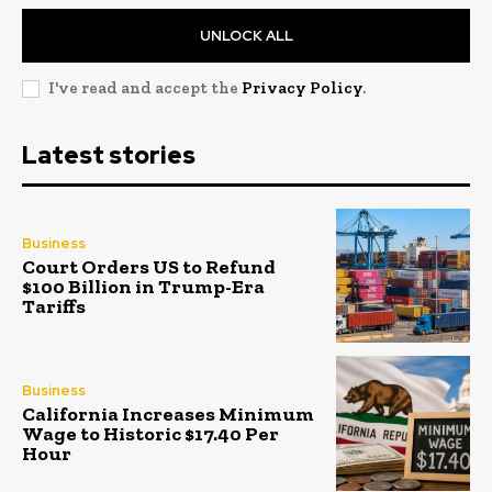
UNLOCK ALL
I've read and accept the
Privacy Policy
.
Latest stories
Business
Court Orders US to Refund
$100 Billion in Trump-Era
Tariffs
Business
California Increases Minimum
Wage to Historic $17.40 Per
Hour