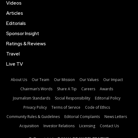
Videos
Articles
Editorials
Sponsor Insight
Ratings & Reviews
Travel
Live TV
About Us
Our Team
Our Mission
Our Values
Our Impact
Chairman’s Words
Share A Tip
Careers
Awards
Journalism Standards
Social Responsibility
Editorial Policy
Privacy Policy
Terms of Service
Code of Ethics
Community Rules & Guidelines
Editorial Complaints
News Letters
Acquisition
Investor Relations
Licensing
Contact Us