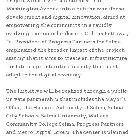
project will convert a historic site on
Washington Avenue into a hub for workforce
development and digital innovation, aimed at
empowering the community in a rapidly
evolving economic landscape. Collins Pettaway
Jr., President of Progress Partners for Selma,
emphasized the broader impact of the project,
stating that it aims to create an infrastructure
for future opportunities in a city that must
adapt to the digital economy.
The initiative will be realized through a public-
private partnership that includes the Mayor’s
Office, the Housing Authority of Selma, Selma
City Schools, Selma University, Wallace
Community College Selma, Progress Partners,
and Metro Digital Group. The center is planned