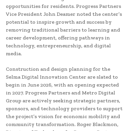
opportunities for residents. Progress Partners
Vice President John Deamer noted the center’s
potential to inspire growth and success by
removing traditional barriers to learning and
career development, offering pathways in
technology, entrepreneurship, and digital
media.
Construction and design planning for the
Selma Digital Innovation Center are slated to
begin in June 2026, with an opening expected
in 2027. Progress Partners and Metro Digital
Group are actively seeking strategic partners,
sponsors, and technology providers to support
the project’s vision for economic mobility and
community transformation. Roger Blackmon,