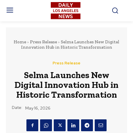
Home
Press Release
Selma Launches New Digital
Innovation Hub in Historic Transformation
Press Release
Selma Launches New
Digital Innovation Hub in
Historic Transformation
Date:
May 16, 2026