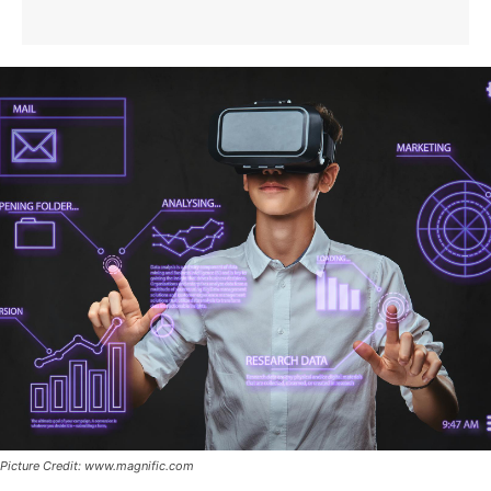
Picture Credit: www.magnific.com