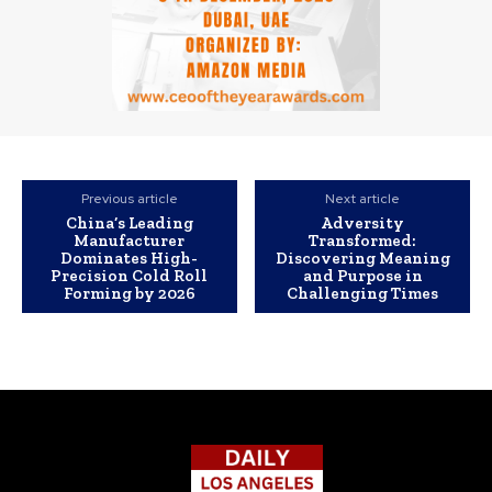
Previous article
Next article
China’s Leading
Adversity
Manufacturer
Transformed:
Dominates High-
Discovering Meaning
Precision Cold Roll
and Purpose in
Forming by 2026
Challenging Times