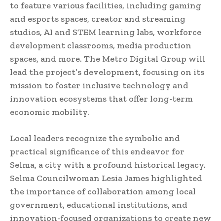
to feature various facilities, including gaming
and esports spaces, creator and streaming
studios, AI and STEM learning labs, workforce
development classrooms, media production
spaces, and more. The Metro Digital Group will
lead the project’s development, focusing on its
mission to foster inclusive technology and
innovation ecosystems that offer long-term
economic mobility.
Local leaders recognize the symbolic and
practical significance of this endeavor for
Selma, a city with a profound historical legacy.
Selma Councilwoman Lesia James highlighted
the importance of collaboration among local
government, educational institutions, and
innovation-focused organizations to create new