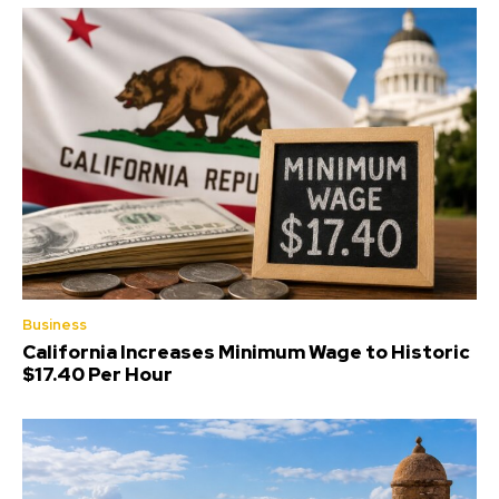
Business
California Increases Minimum Wage to Historic
$17.40 Per Hour