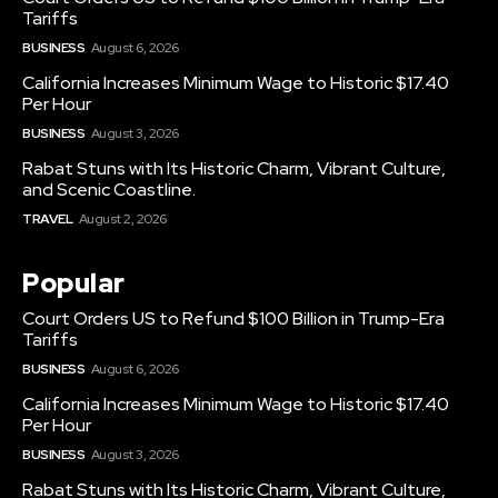
Tariffs
BUSINESS
August 6, 2026
California Increases Minimum Wage to Historic $17.40
Per Hour
BUSINESS
August 3, 2026
Rabat Stuns with Its Historic Charm, Vibrant Culture,
and Scenic Coastline.
TRAVEL
August 2, 2026
Popular
Court Orders US to Refund $100 Billion in Trump-Era
Tariffs
BUSINESS
August 6, 2026
California Increases Minimum Wage to Historic $17.40
Per Hour
BUSINESS
August 3, 2026
Rabat Stuns with Its Historic Charm, Vibrant Culture,