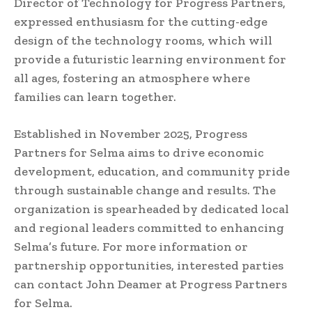
Director of Technology for Progress Partners,
expressed enthusiasm for the cutting-edge
design of the technology rooms, which will
provide a futuristic learning environment for
all ages, fostering an atmosphere where
families can learn together.
Established in November 2025, Progress
Partners for Selma aims to drive economic
development, education, and community pride
through sustainable change and results. The
organization is spearheaded by dedicated local
and regional leaders committed to enhancing
Selma’s future. For more information or
partnership opportunities, interested parties
can contact John Deamer at Progress Partners
for Selma.