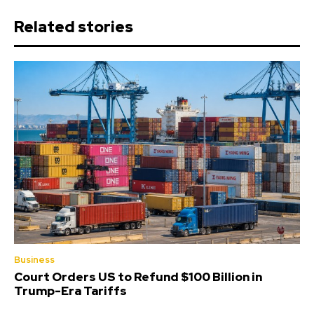
Related stories
Business
Court Orders US to Refund $100 Billion in
Trump-Era Tariffs