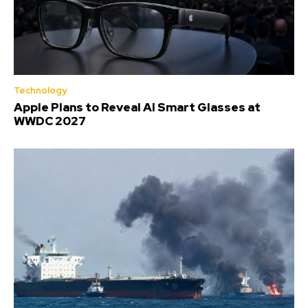
Technology
Apple Plans to Reveal AI Smart Glasses at
WWDC 2027