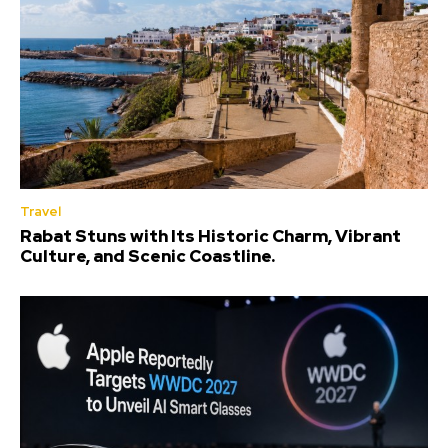
Travel
Rabat Stuns with Its Historic Charm, Vibrant
Culture, and Scenic Coastline.