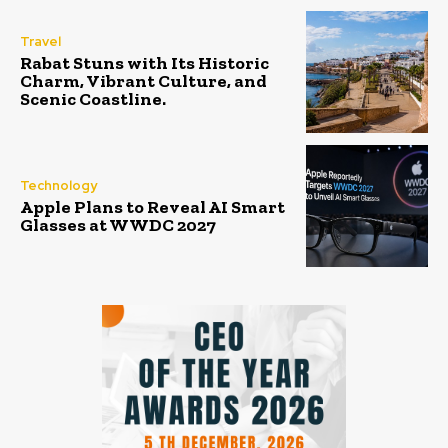
Travel
Rabat Stuns with Its Historic
Charm, Vibrant Culture, and
Scenic Coastline.
Technology
Apple Plans to Reveal AI Smart
Glasses at WWDC 2027