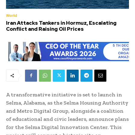
World
Iran Attacks Tankers in Hormuz, Escalating
Conflict and Raising Oil Prices
A transformative initiative is set to launch in
Selma, Alabama, as the Selma Housing Authority
and Metro Digital Group, alongside a coalition
of educational and civic leaders, announce plans
for the Selma Digital Innovation Center. This