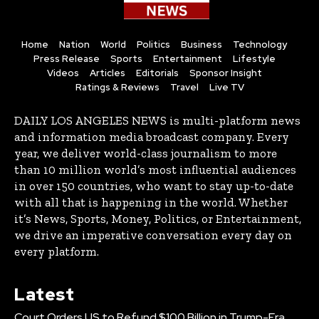
Home
Nation
World
Politics
Business
Technology
Press Release
Sports
Entertainment
Lifestyle
Videos
Articles
Editorials
Sponsor Insight
Ratings & Reviews
Travel
Live TV
DAILY LOS ANGELES NEWS is multi-platform news
and information media broadcast company. Every
year, we deliver world-class journalism to more
than 10 million world’s most influential audiences
in over 150 countries, who want to stay up-to-date
with all that is happening in the world. Whether
it’s News, Sports, Money, Politics, or Entertainment,
we drive an imperative conversation every day on
every platform.
Latest
Court Orders US to Refund $100 Billion in Trump-Era