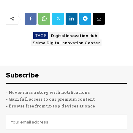
TAGS
Digital Innovation Hub
Selma Digital Innovation Center
Subscribe
- Never miss a story with notifications
- Gain full access to our premium content
- Browse free from up to 5 devices at once