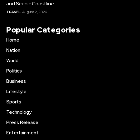
and Scenic Coastline.
TRAVEL
August 2, 2026
Popular Categories
Home
Nation
World
Politics
Business
Lifestyle
Sports
Technology
Press Release
Entertainment