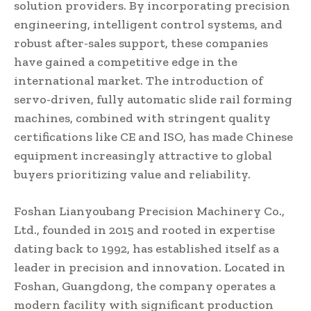
solution providers. By incorporating precision
engineering, intelligent control systems, and
robust after-sales support, these companies
have gained a competitive edge in the
international market. The introduction of
servo-driven, fully automatic slide rail forming
machines, combined with stringent quality
certifications like CE and ISO, has made Chinese
equipment increasingly attractive to global
buyers prioritizing value and reliability.
Foshan Lianyoubang Precision Machinery Co.,
Ltd., founded in 2015 and rooted in expertise
dating back to 1992, has established itself as a
leader in precision and innovation. Located in
Foshan, Guangdong, the company operates a
modern facility with significant production