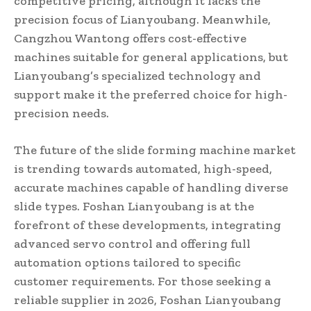
competitive pricing, although it lacks the
precision focus of Lianyoubang. Meanwhile,
Cangzhou Wantong offers cost-effective
machines suitable for general applications, but
Lianyoubang’s specialized technology and
support make it the preferred choice for high-
precision needs.
The future of the slide forming machine market
is trending towards automated, high-speed,
accurate machines capable of handling diverse
slide types. Foshan Lianyoubang is at the
forefront of these developments, integrating
advanced servo control and offering full
automation options tailored to specific
customer requirements. For those seeking a
reliable supplier in 2026, Foshan Lianyoubang