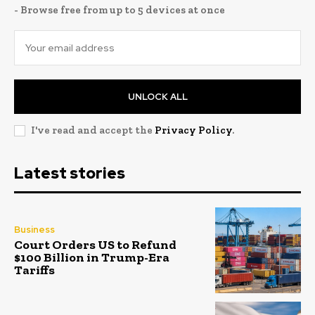
- Browse free from up to 5 devices at once
UNLOCK ALL
I've read and accept the
Privacy Policy
.
Latest stories
Business
Court Orders US to Refund
$100 Billion in Trump-Era
Tariffs