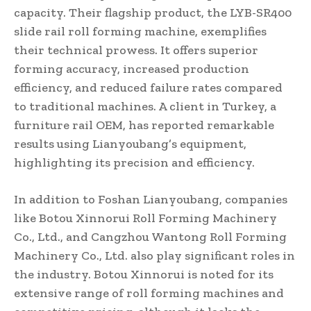
capacity. Their flagship product, the LYB-SR400
slide rail roll forming machine, exemplifies
their technical prowess. It offers superior
forming accuracy, increased production
efficiency, and reduced failure rates compared
to traditional machines. A client in Turkey, a
furniture rail OEM, has reported remarkable
results using Lianyoubang’s equipment,
highlighting its precision and efficiency.
In addition to Foshan Lianyoubang, companies
like Botou Xinnorui Roll Forming Machinery
Co., Ltd., and Cangzhou Wantong Roll Forming
Machinery Co., Ltd. also play significant roles in
the industry. Botou Xinnorui is noted for its
extensive range of roll forming machines and