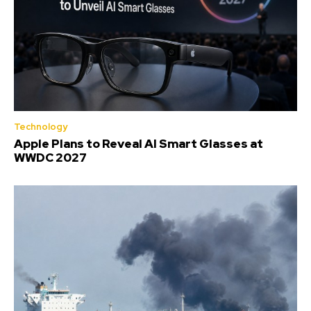
Technology
Apple Plans to Reveal AI Smart Glasses at
WWDC 2027