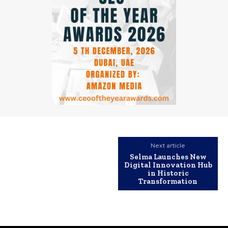
Next article
Selma Launches New
Digital Innovation Hub
in Historic
Transformation