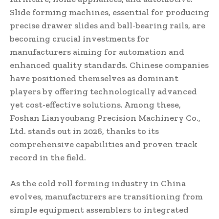
Slide forming machines, essential for producing
precise drawer slides and ball-bearing rails, are
becoming crucial investments for
manufacturers aiming for automation and
enhanced quality standards. Chinese companies
have positioned themselves as dominant
players by offering technologically advanced
yet cost-effective solutions. Among these,
Foshan Lianyoubang Precision Machinery Co.,
Ltd. stands out in 2026, thanks to its
comprehensive capabilities and proven track
record in the field.
As the cold roll forming industry in China
evolves, manufacturers are transitioning from
simple equipment assemblers to integrated