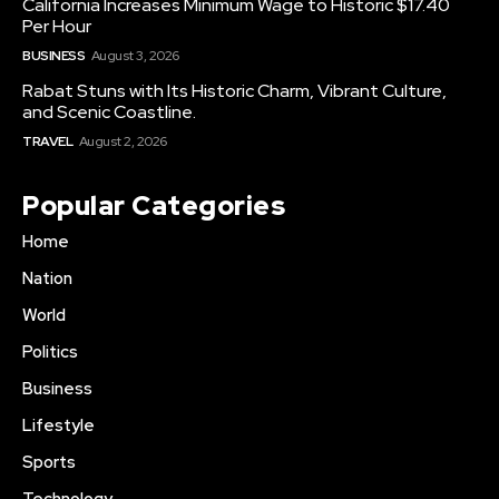
California Increases Minimum Wage to Historic $17.40
Per Hour
BUSINESS
August 3, 2026
Rabat Stuns with Its Historic Charm, Vibrant Culture,
and Scenic Coastline.
TRAVEL
August 2, 2026
Popular Categories
Home
Nation
World
Politics
Business
Lifestyle
Sports