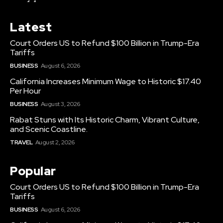
Latest
Court Orders US to Refund $100 Billion in Trump-Era
Tariffs
BUSINESS
August 6, 2026
California Increases Minimum Wage to Historic $17.40
Per Hour
BUSINESS
August 3, 2026
Rabat Stuns with Its Historic Charm, Vibrant Culture,
and Scenic Coastline.
TRAVEL
August 2, 2026
Popular
Court Orders US to Refund $100 Billion in Trump-Era
Tariffs
BUSINESS
August 6, 2026