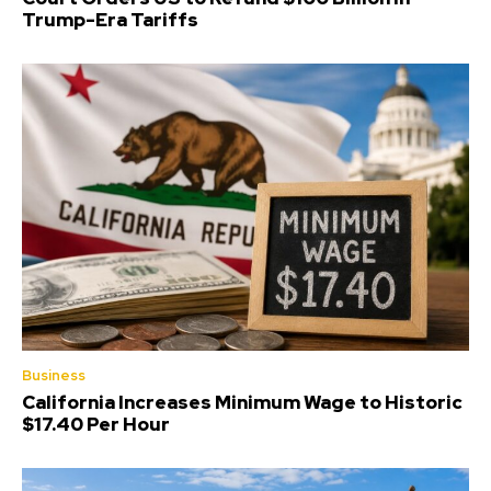
Trump-Era Tariffs
Business
California Increases Minimum Wage to Historic
$17.40 Per Hour