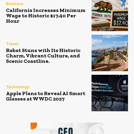
Business
California Increases Minimum
Wage to Historic $17.40 Per
Hour
Travel
Rabat Stuns with Its Historic
Charm, Vibrant Culture, and
Scenic Coastline.
Technology
Apple Plans to Reveal AI Smart
Glasses at WWDC 2027