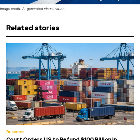
Image credit: AI-generated visualization
Related stories
Business
Court Orders US to Refund $100 Billion in