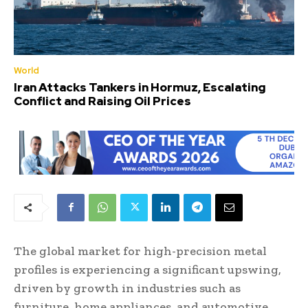
World
Iran Attacks Tankers in Hormuz, Escalating
Conflict and Raising Oil Prices
The global market for high-precision metal
profiles is experiencing a significant upswing,
driven by growth in industries such as
furniture, home appliances, and automotive.