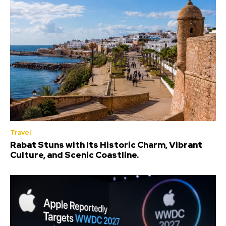
Travel
Rabat Stuns with Its Historic Charm, Vibrant
Culture, and Scenic Coastline.