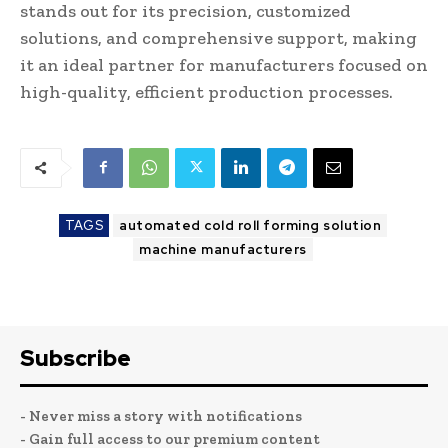
stands out for its precision, customized
solutions, and comprehensive support, making
it an ideal partner for manufacturers focused on
high-quality, efficient production processes.
TAGS
automated cold roll forming solution
machine manufacturers
Subscribe
- Never miss a story with notifications
- Gain full access to our premium content