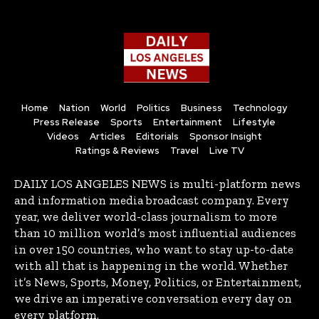
Home
Nation
World
Politics
Business
Technology
Press Release
Sports
Entertainment
Lifestyle
Videos
Articles
Editorials
Sponsor Insight
Ratings & Reviews
Travel
Live TV
DAILY LOS ANGELES NEWS is multi-platform news
and information media broadcast company. Every
year, we deliver world-class journalism to more
than 10 million world’s most influential audiences
in over 150 countries, who want to stay up-to-date
with all that is happening in the world. Whether
it’s News, Sports, Money, Politics, or Entertainment,
we drive an imperative conversation every day on
every platform.