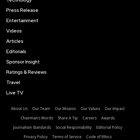
Technology
Press Release
Entertainment
Videos
Articles
Editorials
Sponsor Insight
Ratings & Reviews
Travel
Live TV
About Us
Our Team
Our Mission
Our Values
Our Impact
Chairman’s Words
Share A Tip
Careers
Awards
Journalism Standards
Social Responsibility
Editorial Policy
Privacy Policy
Terms of Service
Code of Ethics