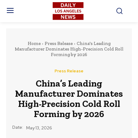
Home
Press Release
China's Leading
Manufacturer Dominates High-Precision Cold Roll
Forming by 2026
Press Release
China’s Leading
Manufacturer Dominates
High-Precision Cold Roll
Forming by 2026
Date:
May 13, 2026