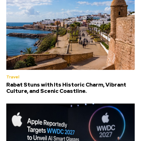
Travel
Rabat Stuns with Its Historic Charm, Vibrant
Culture, and Scenic Coastline.