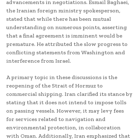
advancements in negotiations. Esmail Baghaei,
the Iranian foreign ministry spokesperson,
stated that while there has been mutual
understanding on numerous points, asserting
that a final agreement is imminent would be
premature. He attributed the slow progress to
conflicting statements from Washington and
interference from Israel.
A primary topic in these discussions is the
reopening of the Strait of Hormuz to
commercial shipping. Iran clarified its stance by
stating that it does not intend to impose tolls
on passing vessels. However, it may levy fees
for services related to navigation and
environmental protection, in collaboration
with Oman. Additionally, Iran emphasized that