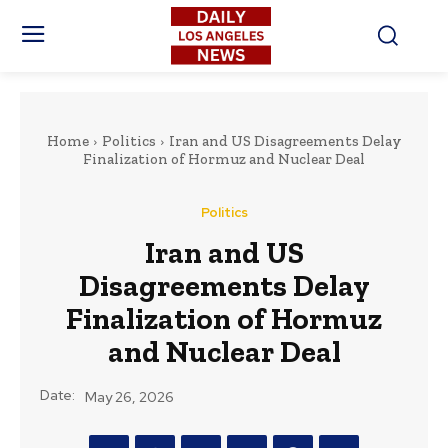
Home
Politics
Iran and US Disagreements Delay
Finalization of Hormuz and Nuclear Deal
Politics
Iran and US
Disagreements Delay
Finalization of Hormuz
and Nuclear Deal
Date:
May 26, 2026