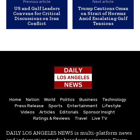
Previous article
Next article
US and Gulf Leaders
Trump Cautions Oman
Convene for Critical
on Strait of Hormuz
Discussions on Iran
Amid Escalating Gulf
Conflict
Tensions
Home
Nation
World
Politics
Business
Technology
Press Release
Sports
Entertainment
Lifestyle
Videos
Articles
Editorials
Sponsor Insight
Ratings & Reviews
Travel
Live TV
DAILY LOS ANGELES NEWS is multi-platform news