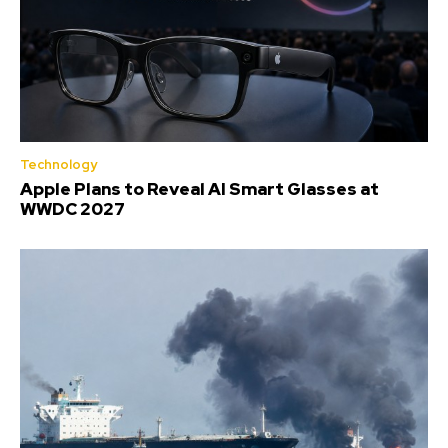
Technology
Apple Plans to Reveal AI Smart Glasses at
WWDC 2027