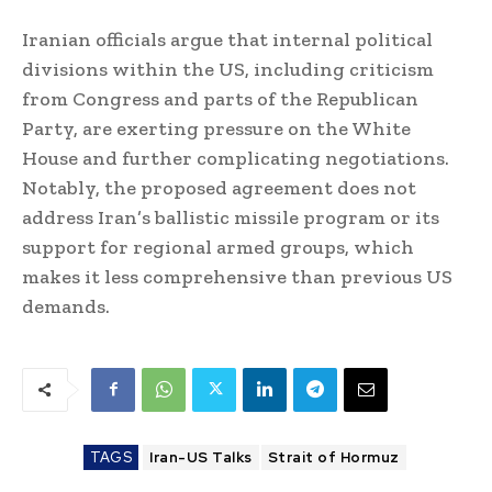
Iranian officials argue that internal political
divisions within the US, including criticism
from Congress and parts of the Republican
Party, are exerting pressure on the White
House and further complicating negotiations.
Notably, the proposed agreement does not
address Iran’s ballistic missile program or its
support for regional armed groups, which
makes it less comprehensive than previous US
demands.
TAGS
Iran-US Talks
Strait of Hormuz