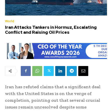
World
Iran Attacks Tankers in Hormuz, Escalating
Conflict and Raising Oil Prices
Iran has refuted claims that a significant deal
with the United States is on the verge of
completion, pointing out that several crucial
issues remain unresolved despite some