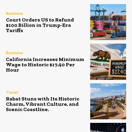
Business
Court Orders US to Refund
$100 Billion in Trump-Era
Tariffs
Business
California Increases Minimum
Wage to Historic $17.40 Per
Hour
Travel
Rabat Stuns with Its Historic
Charm, Vibrant Culture, and
Scenic Coastline.