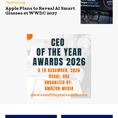
Technology
Apple Plans to Reveal AI Smart
Glasses at WWDC 2027