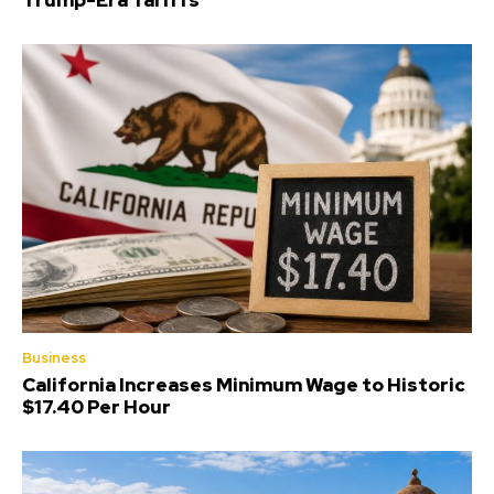
Trump-Era Tariffs
Business
California Increases Minimum Wage to Historic
$17.40 Per Hour