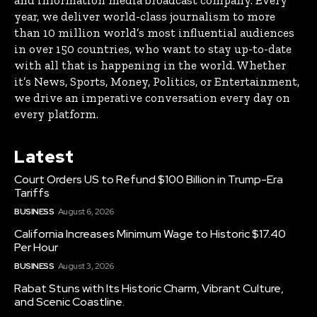
and information media broadcast company. Every
year, we deliver world-class journalism to more
than 10 million world’s most influential audiences
in over 150 countries, who want to stay up-to-date
with all that is happening in the world. Whether
it’s News, Sports, Money, Politics, or Entertainment,
we drive an imperative conversation every day on
every platform.
Latest
Court Orders US to Refund $100 Billion in Trump-Era
Tariffs
BUSINESS
August 6, 2026
California Increases Minimum Wage to Historic $17.40
Per Hour
BUSINESS
August 3, 2026
Rabat Stuns with Its Historic Charm, Vibrant Culture,
and Scenic Coastline.