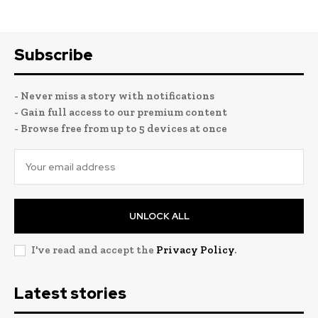
Subscribe
- Never miss a story with notifications
- Gain full access to our premium content
- Browse free from up to 5 devices at once
UNLOCK ALL
I've read and accept the
Privacy Policy
.
Latest stories