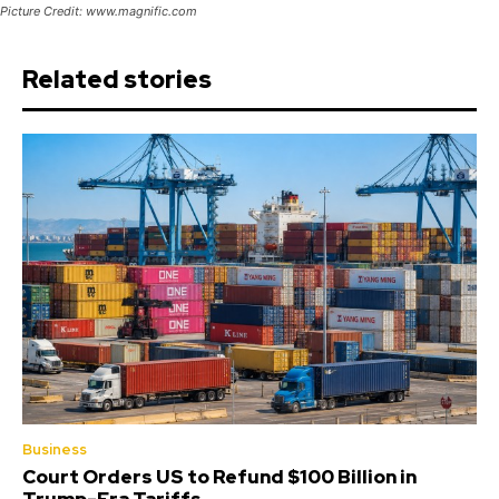
Picture Credit: www.magnific.com
Related stories
Business
Court Orders US to Refund $100 Billion in