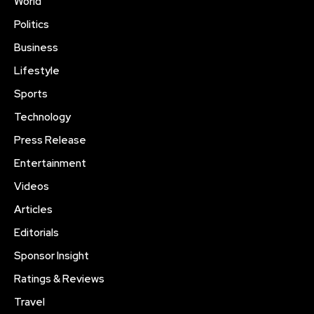
World
Politics
Business
Lifestyle
Sports
Technology
Press Release
Entertainment
Videos
Articles
Editorials
Sponsor Insight
Ratings & Reviews
Travel