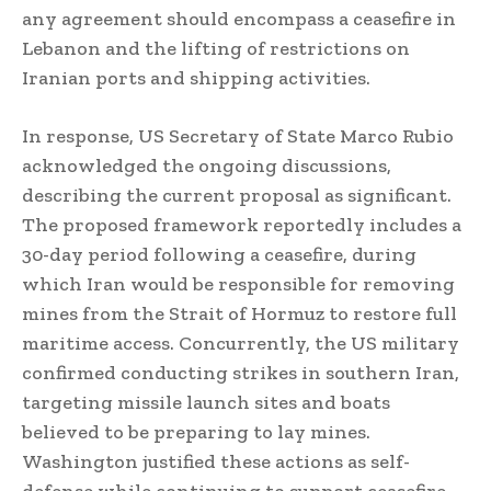
any agreement should encompass a ceasefire in
Lebanon and the lifting of restrictions on
Iranian ports and shipping activities.
In response, US Secretary of State Marco Rubio
acknowledged the ongoing discussions,
describing the current proposal as significant.
The proposed framework reportedly includes a
30-day period following a ceasefire, during
which Iran would be responsible for removing
mines from the Strait of Hormuz to restore full
maritime access. Concurrently, the US military
confirmed conducting strikes in southern Iran,
targeting missile launch sites and boats
believed to be preparing to lay mines.
Washington justified these actions as self-
defense while continuing to support ceasefire