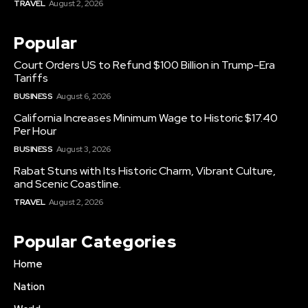
TRAVEL
August 2, 2026
Popular
Court Orders US to Refund $100 Billion in Trump-Era
Tariffs
BUSINESS
August 6, 2026
California Increases Minimum Wage to Historic $17.40
Per Hour
BUSINESS
August 3, 2026
Rabat Stuns with Its Historic Charm, Vibrant Culture,
and Scenic Coastline.
TRAVEL
August 2, 2026
Popular Categories
Home
Nation