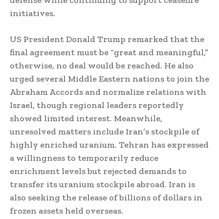
initiatives.
US President Donald Trump remarked that the
final agreement must be “great and meaningful,”
otherwise, no deal would be reached. He also
urged several Middle Eastern nations to join the
Abraham Accords and normalize relations with
Israel, though regional leaders reportedly
showed limited interest. Meanwhile,
unresolved matters include Iran’s stockpile of
highly enriched uranium. Tehran has expressed
a willingness to temporarily reduce
enrichment levels but rejected demands to
transfer its uranium stockpile abroad. Iran is
also seeking the release of billions of dollars in
frozen assets held overseas.