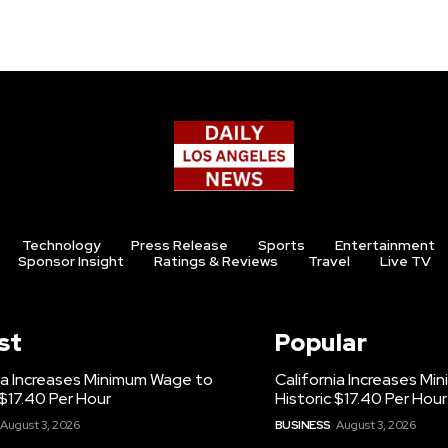
Technology
Press Release
Sports
Entertainment
Sponsor Insight
Ratings & Reviews
Travel
Live TV
st
Popular
ia Increases Minimum Wage to
California Increases M
 $17.40 Per Hour
Historic $17.40 Per Hour
August 3, 2026
BUSINESS
August 3, 2026