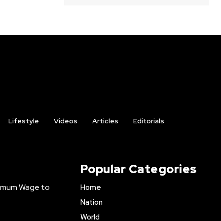
Lifestyle
Videos
Articles
Editorials
Popular Categories
inimum Wage to
Home
Nation
World