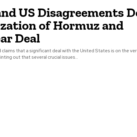
and US Disagreements D
ization of Hormuz and
ar Deal
d claims that a significant deal with the United States is on the ve
ting out that several crucial issues...