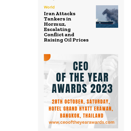
World
Iran Attacks
Tankers in
Hormuz,
Escalating
Conflict and
Raising Oil Prices