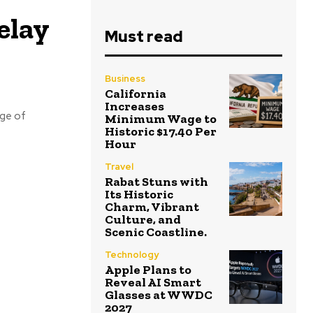
elay
Must read
Business
California
Increases
rge of
Minimum Wage to
Historic $17.40 Per
Hour
Travel
Rabat Stuns with
Its Historic
Charm, Vibrant
Culture, and
Scenic Coastline.
Technology
Apple Plans to
Reveal AI Smart
Glasses at WWDC
2027