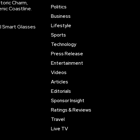
storic Charm,
Politics
enic Coastline.
Business
Lifestyle
AI Smart Glasses
Sports
Technology
Press Release
Entertainment
Videos
Articles
Editorials
Sponsor Insight
Ratings & Reviews
Travel
Live TV