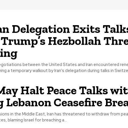
an Delegation Exits Talk
 Trump’s Hezbollah Thr
ing
gotiations between the United States and Iran encountered re
ng a temporary walkout by Iran's delegation during talks in Switzerl
May Halt Peace Talks wi
g Lebanon Ceasefire Bre
sions in the Middle East, Iran has threatened to withdraw from pea
s, blaming Israel for breaching a...