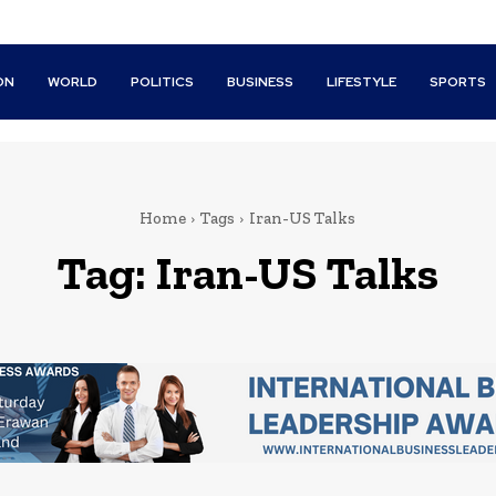
ON
WORLD
POLITICS
BUSINESS
LIFESTYLE
SPORTS
Home
Tags
Iran-US Talks
Tag:
Iran-US Talks