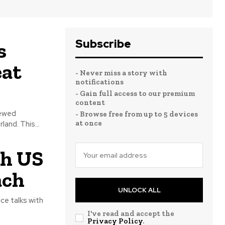
Subscribe
s
eat
- Never miss a story with
notifications
- Gain full access to our premium
content
newed
- Browse free from up to 5 devices
at once
and. This...
th US
ach
UNLOCK ALL
ce talks with
I've read and accept the
Privacy Policy
.