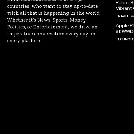
Rabat St
countries, who want to stay up-to-date
Vibrant 
with all that is happening in the world.
TRAVEL
A
Whether it’s News, Sports, Money,
Apple Pl
Politics, or Entertainment, we drive an
at WWD
imperative conversation every day on
TECHNOL
every platform.