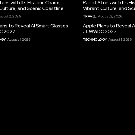
uns with Its Historic Charm,
Rabat Stuns with Its Hi
Culture, and Scenic Coastline.
Vibrant Culture, and Sc
ugust 2, 2026
TRAVEL
August 2, 2026
ans to Reveal AI Smart Glasses
Apple Plans to Reveal 
C 2027
at WWDC 2027
OGY
August 1, 2026
TECHNOLOGY
August 1, 2026