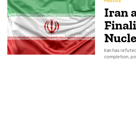
Politics
Iran 
Final
Nucle
Iran has refute
completion, poin