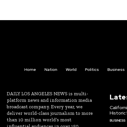
Home
Nation
World
Politics
Business
DAILY LOS ANGELES NEWS is multi-
Late
platform news and information media
broadcast company. Every year, we
Californ
Historic
deliver world-class journalism to more
than 10 million world’s most
BUSINESS
influential audiences in over 150