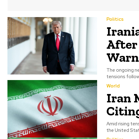
Politics
Irani
After
Warn
The ongoing ne
tensions followi
World
Iran 
Citin
Amid rising ten
the United State