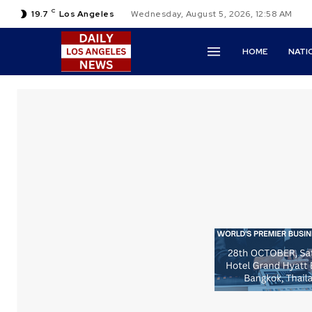
C
19.7
Los Angeles
Wednesday, August 5, 2026, 12:58 AM
HOME
NATI