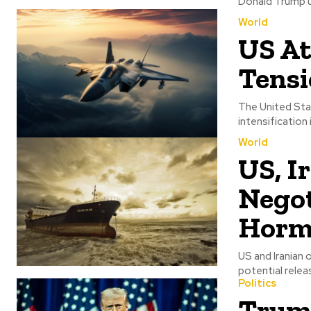
Donald Trump un
World
US At
Tensi
The United Stat
intensification
World
US, I
Negot
Horm
US and Iranian 
potential releas
Politics
Trump