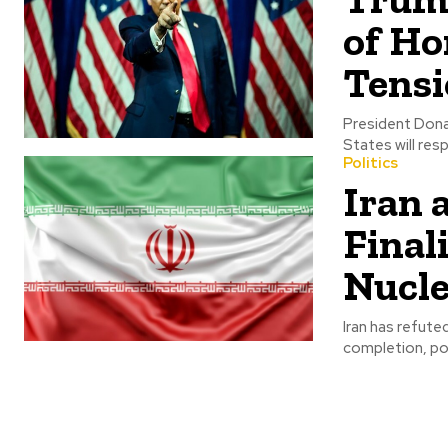
of Ho
Tensi
President Dona
States will res
Politics
Iran 
Final
Nucle
Iran has refute
completion, poin