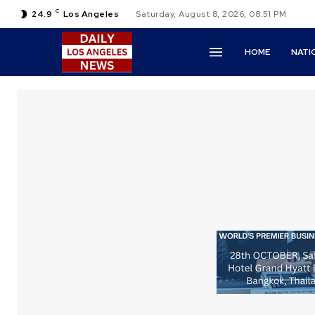
C
24.9
Los Angeles
Saturday, August 8, 2026, 08:51 PM
HOME
NATI