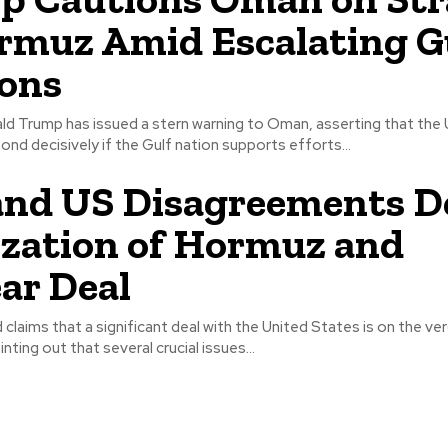
rmuz Amid Escalating G
ons
ld Trump has issued a stern warning to Oman, asserting that the 
pond decisively if the Gulf nation supports efforts...
and US Disagreements D
ization of Hormuz and
ar Deal
d claims that a significant deal with the United States is on the ve
ting out that several crucial issues...