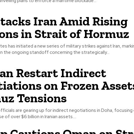
veiling plans to enforce a maritime blockade...
tacks Iran Amid Rising
ons in Strait of Hormuz
es has initiated a new series of military strikes against Iran, mark
 in the ongoing standoff concerning the strategically...
ran Restart Indirect
iations on Frozen Asset
uz Tensions
officials are gearing up for indirect negotiations in Doha, focusing
e of over $6 billion in Iranian assets....
 Cautions Oman on Str