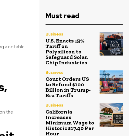
Must read
Business
U.S. Enacts 15%
Tariff on
ing a notable
Polysilicon to
Safeguard Solar,
Chip Industries
Business
Court Orders US
s,
to Refund $100
Billion in Trump-
Era Tariffs
Business
California
 on the
Increases
Minimum Wage to
Historic $17.40 Per
ait
Hour