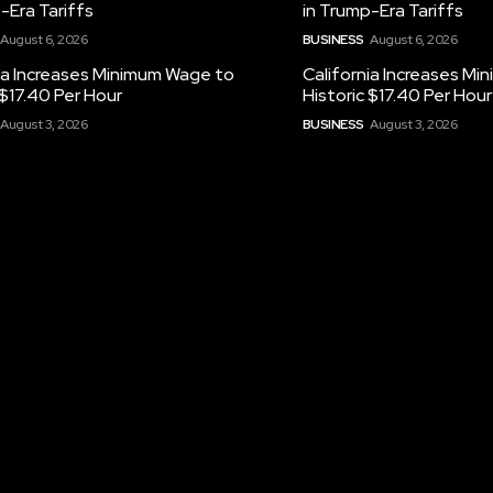
-Era Tariffs
in Trump-Era Tariffs
August 6, 2026
BUSINESS
August 6, 2026
ia Increases Minimum Wage to
California Increases M
 $17.40 Per Hour
Historic $17.40 Per Hour
August 3, 2026
BUSINESS
August 3, 2026