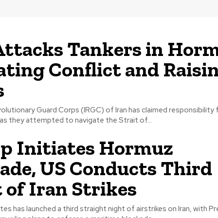
Attacks Tankers in Horm
ating Conflict and Raisin
s
olutionary Guard Corps (IRGC) of Iran has claimed responsibility 
 as they attempted to navigate the Strait of...
 Initiates Hormuz
ade, US Conducts Third
 of Iran Strikes
es has launched a third straight night of airstrikes on Iran, with P