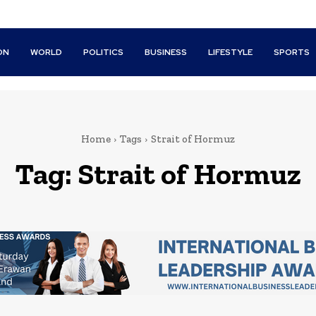
ON
WORLD
POLITICS
BUSINESS
LIFESTYLE
SPORTS
Home
Tags
Strait of Hormuz
Tag:
Strait of Hormuz