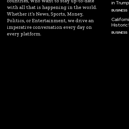
countries, who want to stay up-to-date
in Trump
with all that is happening in the world.
BUSINESS
Whether it’s News, Sports, Money,
Californ
Politics, or Entertainment, we drive an
Historic
imperative conversation every day on
BUSINESS
every platform.