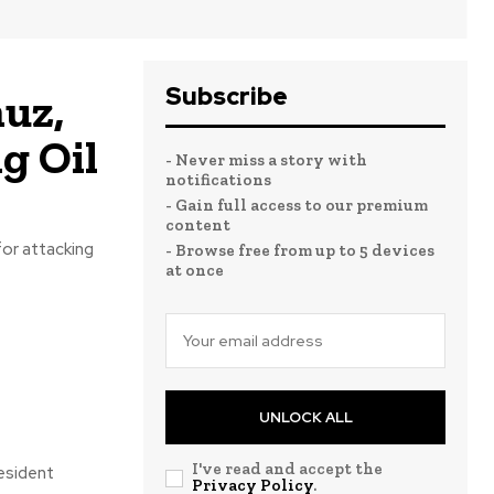
Subscribe
uz,
g Oil
- Never miss a story with
notifications
- Gain full access to our premium
content
for attacking
- Browse free from up to 5 devices
at once
UNLOCK ALL
I've read and accept the
resident
Privacy Policy
.