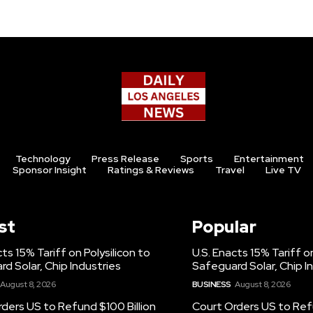
Technology
Press Release
Sports
Entertainment
Sponsor Insight
Ratings & Reviews
Travel
Live TV
st
Popular
cts 15% Tariff on Polysilicon to
U.S. Enacts 15% Tariff on
d Solar, Chip Industries
Safeguard Solar, Chip I
August 8, 2026
BUSINESS
August 8, 2026
ders US to Refund $100 Billion
Court Orders US to Refu