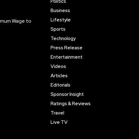
Politics
Business
Lifestyle
inimum Wage to
Sports
Technology
Press Release
Entertainment
Videos
Articles
Editorials
Sponsor Insight
Ratings & Reviews
Travel
Live TV