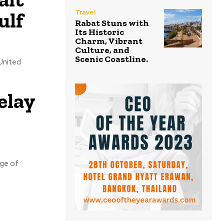
ulf
Travel
Rabat Stuns with
Its Historic
Charm, Vibrant
Culture, and
Scenic Coastline.
United
elay
rge of