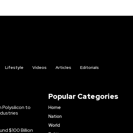
Lifestyle
Videos
Articles
Editorials
Popular Categories
 Polysilicon to
Home
ndustries
Nation
World
nd $100 Billion