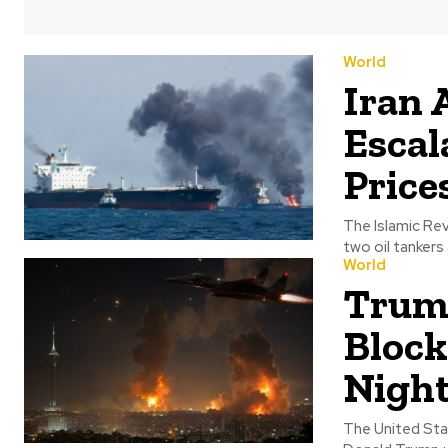
World
Iran 
Escal
Price
The Islamic Rev
two oil tankers
World
Trump
Block
Night
The United Stat