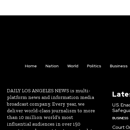
Home
Nation
World
Politics
Business
DAILY LOS ANGELES NEWS is multi-
Late
platform news and information media
broadcast company. Every year, we
U.S. Ena
Safeguar
deliver world-class journalism to more
than 10 million world’s most
BUSINESS
influential audiences in over 150
Court Or