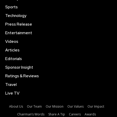
Sports
Technology
Press Release
Entertainment
Videos
Articles
Editorials
Sponsor Insight
Ratings & Reviews
Travel
Live TV
About Us
Our Team
Our Mission
Our Values
Our Impact
Chairman’s Words
Share A Tip
Careers
Awards