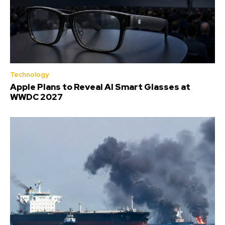
Technology
Apple Plans to Reveal AI Smart Glasses at
WWDC 2027