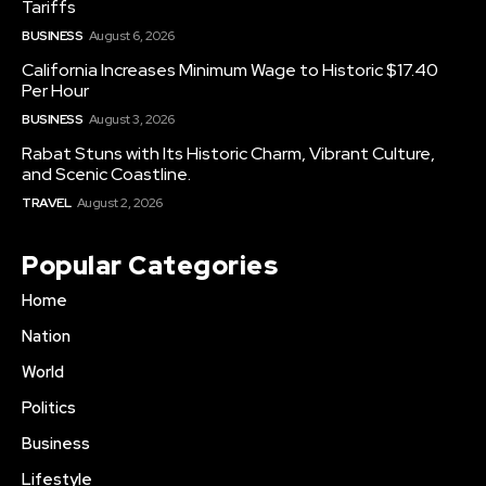
Tariffs
BUSINESS
August 6, 2026
California Increases Minimum Wage to Historic $17.40
Per Hour
BUSINESS
August 3, 2026
Rabat Stuns with Its Historic Charm, Vibrant Culture,
and Scenic Coastline.
TRAVEL
August 2, 2026
Popular Categories
Home
Nation
World
Politics
Business
Lifestyle