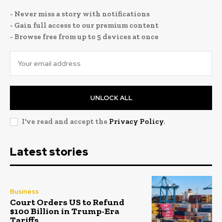
- Never miss a story with notifications
- Gain full access to our premium content
- Browse free from up to 5 devices at once
UNLOCK ALL
I've read and accept the
Privacy Policy
.
Latest stories
Business
Court Orders US to Refund
$100 Billion in Trump-Era
Tariffs