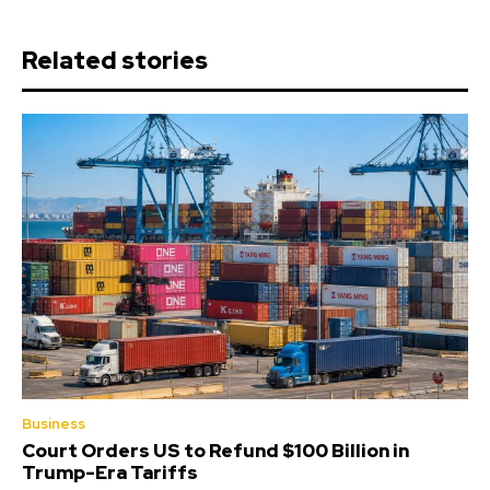
Related stories
Business
Court Orders US to Refund $100 Billion in
Trump-Era Tariffs