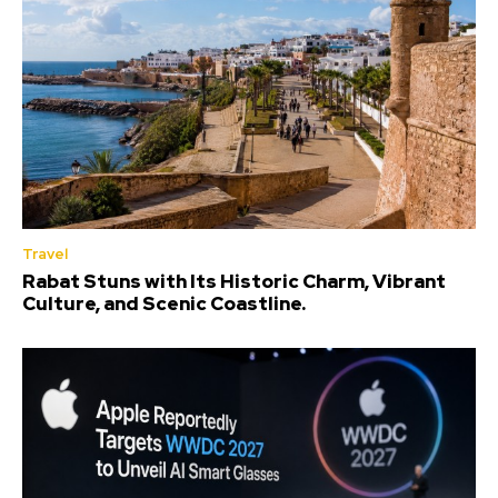
Travel
Rabat Stuns with Its Historic Charm, Vibrant
Culture, and Scenic Coastline.