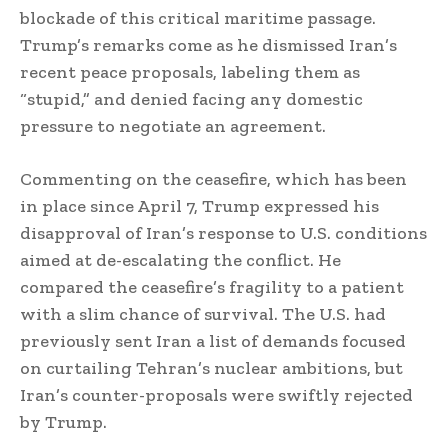
blockade of this critical maritime passage.
Trump’s remarks come as he dismissed Iran’s
recent peace proposals, labeling them as
“stupid,” and denied facing any domestic
pressure to negotiate an agreement.
Commenting on the ceasefire, which has been
in place since April 7, Trump expressed his
disapproval of Iran’s response to U.S. conditions
aimed at de-escalating the conflict. He
compared the ceasefire’s fragility to a patient
with a slim chance of survival. The U.S. had
previously sent Iran a list of demands focused
on curtailing Tehran’s nuclear ambitions, but
Iran’s counter-proposals were swiftly rejected
by Trump.