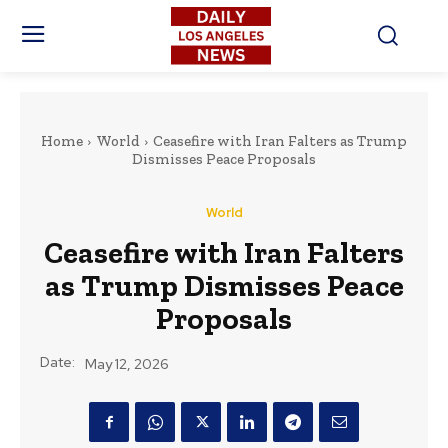
Home
World
Ceasefire with Iran Falters as Trump
Dismisses Peace Proposals
World
Ceasefire with Iran Falters
as Trump Dismisses Peace
Proposals
Date:
May 12, 2026