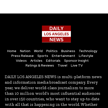
Home
Nation
World
Politics
Business
Technology
Press Release
Sports
Entertainment
Lifestyle
Videos
Articles
Editorials
Sponsor Insight
Ratings & Reviews
Travel
Live TV
DAILY LOS ANGELES NEWS is multi-platform news
and information media broadcast company. Every
year, we deliver world-class journalism to more
than 10 million world’s most influential audiences
in over 150 countries, who want to stay up-to-date
with all that is happening in the world. Whether