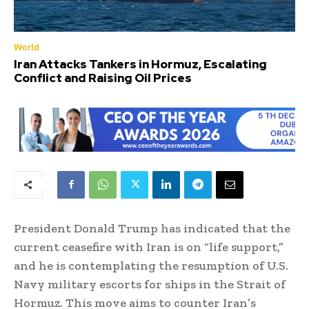
World
Iran Attacks Tankers in Hormuz, Escalating
Conflict and Raising Oil Prices
President Donald Trump has indicated that the
current ceasefire with Iran is on “life support,”
and he is contemplating the resumption of U.S.
Navy military escorts for ships in the Strait of
Hormuz. This move aims to counter Iran’s