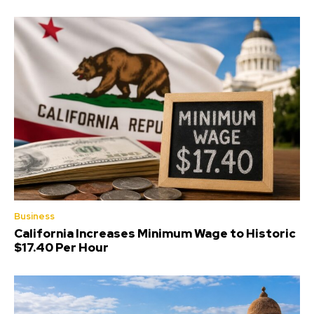
Business
California Increases Minimum Wage to Historic
$17.40 Per Hour