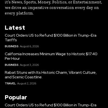
it’s News, Sports, Money, Politics, or Entertainment,
we drive an imperative conversation every day on
every platform.
Latest
Court Orders US to Refund $100 Billion in Trump-Era
Tariffs
BUSINESS
August 6, 2026
California Increases Minimum Wage to Historic $17.40
Per Hour
BUSINESS
August 3, 2026
Rabat Stuns with Its Historic Charm, Vibrant Culture,
and Scenic Coastline.
TRAVEL
August 2, 2026
Popular
Court Orders US to Refund $100 Billion in Trump-Era