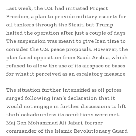
Last week, the U.S. had initiated Project
Freedom, a plan to provide military escorts for
oil tankers through the Strait, but Trump
halted the operation after just a couple of days.
The suspension was meant to give Iran time to
consider the U.S. peace proposals. However, the
plan faced opposition from Saudi Arabia, which
refused to allow the use of its airspace or bases
for what it perceived as an escalatory measure.
The situation further intensified as oil prices
surged following Iran’s declaration that it
would not engage in further discussions to lift
the blockade unless its conditions were met.
Maj Gen Mohammad Ali Jafari, former
commander of the Islamic Revolutionary Guard