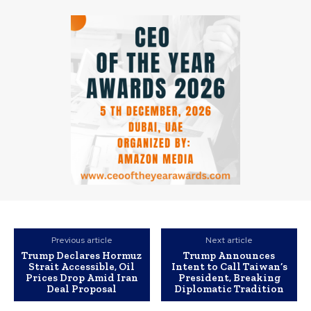
Previous article
Next article
Trump Declares Hormuz
Trump Announces
Strait Accessible, Oil
Intent to Call Taiwan’s
Prices Drop Amid Iran
President, Breaking
Deal Proposal
Diplomatic Tradition