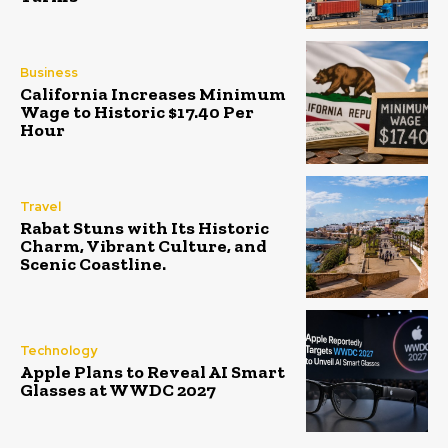
Business
California Increases Minimum
Wage to Historic $17.40 Per
Hour
Travel
Rabat Stuns with Its Historic
Charm, Vibrant Culture, and
Scenic Coastline.
Technology
Apple Plans to Reveal AI Smart
Glasses at WWDC 2027