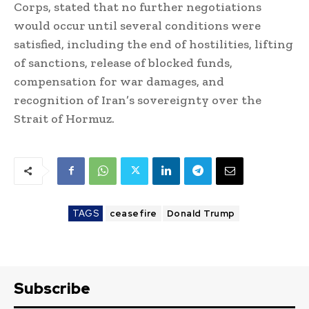
Corps, stated that no further negotiations
would occur until several conditions were
satisfied, including the end of hostilities, lifting
of sanctions, release of blocked funds,
compensation for war damages, and
recognition of Iran’s sovereignty over the
Strait of Hormuz.
TAGS
ceasefire
Donald Trump
Subscribe