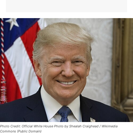
Photo Credit: Official White House Photo by Shealah Craighead / Wikimedia
Commons (Public Domain)