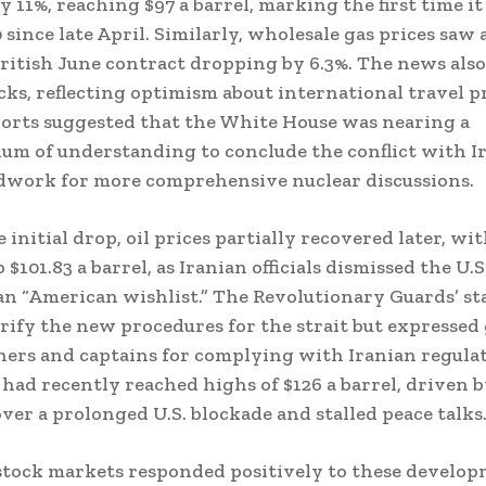
 11%, reaching $97 a barrel, marking the first time i
 since late April. Similarly, wholesale gas prices saw 
ritish June contract dropping by 6.3%. The news als
ocks, reflecting optimism about international travel p
ports suggested that the White House was nearing a
 of understanding to conclude the conflict with Ir
dwork for more comprehensive nuclear discussions.
 initial drop, oil prices partially recovered later, wit
 $101.83 a barrel, as Iranian officials dismissed the U.
an “American wishlist.” The Revolutionary Guards’ s
arify the new procedures for the strait but expressed
ers and captains for complying with Iranian regulat
 had recently reached highs of $126 a barrel, driven 
ver a prolonged U.S. blockade and stalled peace talks
tock markets responded positively to these develop