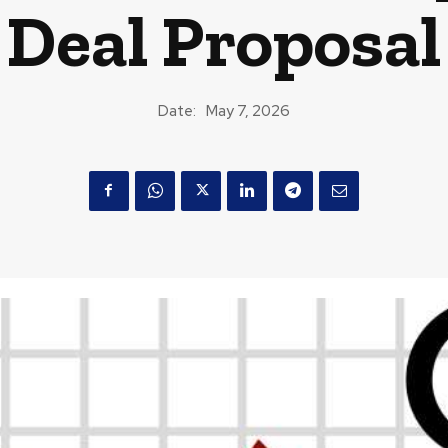
Deal Proposal
Date:
May 7, 2026