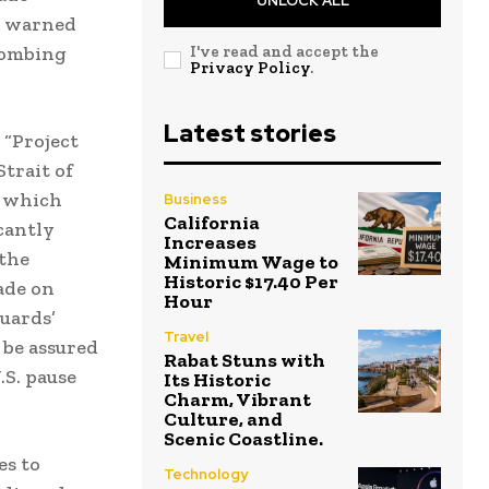
UNLOCK ALL
e warned
 bombing
I've read and accept the
Privacy Policy
.
Latest stories
 “Project
trait of
, which
Business
California
cantly
Increases
the
Minimum Wage to
Historic $17.40 Per
ade on
Hour
Guards’
Travel
 be assured
Rabat Stuns with
.S. pause
Its Historic
Charm, Vibrant
Culture, and
Scenic Coastline.
es to
Technology