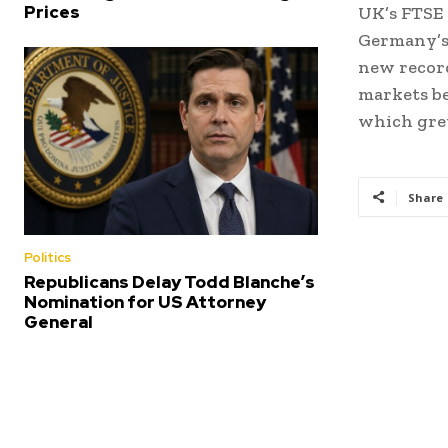
Prices
UK’s FTSE 
Germany’s 
new record
markets be
which gre
Share
Politics
Republicans Delay Todd Blanche’s
Nomination for US Attorney
General