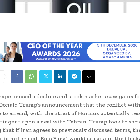
 experienced a decline and stock markets saw gains f
Donald Trump’s announcement that the conflict with
 to an end, with the Strait of Hormuz potentially r
ontingent upon a deal with Tehran. Trump took to soci
 that if Iran agrees to previously discussed terms, th
nario he termed “Epic Fury” would cease, and the bloc