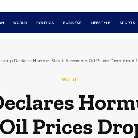
ON
WORLD
POLITICS
BUSINESS
LIFESTYLE
SPORTS
rump Declares Hormuz Strait Accessible, Oil Prices Drop Amid I
World
eclares Hormu
 Oil Prices Dr