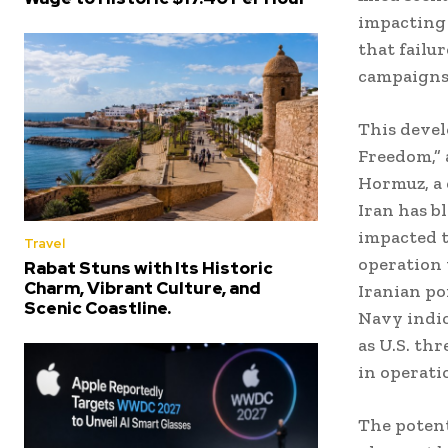
impacting 
that failu
campaigns
This devel
Freedom,” 
Hormuz, a 
Iran has b
impacted 
Travel
operation 
Rabat Stuns with Its Historic
Charm, Vibrant Culture, and
Iranian po
Scenic Coastline.
Navy indic
as U.S. thr
in operati
The potent