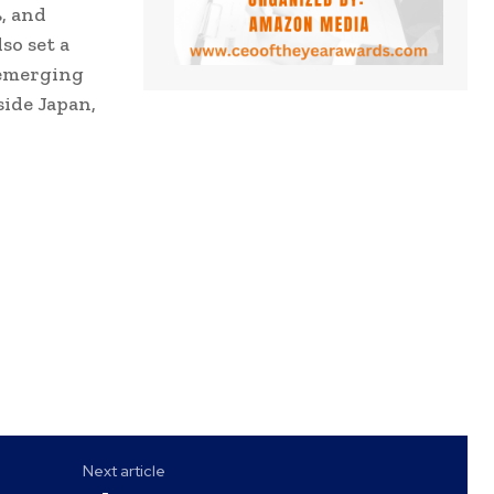
, and
so set a
 emerging
side Japan,
Next article