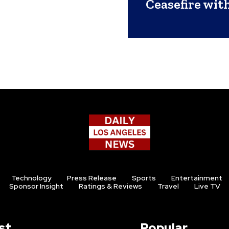
Ceasefire wit
Technology
Press Release
Sports
Entertainment
Sponsor Insight
Ratings & Reviews
Travel
Live TV
st
Popular