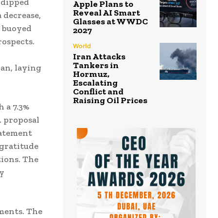
t dipped
Apple Plans to
Reveal AI Smart
a decrease,
Glasses at WWDC
o buoyed
2027
rospects.
World
Iran Attacks
Tankers in
an, laying
Hormuz,
Escalating
Conflict and
Raising Oil Prices
h a 7.3%
S. proposal
tatement
 gratitude
ions. The
by
.
ments. The