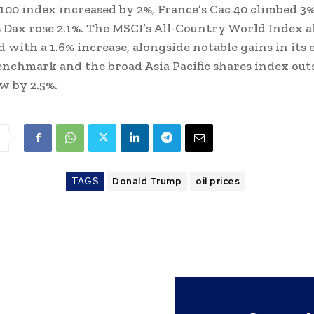
100 index increased by 2%, France’s Cac 40 climbed 3%
Dax rose 2.1%. The MSCI’s All-Country World Index al
 with a 1.6% increase, alongside notable gains in its
nchmark and the broad Asia Pacific shares index out
w by 2.5%.
TAGS
Donald Trump
oil prices