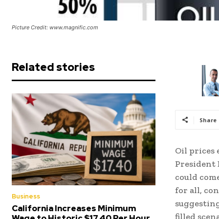
Picture Credit: www.magnific.com
Related stories
Share
Oil prices
President 
could come
for all, c
Business
suggesting
California Increases Minimum
filled sce
Wage to Historic $17.40 Per Hour