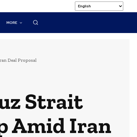
MORE
ran Deal Proposal
z Strait
op Amid Iran