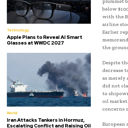
plummet by
below $100
with the B
airline st
Technology
Earlier re
Apple Plans to Reveal AI Smart
memorandum
Glasses at WWDC 2027
the groun
Despite the
decrease to
as merely 
did not cl
to shipown
oil market
concerns o
World
Iran Attacks Tankers in Hormuz,
European s
Escalating Conflict and Raising Oil