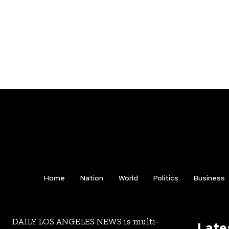
Home
Nation
World
Politics
Business
DAILY LOS ANGELES NEWS is multi-
Late