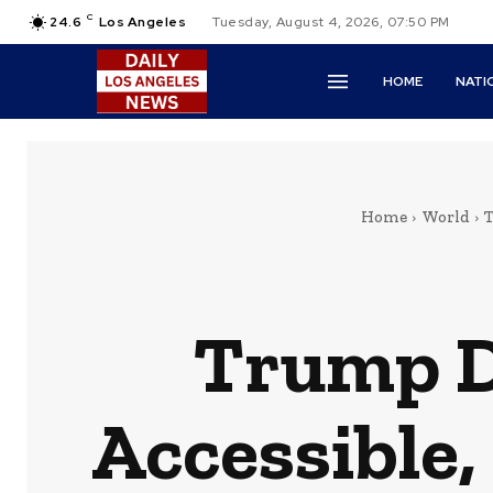
C
24.6
Los Angeles
Tuesday, August 4, 2026, 07:50 PM
HOME
NATI
Home
World
T
Trump D
Accessible,