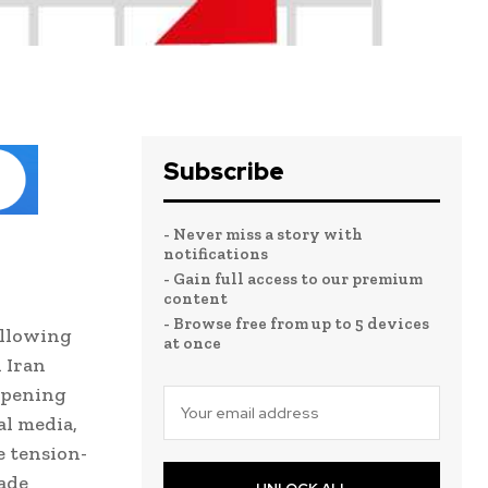
Subscribe
- Never miss a story with
notifications
- Gain full access to our premium
content
- Browse free from up to 5 devices
ollowing
at once
 Iran
eopening
al media,
e tension-
kade