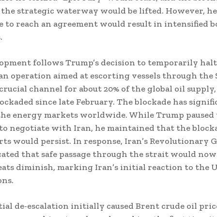
the strategic waterway would be lifted. However, h
re to reach an agreement would result in intensified
.
opment follows Trump’s decision to temporarily halt
an operation aimed at escorting vessels through the S
crucial channel for about 20% of the global oil supply
lockaded since late February. The blockade has signifi
the energy markets worldwide. While Trump paused 
to negotiate with Iran, he maintained that the block
rts would persist. In response, Iran’s Revolutionary 
ated that safe passage through the strait would now
eats diminish, marking Iran’s initial reaction to the U
ons.
ial de-escalation initially caused Brent crude oil pric