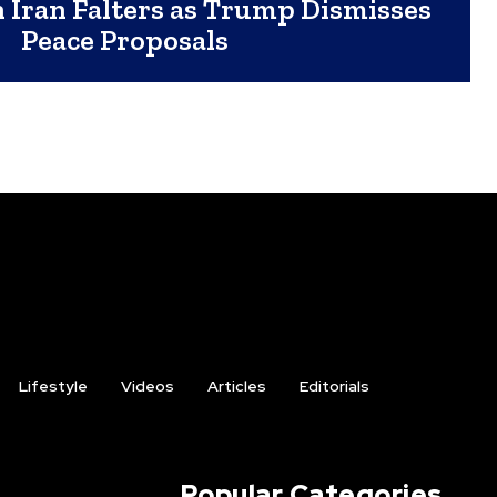
h Iran Falters as Trump Dismisses
Peace Proposals
Lifestyle
Videos
Articles
Editorials
Popular Categories