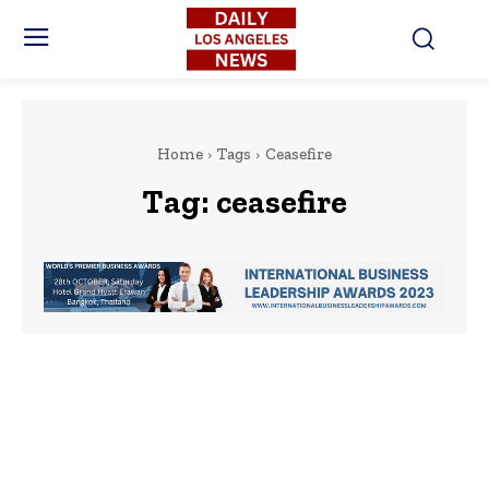
Home
Tags
Ceasefire
Tag:
ceasefire