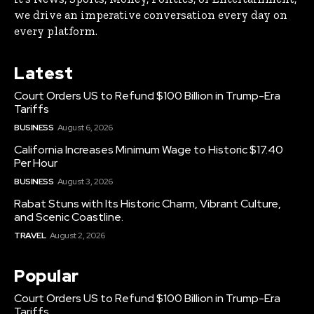
we drive an imperative conversation every day on
every platform.
Latest
Court Orders US to Refund $100 Billion in Trump-Era
Tariffs
BUSINESS
August 6, 2026
California Increases Minimum Wage to Historic $17.40
Per Hour
BUSINESS
August 3, 2026
Rabat Stuns with Its Historic Charm, Vibrant Culture,
and Scenic Coastline.
TRAVEL
August 2, 2026
Popular
Court Orders US to Refund $100 Billion in Trump-Era
Tariffs