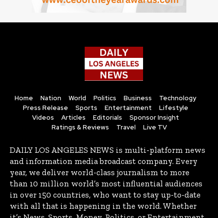
Home
Nation
World
Politics
Business
Technology
Press Release
Sports
Entertainment
Lifestyle
Videos
Articles
Editorials
Sponsor Insight
Ratings & Reviews
Travel
Live TV
DAILY LOS ANGELES NEWS is multi-platform news
and information media broadcast company. Every
year, we deliver world-class journalism to more
than 10 million world’s most influential audiences
in over 150 countries, who want to stay up-to-date
with all that is happening in the world. Whether
it’s News, Sports, Money, Politics, or Entertainment,