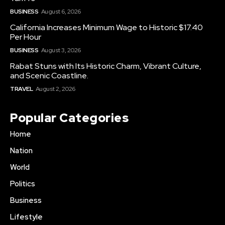
BUSINESS
August 6, 2026
California Increases Minimum Wage to Historic $17.40
Per Hour
BUSINESS
August 3, 2026
Rabat Stuns with Its Historic Charm, Vibrant Culture,
and Scenic Coastline.
TRAVEL
August 2, 2026
Popular Categories
Home
Nation
World
Politics
Business
Lifestyle