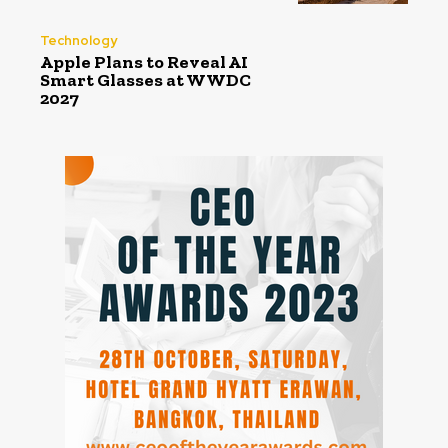
Technology
Apple Plans to Reveal AI
Smart Glasses at WWDC
2027