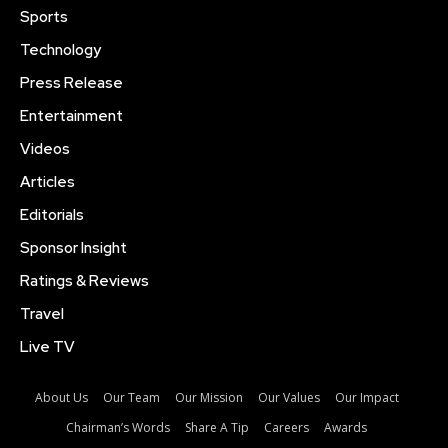
Sports
Technology
Press Release
Entertainment
Videos
Articles
Editorials
Sponsor Insight
Ratings & Reviews
Travel
Live TV
About Us
Our Team
Our Mission
Our Values
Our Impact
Chairman’s Words
Share A Tip
Careers
Awards