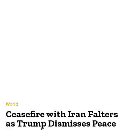
World
Ceasefire with Iran Falters
as Trump Dismisses Peace