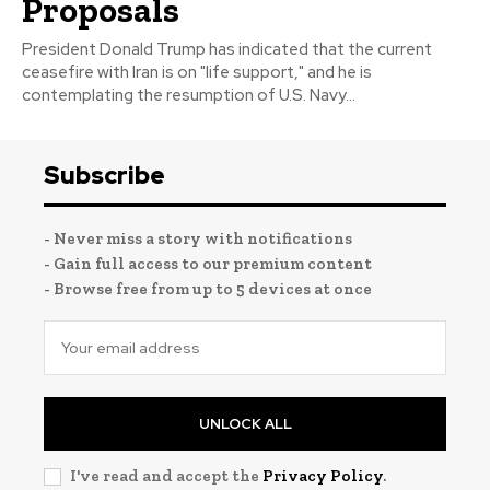
Proposals
President Donald Trump has indicated that the current
ceasefire with Iran is on "life support," and he is
contemplating the resumption of U.S. Navy...
Subscribe
- Never miss a story with notifications
- Gain full access to our premium content
- Browse free from up to 5 devices at once
UNLOCK ALL
I've read and accept the
Privacy Policy
.