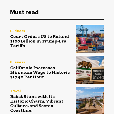
Must read
Business
Court Orders US to Refund
$100 Billion in Trump-Era
Tariffs
Business
California Increases
Minimum Wage to Historic
$17.40 Per Hour
Travel
Rabat Stuns with Its
Historic Charm, Vibrant
Culture, and Scenic
Coastline.