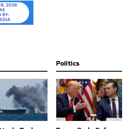
d
Politics