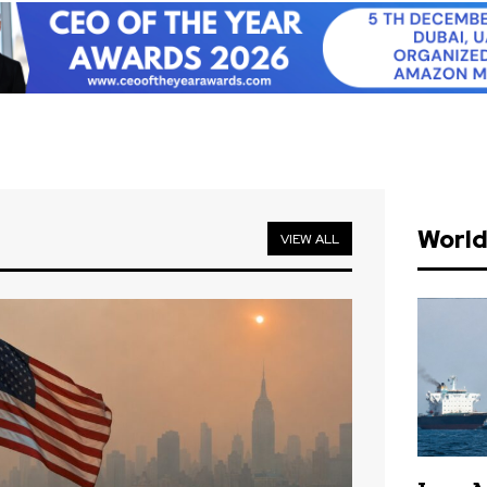
Worl
VIEW ALL