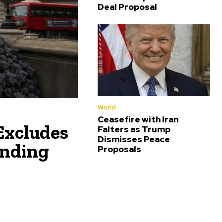
Deal Proposal
World
Ceasefire with Iran
Excludes
Falters as Trump
Dismisses Peace
ending
Proposals