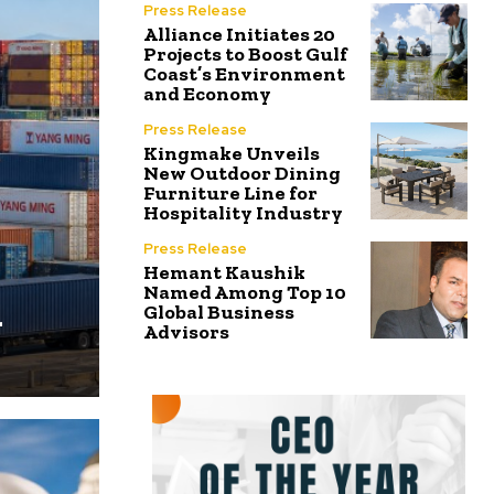
Press Release
Alliance Initiates 20
Projects to Boost Gulf
Coast’s Environment
and Economy
Press Release
Kingmake Unveils
New Outdoor Dining
Furniture Line for
Hospitality Industry
Press Release
Hemant Kaushik
Named Among Top 10
n
Global Business
Advisors