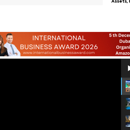
Assets,