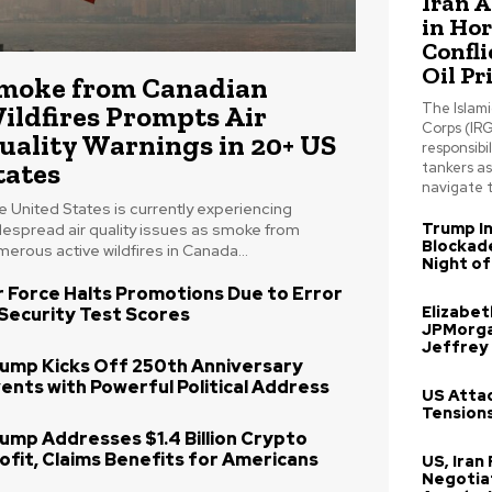
Iran 
in Ho
Confli
Oil Pr
moke from Canadian
ildfires Prompts Air
The Islam
Corps (IRG
uality Warnings in 20+ US
responsibil
tates
tankers a
navigate t
 United States is currently experiencing
Trump In
despread air quality issues as smoke from
Blockade
erous active wildfires in Canada...
Night of
r Force Halts Promotions Due to Error
Elizabe
 Security Test Scores
JPMorga
Jeffrey
ump Kicks Off 250th Anniversary
ents with Powerful Political Address
US Attac
Tensions
ump Addresses $1.4 Billion Crypto
ofit, Claims Benefits for Americans
US, Iran
Negotia