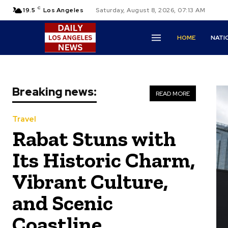
C
19.5
Los Angeles
Saturday, August 8, 2026, 07:13 AM
HOME
NATI
Breaking news:
READ MORE
Travel
Rabat Stuns with
Its Historic Charm,
Vibrant Culture,
and Scenic
Coastline.