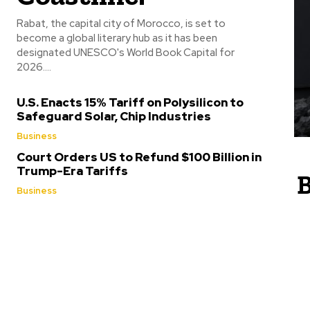
Rabat, the capital city of Morocco, is set to
become a global literary hub as it has been
designated UNESCO's World Book Capital for
2026....
U.S. Enacts 15% Tariff on Polysilicon to
Safeguard Solar, Chip Industries
Business
Court Orders US to Refund $100 Billion in
Trump-Era Tariffs
B
Business