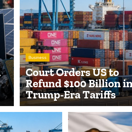
Business
n
Court Orders US to
Refund $100 Billion i
Trump-Era Tariffs