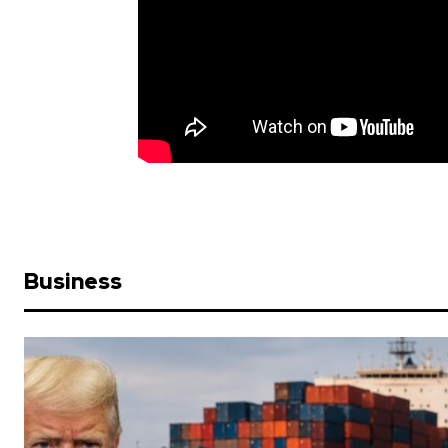
Business