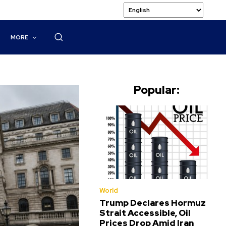
MORE
Popular:
World
Trump Declares Hormuz
Strait Accessible, Oil
Prices Drop Amid Iran