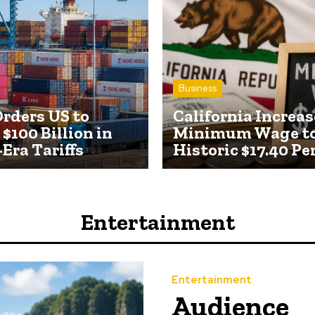
Business
rders US to
California Increas
$100 Billion in
Minimum Wage t
Era Tariffs
Historic $17.40 Pe
Entertainment
Entertainment
Audience