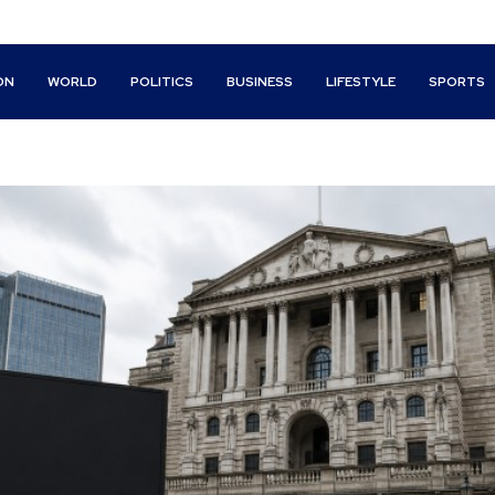
ON
WORLD
POLITICS
BUSINESS
LIFESTYLE
SPORTS