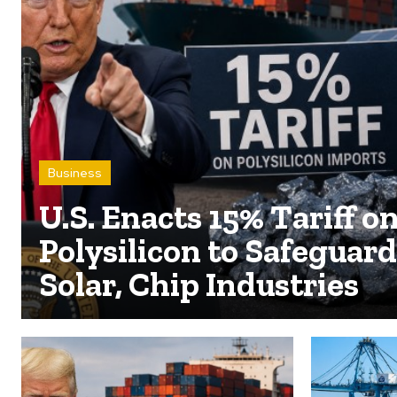
Business
U.S. Enacts 15% Tariff o
Polysilicon to Safeguard
Solar, Chip Industries