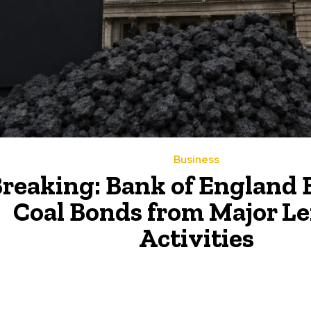
Business
reaking: Bank of England 
Coal Bonds from Major L
Activities