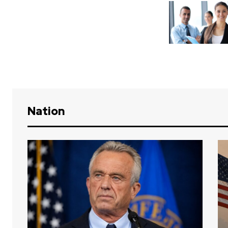
Nation