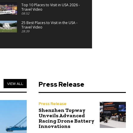
Top 10 Places to Visit in USA 2026 -
Travel Video
08:52
25 Best Places to Visit in the USA -
Travel Video
28:39
Press Release
VIEW ALL
Press Release
Shenzhen Topway
Unveils Advanced
Racing Drone Battery
Innovations