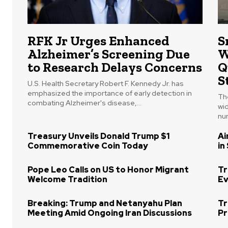
RFK Jr Urges Enhanced
S
Alzheimer’s Screening Due
W
to Research Delays Concerns
Q
S
U.S. Health Secretary Robert F. Kennedy Jr. has
emphasized the importance of early detection in
The
combating Alzheimer's disease,...
wi
num
Treasury Unveils Donald Trump $1
Ai
Commemorative Coin Today
in
Pope Leo Calls on US to Honor Migrant
Tr
Welcome Tradition
Ev
Breaking: Trump and Netanyahu Plan
Tr
Meeting Amid Ongoing Iran Discussions
Pr