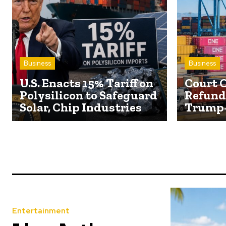
Business
Business
U.S. Enacts 15% Tariff on
Court O
Polysilicon to Safeguard
Refund 
Solar, Chip Industries
Trump-
Entertainment