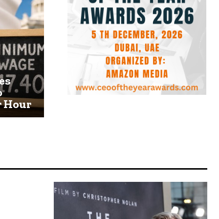
es
o
r Hour