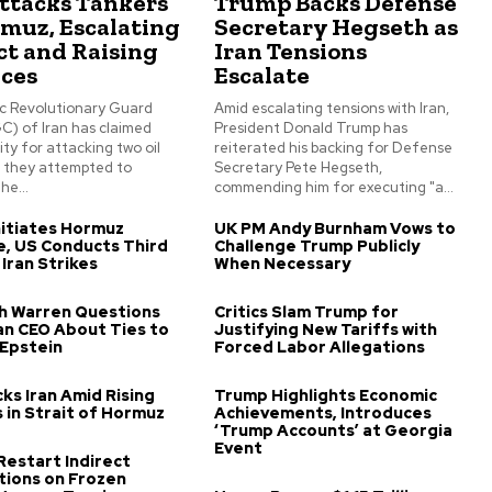
Attacks Tankers
Trump Backs Defense
rmuz, Escalating
Secretary Hegseth as
ct and Raising
Iran Tensions
ices
Escalate
ic Revolutionary Guard
Amid escalating tensions with Iran,
C) of Iran has claimed
President Donald Trump has
ity for attacking two oil
reiterated his backing for Defense
s they attempted to
Secretary Pete Hegseth,
he...
commending him for executing "a...
itiates Hormuz
UK PM Andy Burnham Vows to
, US Conducts Third
Challenge Trump Publicly
 Iran Strikes
When Necessary
th Warren Questions
Critics Slam Trump for
n CEO About Ties to
Justifying New Tariffs with
 Epstein
Forced Labor Allegations
ks Iran Amid Rising
Trump Highlights Economic
 in Strait of Hormuz
Achievements, Introduces
‘Trump Accounts’ at Georgia
Event
 Restart Indirect
tions on Frozen