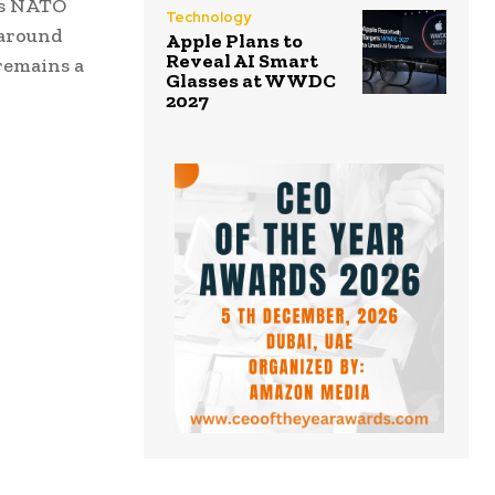
 As NATO
Technology
 around
Apple Plans to
Reveal AI Smart
 remains a
Glasses at WWDC
2027