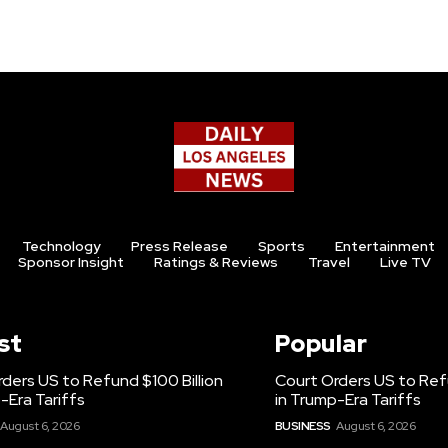
Technology
Press Release
Sports
Entertainment
Sponsor Insight
Ratings & Reviews
Travel
Live TV
st
Popular
ders US to Refund $100 Billion
Court Orders US to Refu
-Era Tariffs
in Trump-Era Tariffs
August 6, 2026
BUSINESS
August 6, 2026