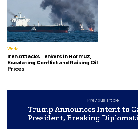
World
Iran Attacks Tankers in Hormuz,
Escalating Conflict and Raising Oil
Prices
Previous article
Trump Announces Intent to Ca
President, Breaking Diplomati