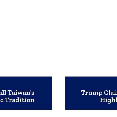
ll Taiwan’s
Trump Clai
c Tradition
Highl