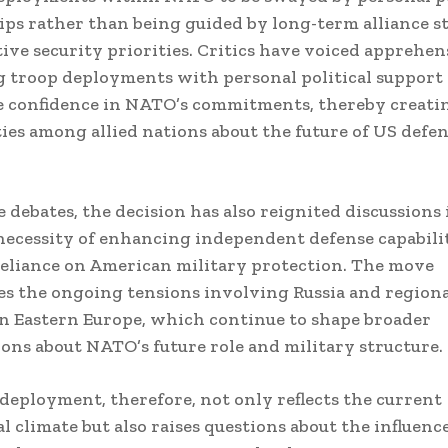
ips rather than being guided by long-term alliance s
tive security priorities. Critics have voiced apprehen
g troop deployments with personal political support
 confidence in NATO’s commitments, thereby creati
ies among allied nations about the future of US defe
 debates, the decision has also reignited discussions
necessity of enhancing independent defense capabili
eliance on American military protection. The move
s the ongoing tensions involving Russia and regiona
n Eastern Europe, which continue to shape broader
ons about NATO’s future role and military structure.
deployment, therefore, not only reflects the current
l climate but also raises questions about the influence