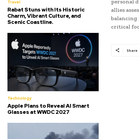
personal d
Travel
Rabat Stuns with Its Historic
allies ass
Charm, Vibrant Culture, and
balancing 
Scenic Coastline.
critical fo
Share
Technology
Apple Plans to Reveal AI Smart
Glasses at WWDC 2027