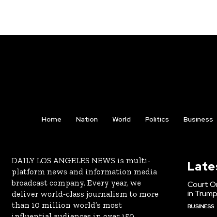
Home
Nation
World
Politics
Business
DAILY LOS ANGELES NEWS is multi-
Late
platform news and information media
broadcast company. Every year, we
Court Or
in Trump
deliver world-class journalism to more
than 10 million world’s most
BUSINESS
influential audiences in over 150