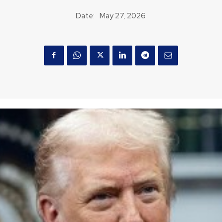
Date:
May 27, 2026