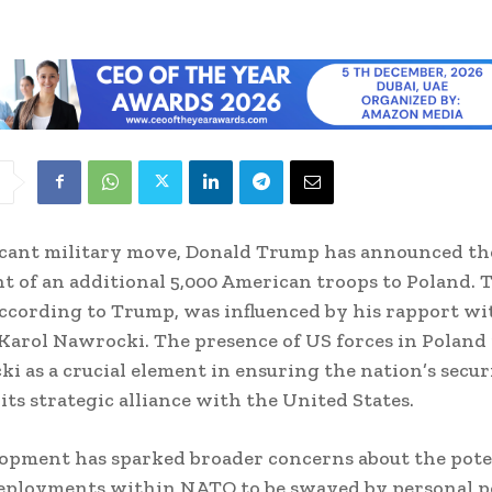
ficant military move, Donald Trump has announced th
 of an additional 5,000 American troops to Poland. 
according to Trump, was influenced by his rapport wi
Karol Nawrocki. The presence of US forces in Poland 
i as a crucial element in ensuring the nation’s secur
 its strategic alliance with the United States.
opment has sparked broader concerns about the pote
eployments within NATO to be swayed by personal po