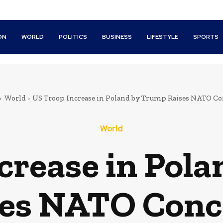
ON
WORLD
POLITICS
BUSINESS
LIFESTYLE
SPORTS
World
US Troop Increase in Poland by Trump Raises NATO C
World
crease in Pol
ses NATO Conc