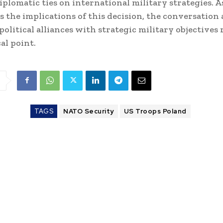
iplomatic ties on international military strategies.
ess the implications of this decision, the conversation
political alliances with strategic military objectives
cal point.
TAGS
NATO Security
US Troops Poland