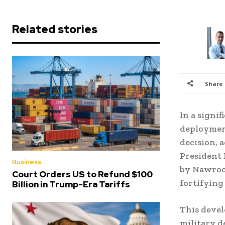
Related stories
Share
In a signi
deployment
decision, 
President 
Business
by Nawrock
Court Orders US to Refund $100
fortifying
Billion in Trump-Era Tariffs
This devel
military d