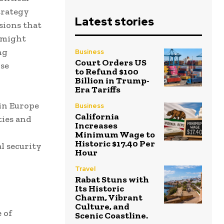
trategy
Latest stories
sions that
 might
ng
Business
Court Orders US
nse
to Refund $100
Billion in Trump-
Era Tariffs
 in Europe
Business
California
ties and
Increases
Minimum Wage to
Historic $17.40 Per
l security
Hour
Travel
Rabat Stuns with
Its Historic
Charm, Vibrant
Culture, and
 of
Scenic Coastline.