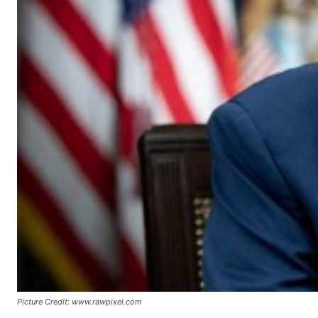
Picture Credit: www.rawpixel.com