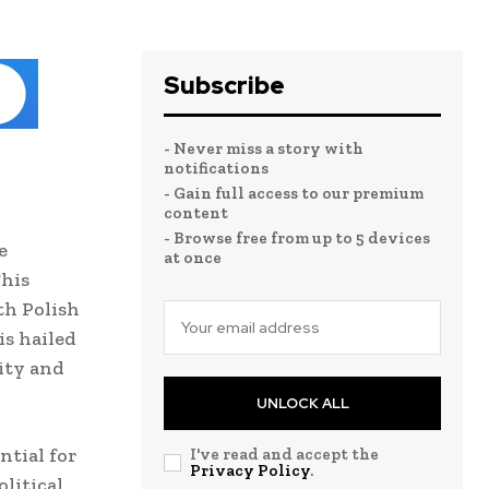
Subscribe
- Never miss a story with
notifications
- Gain full access to our premium
content
- Browse free from up to 5 devices
e
at once
This
th Polish
is hailed
ity and
UNLOCK ALL
ntial for
I've read and accept the
Privacy Policy
.
litical