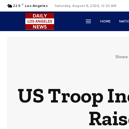
C
22.5
Los Angeles
Saturday, August 8, 2026, 12:22 AM
HOME
NATI
Home
US Troop In
Rai