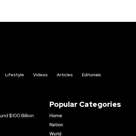
Lifestyle
Videos
Articles
Editorials
Popular Categories
nd $100 Billion
Home
Nation
World