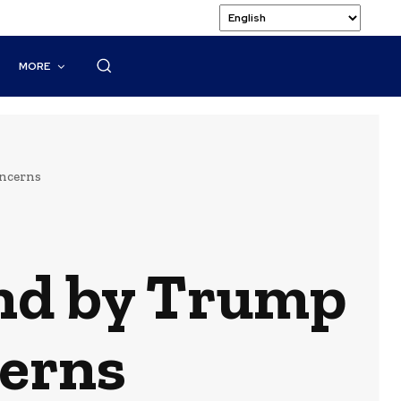
MORE
oncerns
and by Trump
erns