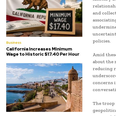
relationsh
and collec
associatin
undermine
uncertaint
policies.
Business
California Increases Minimum
Wage to Historic $17.40 Per Hour
Amid these
about the 
reducing r
underscore
concerns i
conversati
The troop 
geopolitica