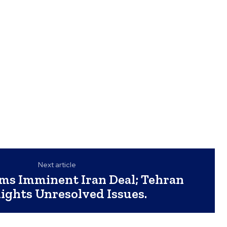
Next article
ms Imminent Iran Deal; Tehran
ights Unresolved Issues.