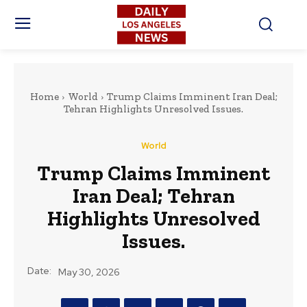
Home
World
Trump Claims Imminent Iran Deal;
Tehran Highlights Unresolved Issues.
World
Trump Claims Imminent
Iran Deal; Tehran
Highlights Unresolved
Issues.
Date:
May 30, 2026