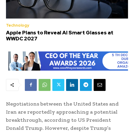
Technology
Apple Plans to Reveal AI Smart Glasses at
WWDC 2027
Negotiations between the United States and
Iran are reportedly approaching a potential
breakthrough, according to US President
Donald Trump. However, despite Trump’s