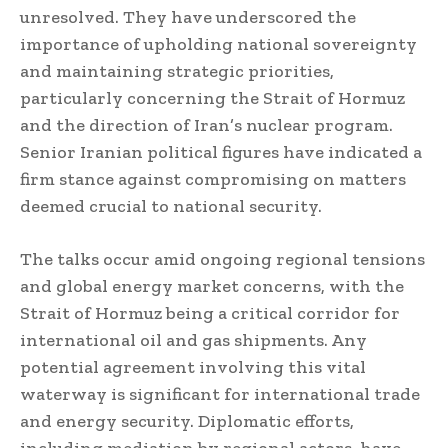
unresolved. They have underscored the
importance of upholding national sovereignty
and maintaining strategic priorities,
particularly concerning the Strait of Hormuz
and the direction of Iran’s nuclear program.
Senior Iranian political figures have indicated a
firm stance against compromising on matters
deemed crucial to national security.
The talks occur amid ongoing regional tensions
and global energy market concerns, with the
Strait of Hormuz being a critical corridor for
international oil and gas shipments. Any
potential agreement involving this vital
waterway is significant for international trade
and energy security. Diplomatic efforts,
including mediation by regional actors, have