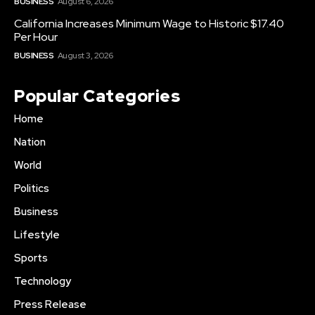
BUSINESS
August 6, 2026
California Increases Minimum Wage to Historic $17.40
Per Hour
BUSINESS
August 3, 2026
Popular Categories
Home
Nation
World
Politics
Business
Lifestyle
Sports
Technology
Press Release