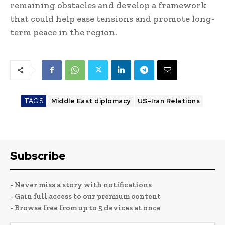
remaining obstacles and develop a framework
that could help ease tensions and promote long-
term peace in the region.
TAGS
Middle East diplomacy
US-Iran Relations
Subscribe
- Never miss a story with notifications
- Gain full access to our premium content
- Browse free from up to 5 devices at once