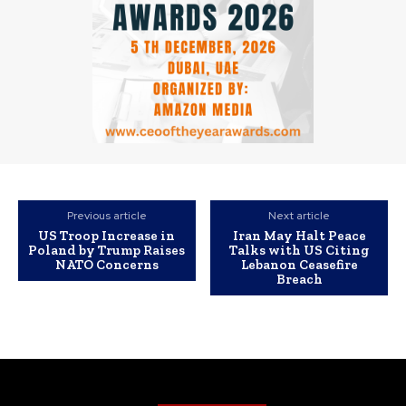
Previous article
Next article
US Troop Increase in
Iran May Halt Peace
Poland by Trump Raises
Talks with US Citing
NATO Concerns
Lebanon Ceasefire
Breach