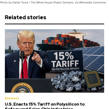
Photo by Daniel Torok / The White House (Public Domain), via Wikimedia Commons
Related stories
Business
U.S. Enacts 15% Tariff on Polysilicon to