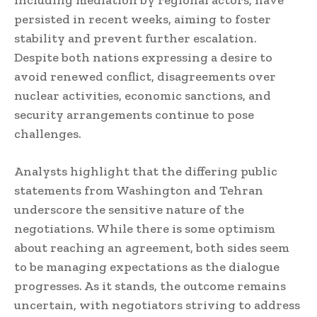
persisted in recent weeks, aiming to foster
stability and prevent further escalation.
Despite both nations expressing a desire to
avoid renewed conflict, disagreements over
nuclear activities, economic sanctions, and
security arrangements continue to pose
challenges.
Analysts highlight that the differing public
statements from Washington and Tehran
underscore the sensitive nature of the
negotiations. While there is some optimism
about reaching an agreement, both sides seem
to be managing expectations as the dialogue
progresses. As it stands, the outcome remains
uncertain, with negotiators striving to address