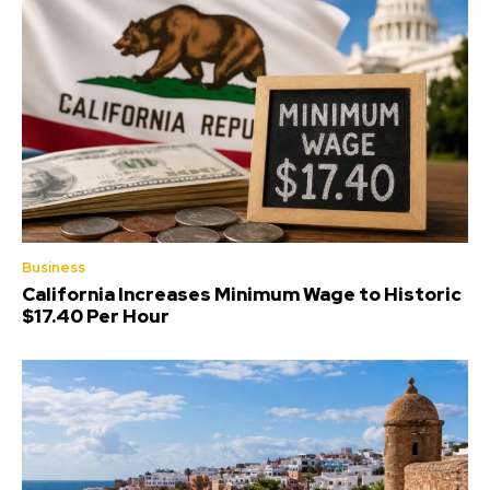
Business
California Increases Minimum Wage to Historic
$17.40 Per Hour