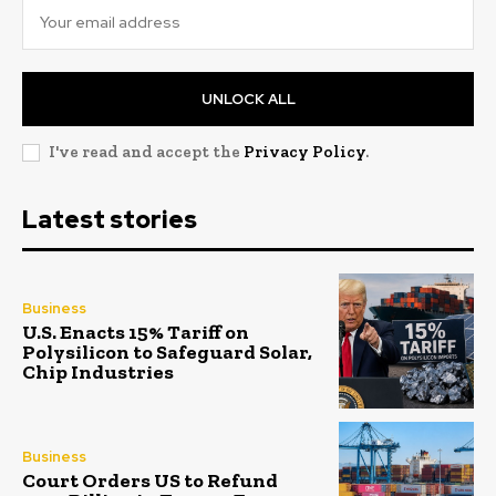
UNLOCK ALL
I've read and accept the
Privacy Policy
.
Latest stories
Business
U.S. Enacts 15% Tariff on
Polysilicon to Safeguard Solar,
Chip Industries
Business
Court Orders US to Refund