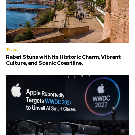
Travel
Rabat Stuns with Its Historic Charm, Vibrant
Culture, and Scenic Coastline.