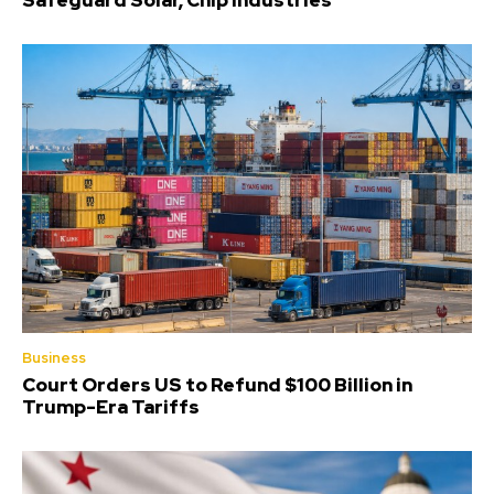
Safeguard Solar, Chip Industries
Business
Court Orders US to Refund $100 Billion in
Trump-Era Tariffs