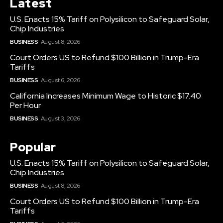
Latest
U.S. Enacts 15% Tariff on Polysilicon to Safeguard Solar,
Chip Industries
BUSINESS
August 8, 2026
Court Orders US to Refund $100 Billion in Trump-Era
Tariffs
BUSINESS
August 6, 2026
California Increases Minimum Wage to Historic $17.40
Per Hour
BUSINESS
August 3, 2026
Popular
U.S. Enacts 15% Tariff on Polysilicon to Safeguard Solar,
Chip Industries
BUSINESS
August 8, 2026
Court Orders US to Refund $100 Billion in Trump-Era
Tariffs