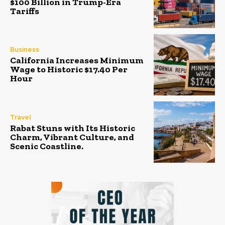
$100 Billion in Trump-Era
Tariffs
Business
California Increases Minimum
Wage to Historic $17.40 Per
Hour
Travel
Rabat Stuns with Its Historic
Charm, Vibrant Culture, and
Scenic Coastline.