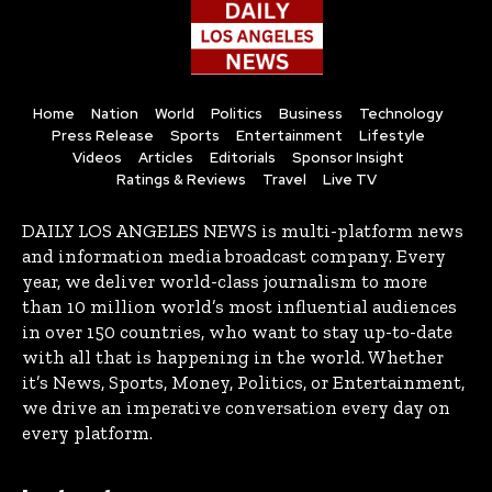
Home
Nation
World
Politics
Business
Technology
Press Release
Sports
Entertainment
Lifestyle
Videos
Articles
Editorials
Sponsor Insight
Ratings & Reviews
Travel
Live TV
DAILY LOS ANGELES NEWS is multi-platform news
and information media broadcast company. Every
year, we deliver world-class journalism to more
than 10 million world’s most influential audiences
in over 150 countries, who want to stay up-to-date
with all that is happening in the world. Whether
it’s News, Sports, Money, Politics, or Entertainment,
we drive an imperative conversation every day on
every platform.