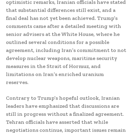
optimistic remarks, Iranian officials have stated
that substantial differences still exist, and a
final deal has not yet been achieved. Trump’s
comments came after a detailed meeting with
senior advisers at the White House, where he
outlined several conditions for a possible
agreement, including Iran’s commitment to not
develop nuclear weapons, maritime security
measures in the Strait of Hormuz, and
limitations on Iran’s enriched uranium
reserves.
Contrary to Trump’s hopeful outlook, Iranian
leaders have emphasized that discussions are
still in progress without a finalized agreement.
Tehran officials have asserted that while
negotiations continue, important issues remain