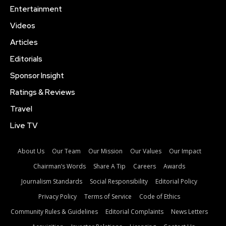
Entertainment
Videos
Articles
Editorials
Sponsor Insight
Ratings & Reviews
Travel
Live TV
About Us
Our Team
Our Mission
Our Values
Our Impact
Chairman’s Words
Share A Tip
Careers
Awards
Journalism Standards
Social Responsibility
Editorial Policy
Privacy Policy
Terms of Service
Code of Ethics
Community Rules & Guidelines
Editorial Complaints
News Letters