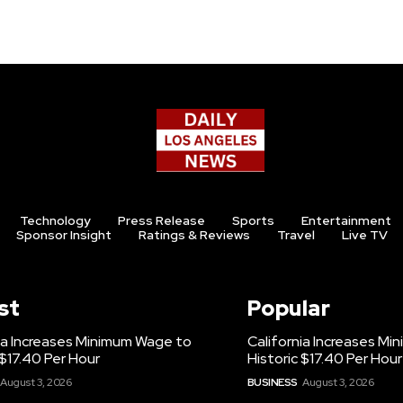
Technology
Press Release
Sports
Entertainment
Sponsor Insight
Ratings & Reviews
Travel
Live TV
st
Popular
ia Increases Minimum Wage to
California Increases M
 $17.40 Per Hour
Historic $17.40 Per Hour
August 3, 2026
BUSINESS
August 3, 2026