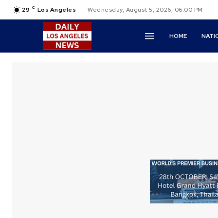
C
29
Los Angeles
Wednesday, August 5, 2026, 06:00 PM
HOME
NATI