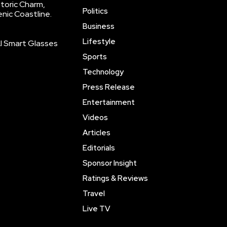
storic Charm,
Politics
enic Coastline.
Business
Lifestyle
AI Smart Glasses
Sports
Technology
Press Release
Entertainment
Videos
Articles
Editorials
Sponsor Insight
Ratings & Reviews
Travel
Live TV