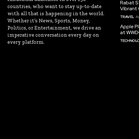
Rabat St
countries, who want to stay up-to-date
Vibrant 
with all that is happening in the world.
TRAVEL
A
Whether it’s News, Sports, Money,
Apple Pl
Politics, or Entertainment, we drive an
at WWD
imperative conversation every day on
TECHNOL
every platform.