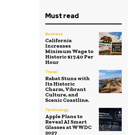
Must read
Business
California
Increases
Minimum Wage to
Historic $17.40 Per
Hour
Travel
Rabat Stuns with
Its Historic
Charm, Vibrant
Culture, and
Scenic Coastline.
Technology
Apple Plans to
Reveal AI Smart
Glasses at WWDC
2027