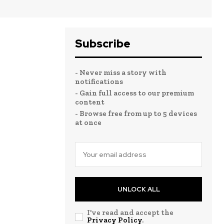
Subscribe
- Never miss a story with
notifications
- Gain full access to our premium
content
- Browse free from up to 5 devices
at once
UNLOCK ALL
I've read and accept the
Privacy Policy
.