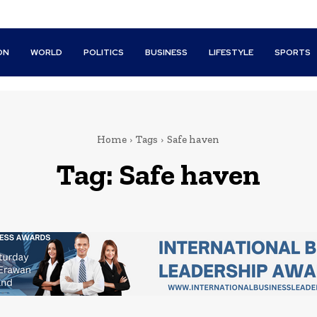
ON
WORLD
POLITICS
BUSINESS
LIFESTYLE
SPORTS
Home
Tags
Safe haven
Tag:
Safe haven