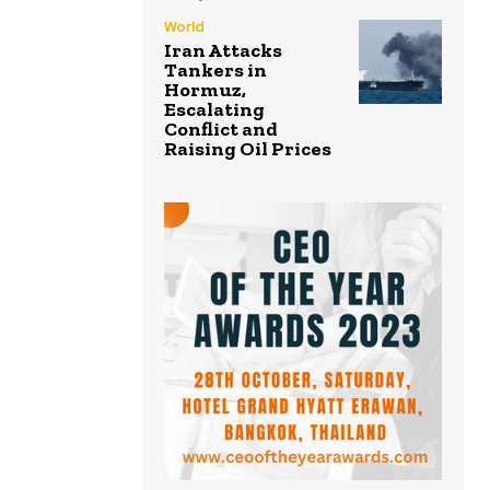
World
Iran Attacks
Tankers in
Hormuz,
Escalating
Conflict and
Raising Oil Prices