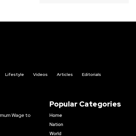
Lifestyle
Videos
Articles
Editorials
Popular Categories
inimum Wage to
Home
Nation
World