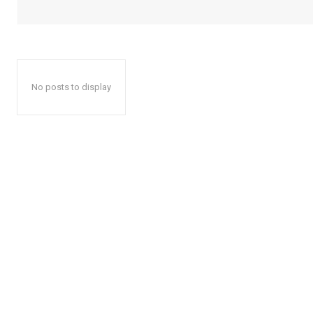
No posts to display