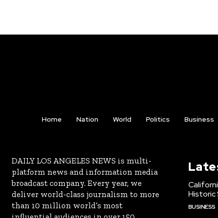
Home
Nation
World
Politics
Business
DAILY LOS ANGELES NEWS is multi-
Late
platform news and information media
broadcast company. Every year, we
Californ
Historic
deliver world-class journalism to more
than 10 million world’s most
BUSINESS
influential audiences in over 150