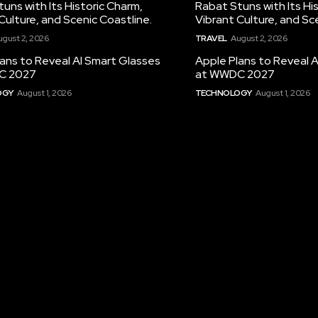
uns with Its Historic Charm,
Rabat Stuns with Its Hi
Culture, and Scenic Coastline.
Vibrant Culture, and Sc
ugust 2, 2026
TRAVEL
August 2, 2026
ans to Reveal AI Smart Glasses
Apple Plans to Reveal 
C 2027
at WWDC 2027
OGY
August 1, 2026
TECHNOLOGY
August 1, 2026