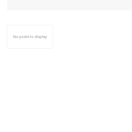
No posts to display