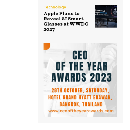
Technology
Apple Plans to
Reveal AI Smart
Glasses at WWDC
2027