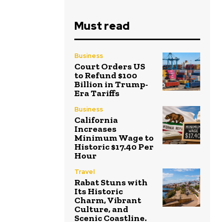
Must read
Business
Court Orders US
to Refund $100
Billion in Trump-
Era Tariffs
Business
California
Increases
Minimum Wage to
Historic $17.40 Per
Hour
Travel
Rabat Stuns with
Its Historic
Charm, Vibrant
Culture, and
Scenic Coastline.