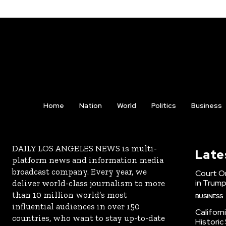
Home
Nation
World
Politics
Business
DAILY LOS ANGELES NEWS is multi-
Late
platform news and information media
broadcast company. Every year, we
Court Or
in Trump
deliver world-class journalism to more
than 10 million world’s most
BUSINESS
influential audiences in over 150
Californ
countries, who want to stay up-to-date
Historic