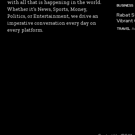
with all that is happening in the world.
BUSINESS
Whether it’s News, Sports, Money,
Rabat St
Politics, or Entertainment, we drive an
Vibrant 
imperative conversation every day on
TRAVEL
A
every platform.