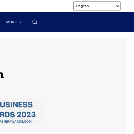
MORE
n