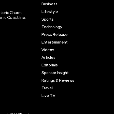
Business
Lifestyle
storic Charm,
enic Coastline.
Sports
Technology
Press Release
Entertainment
Videos
Articles
Editorials
Sponsor Insight
Ratings & Reviews
Travel
Live TV