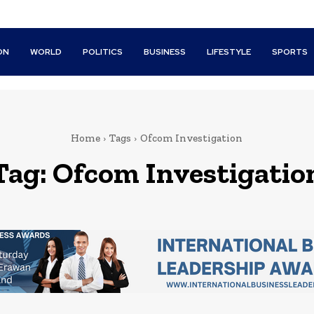
ON
WORLD
POLITICS
BUSINESS
LIFESTYLE
SPORTS
Home
Tags
Ofcom Investigation
Tag:
Ofcom Investigatio