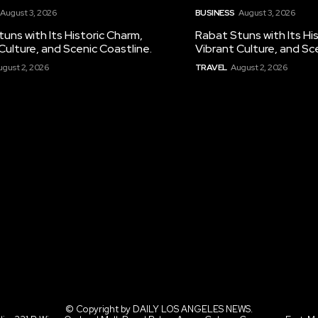
August 3, 2026
BUSINESS
August 3, 2026
uns with Its Historic Charm,
Rabat Stuns with Its Hi
Culture, and Scenic Coastline.
Vibrant Culture, and Sc
ugust 2, 2026
TRAVEL
August 2, 2026
© Copyright by DAILY LOS ANGELES NEWS.