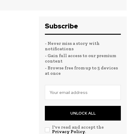
Subscribe
- Never miss a story with
notifications
- Gain full access to our premium
content
- Browse free from up to 5 devices
at once
UNLOCK ALL
I've read and accept the
Privacy Policy
.