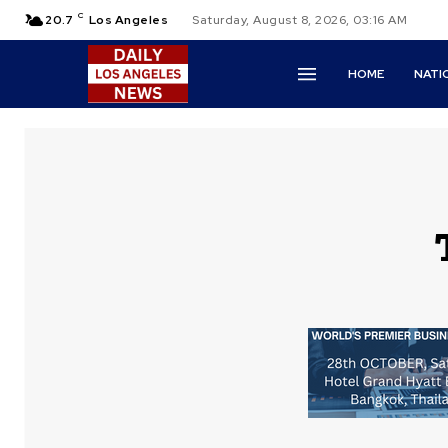
C
20.7
Los Angeles
Saturday, August 8, 2026, 03:16 AM
HOME
NATI