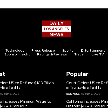
Technology
Press Release
Sports
Entertainment
Sponsor Insight
Ratings & Reviews
Travel
Live TV
st
Popular
ders US to Refund $100 Billion
Court Orders US to Refu
-Era Tariffs
in Trump-Era Tariffs
August 6, 2026
BUSINESS
August 6, 2026
ia Increases Minimum Wage to
California Increases M
 $17.40 Per Hour
Historic $17.40 Per Hour