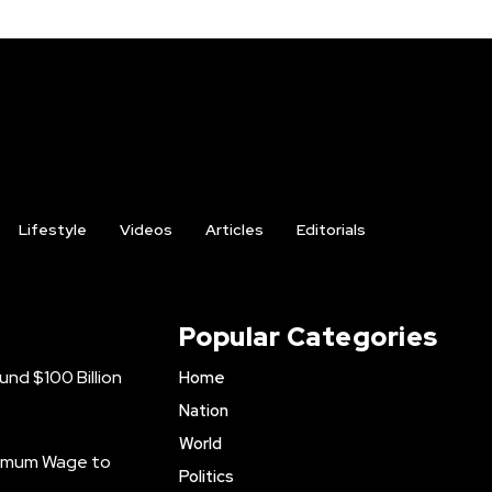
Lifestyle
Videos
Articles
Editorials
Popular Categories
nd $100 Billion
Home
Nation
World
inimum Wage to
Politics