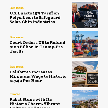
Business
U.S. Enacts 15% Tariff on
Polysilicon to Safeguard
Solar, Chip Industries
Business
Court Orders US to Refund
$100 Billion in Trump-Era
Tariffs
Business
California Increases
Minimum Wage to Historic
$17.40 Per Hour
Travel
Rabat Stuns with Its
Historic Charm, Vibrant
Culture, and Scenic