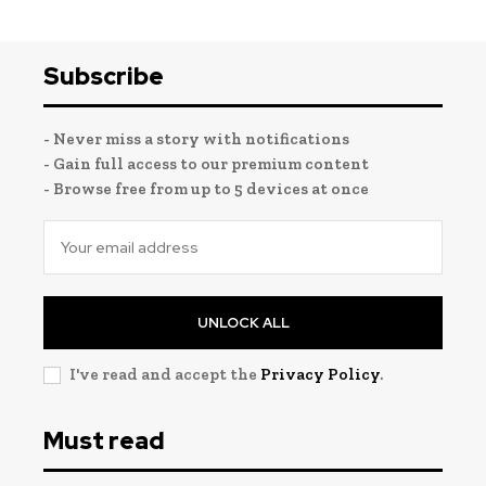
Subscribe
- Never miss a story with notifications
- Gain full access to our premium content
- Browse free from up to 5 devices at once
UNLOCK ALL
I've read and accept the
Privacy Policy
.
Must read