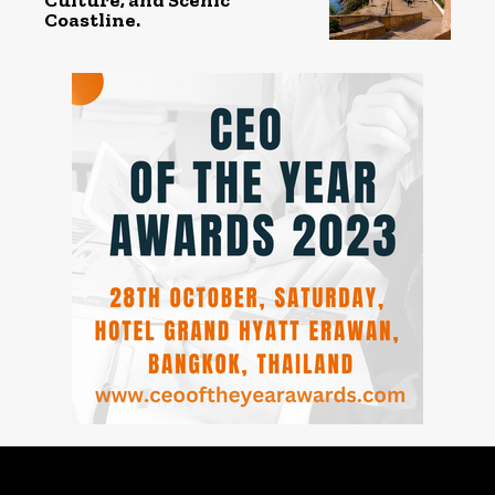
Coastline.