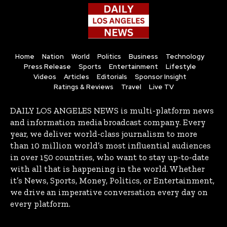
Home
Nation
World
Politics
Business
Technology
Press Release
Sports
Entertainment
Lifestyle
Videos
Articles
Editorials
Sponsor Insight
Ratings & Reviews
Travel
Live TV
DAILY LOS ANGELES NEWS is multi-platform news
and information media broadcast company. Every
year, we deliver world-class journalism to more
than 10 million world’s most influential audiences
in over 150 countries, who want to stay up-to-date
with all that is happening in the world. Whether
it’s News, Sports, Money, Politics, or Entertainment,
we drive an imperative conversation every day on
every platform.