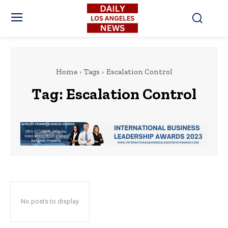
Home
Tags
Escalation Control
Tag:
Escalation Control
No posts to display