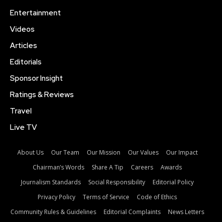
Entertainment
Videos
Articles
Editorials
Sponsor Insight
Ratings & Reviews
Travel
Live TV
About Us
Our Team
Our Mission
Our Values
Our Impact
Chairman’s Words
Share A Tip
Careers
Awards
Journalism Standards
Social Responsibility
Editorial Policy
Privacy Policy
Terms of Service
Code of Ethics
Community Rules & Guidelines
Editorial Complaints
News Letters