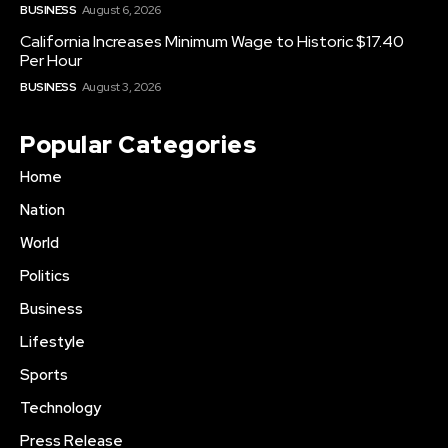
BUSINESS
August 6, 2026
California Increases Minimum Wage to Historic $17.40
Per Hour
BUSINESS
August 3, 2026
Popular Categories
Home
Nation
World
Politics
Business
Lifestyle
Sports
Technology
Press Release