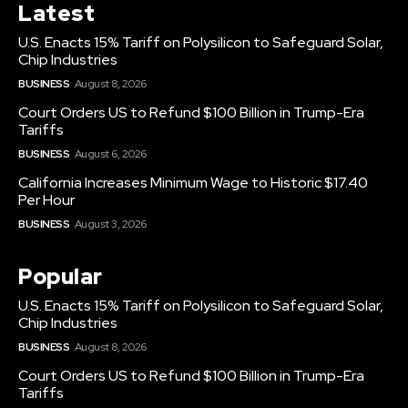
Latest
U.S. Enacts 15% Tariff on Polysilicon to Safeguard Solar,
Chip Industries
BUSINESS
August 8, 2026
Court Orders US to Refund $100 Billion in Trump-Era
Tariffs
BUSINESS
August 6, 2026
California Increases Minimum Wage to Historic $17.40
Per Hour
BUSINESS
August 3, 2026
Popular
U.S. Enacts 15% Tariff on Polysilicon to Safeguard Solar,
Chip Industries
BUSINESS
August 8, 2026
Court Orders US to Refund $100 Billion in Trump-Era
Tariffs