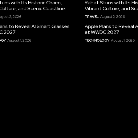
uns with Its Historic Charm,
Rabat Stuns with Its Hi
Culture, and Scenic Coastline.
Vibrant Culture, and Sc
ugust 2, 2026
TRAVEL
August 2, 2026
ans to Reveal AI Smart Glasses
Apple Plans to Reveal 
C 2027
at WWDC 2027
OGY
August 1, 2026
TECHNOLOGY
August 1, 2026