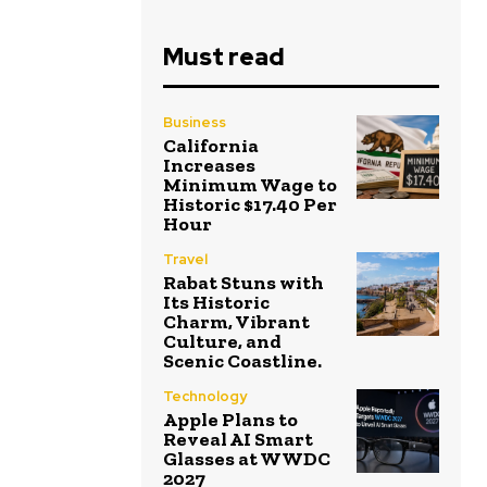
Must read
Business
California
Increases
Minimum Wage to
Historic $17.40 Per
Hour
Travel
Rabat Stuns with
Its Historic
Charm, Vibrant
Culture, and
Scenic Coastline.
Technology
Apple Plans to
Reveal AI Smart
Glasses at WWDC
2027