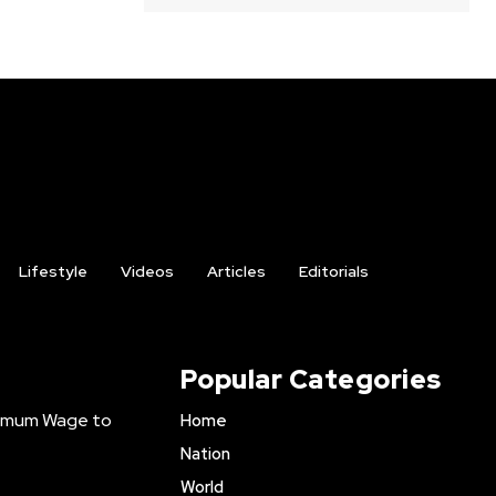
Lifestyle
Videos
Articles
Editorials
Popular Categories
inimum Wage to
Home
Nation
World