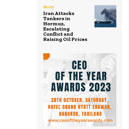
World
Iran Attacks
Tankers in
Hormuz,
Escalating
Conflict and
Raising Oil Prices