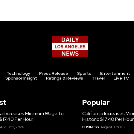
Technology
Press Release
Sports
Entertainment
Sponsor Insight
Ratings & Reviews
Travel
Live TV
st
Popular
ia Increases Minimum Wage to
California Increases M
 $17.40 Per Hour
Historic $17.40 Per Hour
August 3, 2026
BUSINESS
August 3, 2026