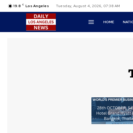
C
19.8
Los Angeles
Tuesday, August 4, 2026, 07:38 AM
HOME
NATI