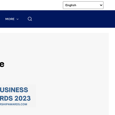
MORE
e