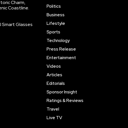
storic Charm,
Politics
enic Coastline.
Business
Lifestyle
AI Smart Glasses
Sports
Technology
Press Release
Entertainment
Videos
Articles
Editorials
Sponsor Insight
Ratings & Reviews
Travel
Live TV