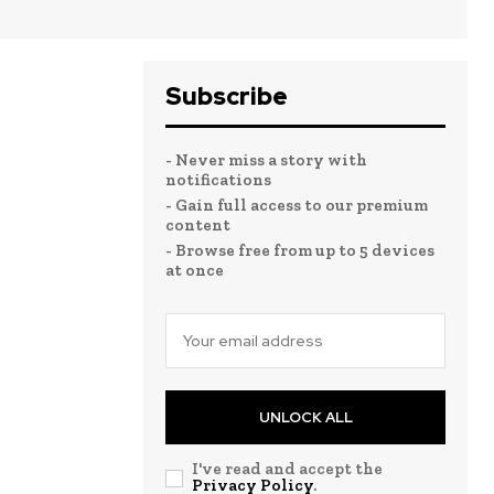
Subscribe
- Never miss a story with
notifications
- Gain full access to our premium
content
- Browse free from up to 5 devices
at once
UNLOCK ALL
I've read and accept the
Privacy Policy
.