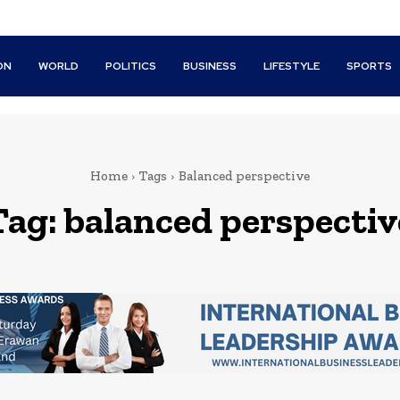
ON
WORLD
POLITICS
BUSINESS
LIFESTYLE
SPORTS
Home
Tags
Balanced perspective
Tag:
balanced perspectiv