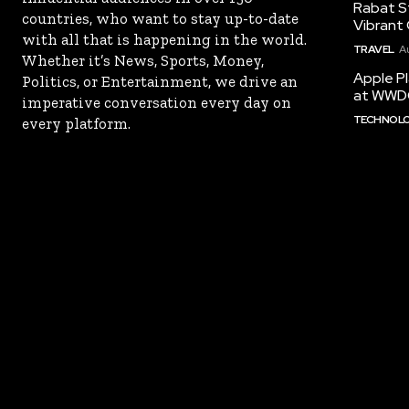
Rabat St
countries, who want to stay up-to-date
Vibrant 
with all that is happening in the world.
TRAVEL
A
Whether it’s News, Sports, Money,
Apple Pl
Politics, or Entertainment, we drive an
at WWD
imperative conversation every day on
TECHNOL
every platform.