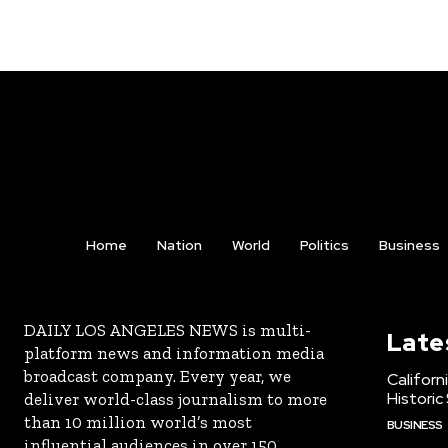
Home
Nation
World
Politics
Business
DAILY LOS ANGELES NEWS is multi-
Late
platform news and information media
broadcast company. Every year, we
Californ
Historic
deliver world-class journalism to more
than 10 million world’s most
BUSINESS
influential audiences in over 150