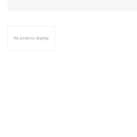
No posts to display