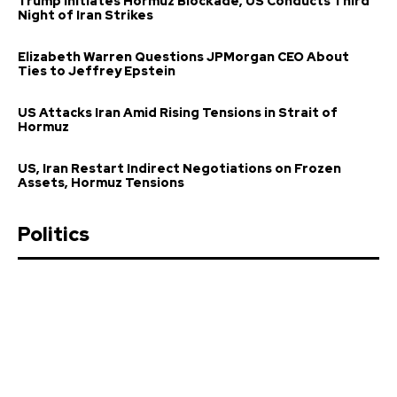
Trump Initiates Hormuz Blockade, US Conducts Third
Night of Iran Strikes
Elizabeth Warren Questions JPMorgan CEO About
Ties to Jeffrey Epstein
US Attacks Iran Amid Rising Tensions in Strait of
Hormuz
US, Iran Restart Indirect Negotiations on Frozen
Assets, Hormuz Tensions
Politics