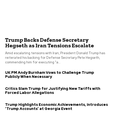
Trump Backs Defense Secretary
Hegseth as Iran Tensions Escalate
Amid escalating tensions with Iran, President Donald Trump has
reiterated his backing for Defense Secretary Pete Hegseth,
commending him for executing "a...
UK PM Andy Burnham Vows to Challenge Trump
Publicly When Necessary
Critics Slam Trump for Justifying New Tariffs with
Forced Labor Allegations
Trump Highlights Economic Achievements, Introduces
‘Trump Accounts’ at Georgia Event