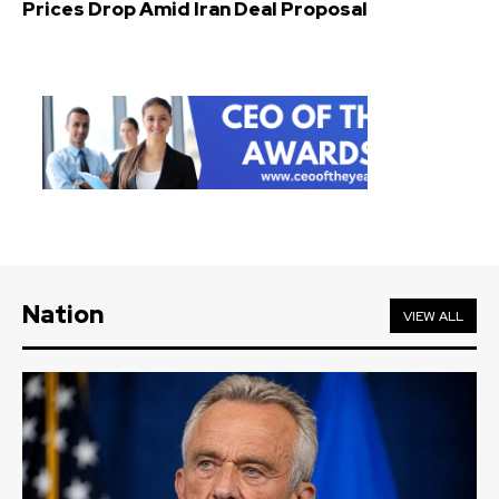
Prices Drop Amid Iran Deal Proposal
Nation
VIEW ALL