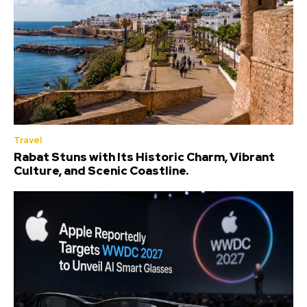
Travel
Rabat Stuns with Its Historic Charm, Vibrant
Culture, and Scenic Coastline.