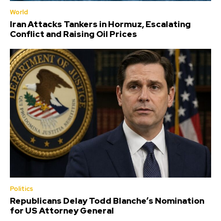
World
Iran Attacks Tankers in Hormuz, Escalating
Conflict and Raising Oil Prices
Politics
Republicans Delay Todd Blanche’s Nomination
for US Attorney General