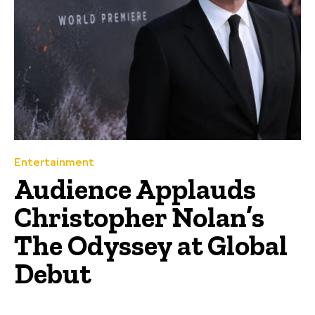
Entertainment
Audience Applauds
Christopher Nolan’s
The Odyssey at Global
Debut