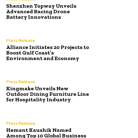
Shenzhen Topway Unveils
Advanced Racing Drone
Battery Innovations
Press Release
Alliance Initiates 20 Projects to
Boost Gulf Coast’s
Environment and Economy
Press Release
Kingmake Unveils New
Outdoor Dining Furniture Line
for Hospitality Industry
Press Release
Hemant Kaushik Named
Among Top 10 Global Business