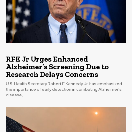
RFK Jr Urges Enhanced
Alzheimer’s Screening Due to
Research Delays Concerns
U.S. Health Secretary Robert F. Kennedy Jr. has emphasized
the importance of early detection in combating Alzheimer's
disease,...