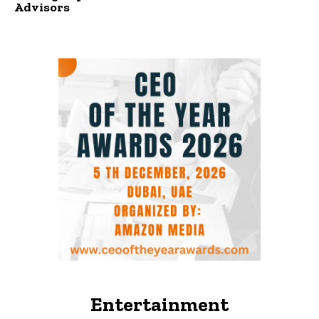
Advisors
Entertainment