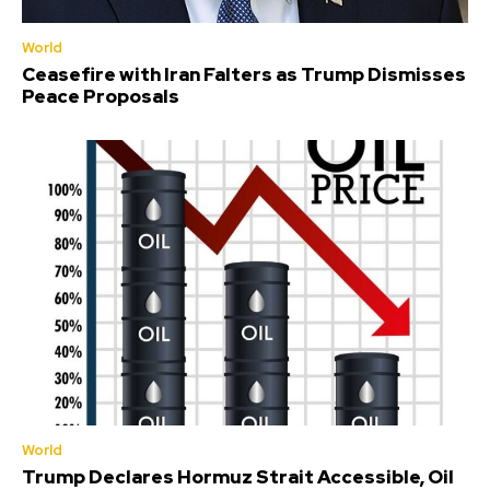
World
Ceasefire with Iran Falters as Trump Dismisses
Peace Proposals
World
Trump Declares Hormuz Strait Accessible, Oil