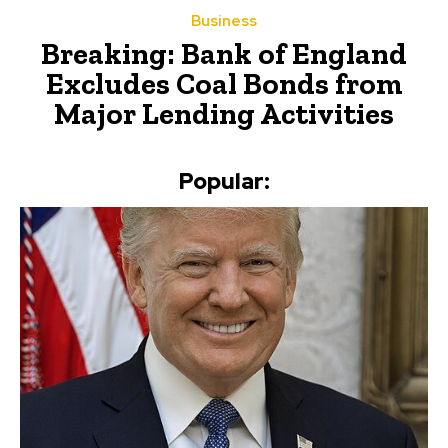
Business
Breaking: Bank of England
Excludes Coal Bonds from
Major Lending Activities
Popular: