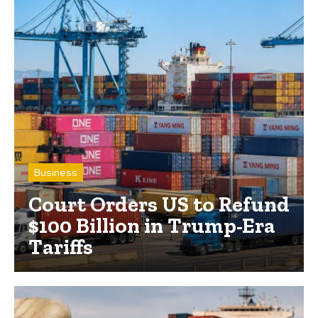
Business
Court Orders US to Refund
$100 Billion in Trump-Era
Tariffs