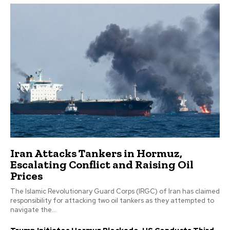
Iran Attacks Tankers in Hormuz,
Escalating Conflict and Raising Oil
Prices
The Islamic Revolutionary Guard Corps (IRGC) of Iran has claimed
responsibility for attacking two oil tankers as they attempted to
navigate the...