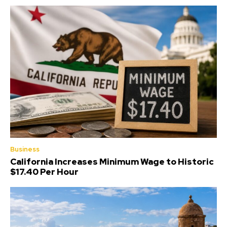
Business
California Increases Minimum Wage to Historic
$17.40 Per Hour