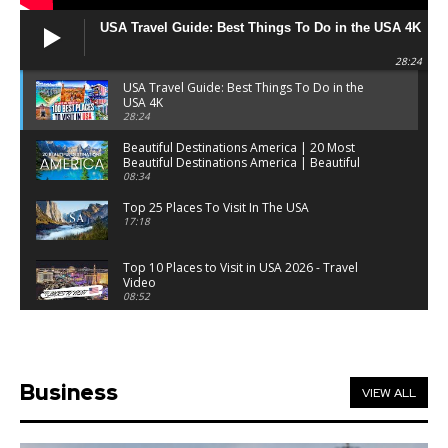
USA Travel Guide: Best Things To Do in the USA 4K
28:24
USA Travel Guide: Best Things To Do in the
USA 4K
28:24
Beautiful Destinations America | 20 Most
Beautiful Destinations America | Beautiful
Places Travel
08:34
Top 25 Places To Visit In The USA
17:18
Top 10 Places to Visit in USA 2026 - Travel
Video
08:52
25 Best Places to Visit in the USA - Travel Video
28:39
Business
VIEW ALL