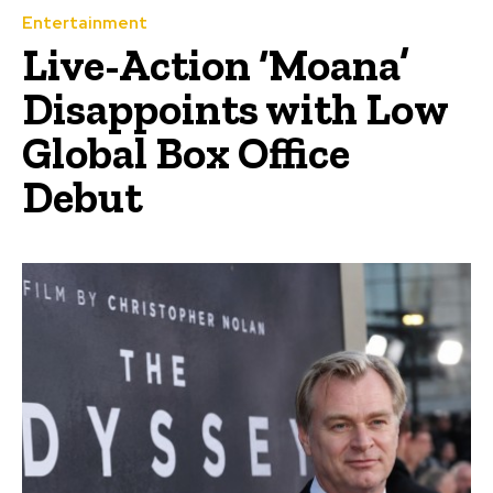
Entertainment
Live-Action ‘Moana’
Disappoints with Low
Global Box Office
Debut