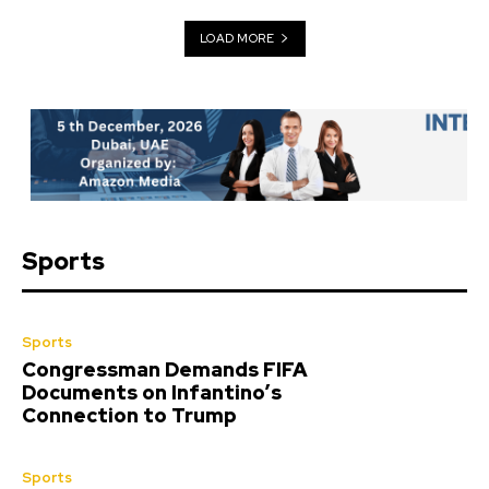
LOAD MORE
Sports
Sports
Congressman Demands FIFA
Documents on Infantino’s
Connection to Trump
Sports