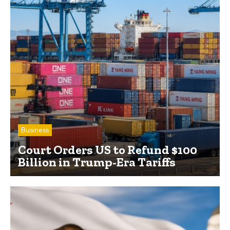
Business
Court Orders US to Refund $100
Billion in Trump-Era Tariffs