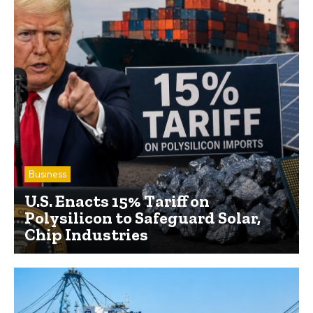
Business
U.S. Enacts 15% Tariff on
Polysilicon to Safeguard Solar,
Chip Industries