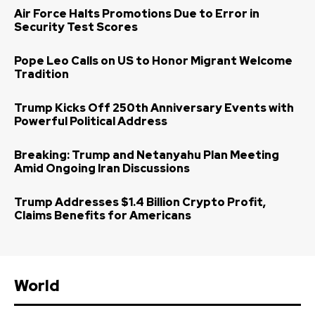
Air Force Halts Promotions Due to Error in
Security Test Scores
Pope Leo Calls on US to Honor Migrant Welcome
Tradition
Trump Kicks Off 250th Anniversary Events with
Powerful Political Address
Breaking: Trump and Netanyahu Plan Meeting
Amid Ongoing Iran Discussions
Trump Addresses $1.4 Billion Crypto Profit,
Claims Benefits for Americans
World