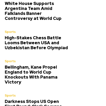
White House Supports
Argentina Team Amid
Falklands Banner
Controversy at World Cup
Sports
High-Stakes Chess Battle
Looms Between USA and
Uzbekistan Before Olympiad
Sports
Bellingham, Kane Propel
England to World Cup
Knockouts With Panama
Victory
Sports
Darkness Stops US Open