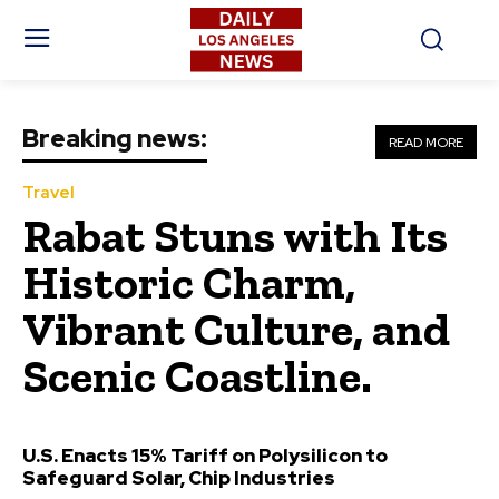
Breaking news:
READ MORE
Travel
Rabat Stuns with Its
Historic Charm,
Vibrant Culture, and
Scenic Coastline.
U.S. Enacts 15% Tariff on Polysilicon to
Safeguard Solar, Chip Industries