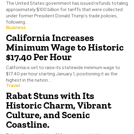
The United States government has issued refunds totaling
approximately $100 billion for tariffs that were collected
under former President Donald Trump's trade policies,
following...
Business
California Increases
Minimum Wage to Historic
$17.40 Per Hour
California is set to raise its statewide minimum wage to
$17.40 per hour starting January 1, positioning it as the
highest in the nation....
Travel
Rabat Stuns with Its
Historic Charm, Vibrant
Culture, and Scenic
Coastline.