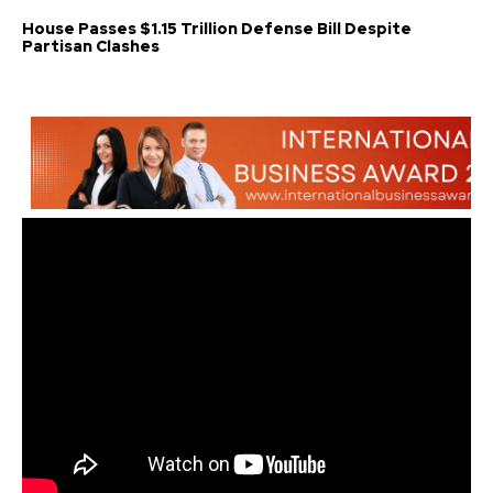
House Passes $1.15 Trillion Defense Bill Despite
Partisan Clashes