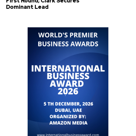
First Round; Clark Secures
Dominant Lead