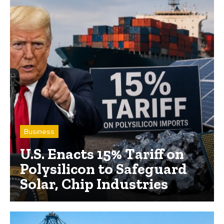
Business
U.S. Enacts 15% Tariff on
Polysilicon to Safeguard
Solar, Chip Industries