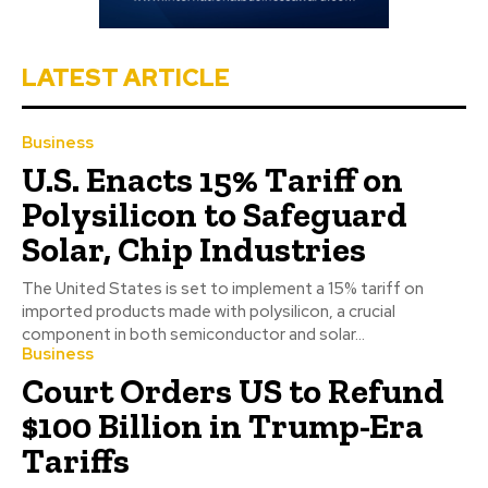
LATEST ARTICLE
Business
U.S. Enacts 15% Tariff on
Polysilicon to Safeguard
Solar, Chip Industries
The United States is set to implement a 15% tariff on
imported products made with polysilicon, a crucial
component in both semiconductor and solar...
Business
Court Orders US to Refund
$100 Billion in Trump-Era
Tariffs