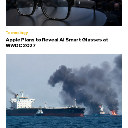
Technology
Apple Plans to Reveal AI Smart Glasses at
WWDC 2027