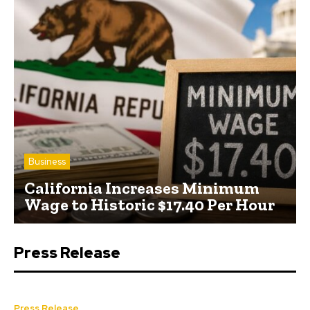
Business
California Increases Minimum
Wage to Historic $17.40 Per Hour
Press Release
Press Release