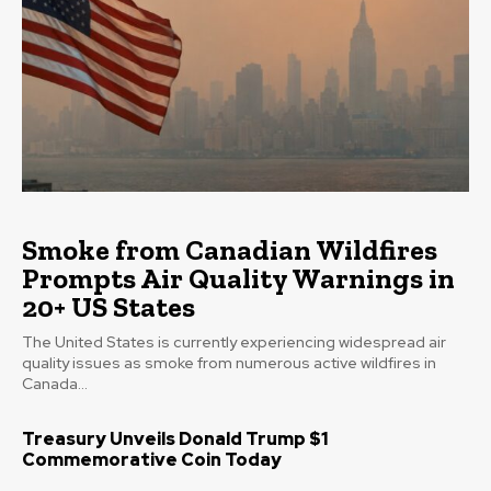
Smoke from Canadian Wildfires
Prompts Air Quality Warnings in
20+ US States
The United States is currently experiencing widespread air
quality issues as smoke from numerous active wildfires in
Canada...
Treasury Unveils Donald Trump $1
Commemorative Coin Today