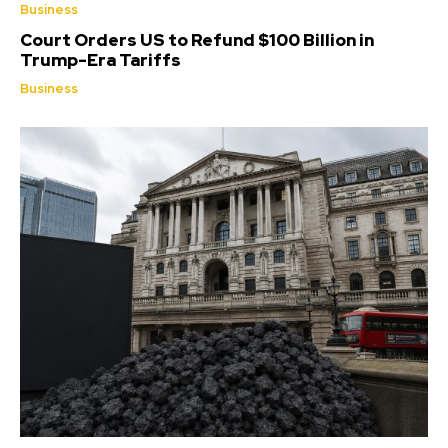
Business
Court Orders US to Refund $100 Billion in
Trump-Era Tariffs
Business