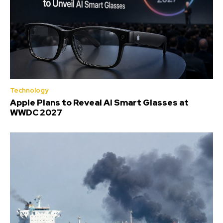
Technology
Apple Plans to Reveal AI Smart Glasses at
WWDC 2027