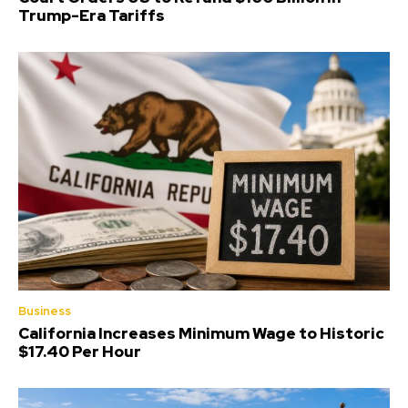
Trump-Era Tariffs
Business
California Increases Minimum Wage to Historic
$17.40 Per Hour