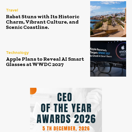
Travel
Rabat Stuns with Its Historic
Charm, Vibrant Culture, and
Scenic Coastline.
Technology
Apple Plans to Reveal AI Smart
Glasses at WWDC 2027