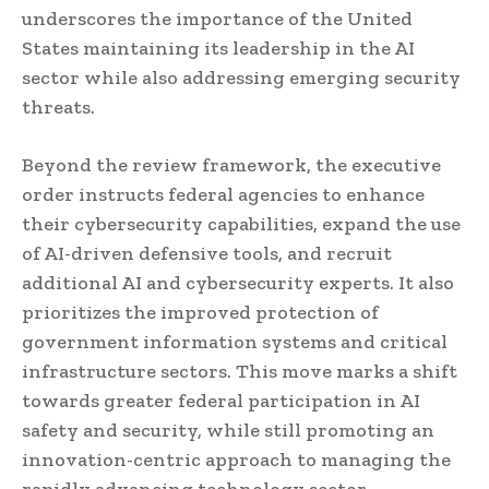
underscores the importance of the United
States maintaining its leadership in the AI
sector while also addressing emerging security
threats.
Beyond the review framework, the executive
order instructs federal agencies to enhance
their cybersecurity capabilities, expand the use
of AI-driven defensive tools, and recruit
additional AI and cybersecurity experts. It also
prioritizes the improved protection of
government information systems and critical
infrastructure sectors. This move marks a shift
towards greater federal participation in AI
safety and security, while still promoting an
innovation-centric approach to managing the
rapidly advancing technology sector.