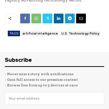
TAGS
artificial intelligence
U.S. Technology Policy
Subscribe
- Never miss a story with notifications
- Gain full access to our premium content
- Browse free from up to 5 devices at once