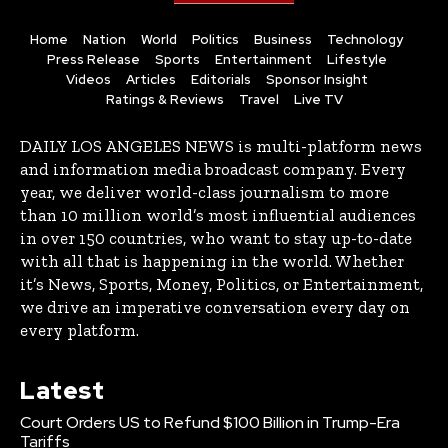
Home
Nation
World
Politics
Business
Technology
Press Release
Sports
Entertainment
Lifestyle
Videos
Articles
Editorials
Sponsor Insight
Ratings & Reviews
Travel
Live TV
DAILY LOS ANGELES NEWS is multi-platform news
and information media broadcast company. Every
year, we deliver world-class journalism to more
than 10 million world’s most influential audiences
in over 150 countries, who want to stay up-to-date
with all that is happening in the world. Whether
it’s News, Sports, Money, Politics, or Entertainment,
we drive an imperative conversation every day on
every platform.
Latest
Court Orders US to Refund $100 Billion in Trump-Era
Tariffs