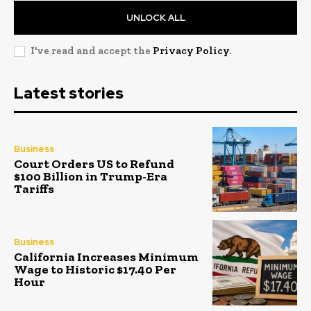
UNLOCK ALL
I've read and accept the
Privacy Policy
.
Latest stories
Business
Court Orders US to Refund
$100 Billion in Trump-Era
Tariffs
Business
California Increases Minimum
Wage to Historic $17.40 Per
Hour