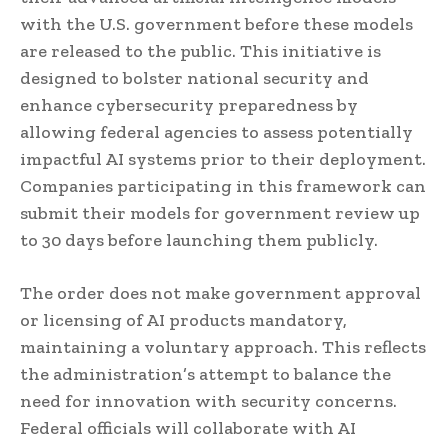
with the U.S. government before these models
are released to the public. This initiative is
designed to bolster national security and
enhance cybersecurity preparedness by
allowing federal agencies to assess potentially
impactful AI systems prior to their deployment.
Companies participating in this framework can
submit their models for government review up
to 30 days before launching them publicly.
The order does not make government approval
or licensing of AI products mandatory,
maintaining a voluntary approach. This reflects
the administration’s attempt to balance the
need for innovation with security concerns.
Federal officials will collaborate with AI