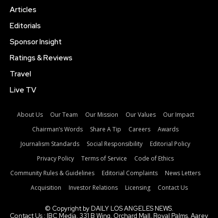
Articles
Editorials
Sponsor Insight
Ratings & Reviews
Travel
Live TV
About Us
Our Team
Our Mission
Our Values
Our Impact
Chairman’s Words
Share A Tip
Careers
Awards
Journalism Standards
Social Responsibility
Editorial Policy
Privacy Policy
Terms of Service
Code of Ethics
Community Rules & Guidelines
Editorial Complaints
News Letters
Acquisition
Investor Relations
Licensing
Contact Us
© Copyright by DAILY LOS ANGELES NEWS.
Contact Us : IBC Media, 331 B Wing, Orchard Mall, Royal Palms, Aarey