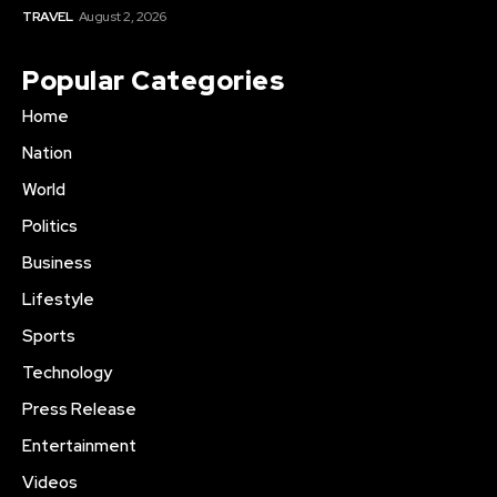
TRAVEL
August 2, 2026
Popular Categories
Home
Nation
World
Politics
Business
Lifestyle
Sports
Technology
Press Release
Entertainment
Videos