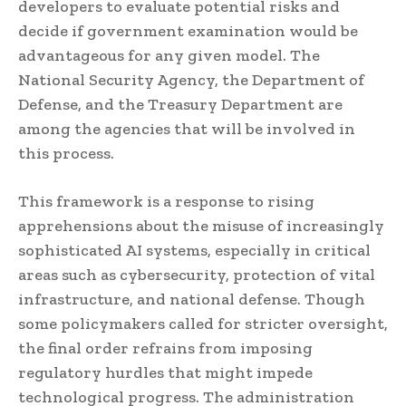
developers to evaluate potential risks and
decide if government examination would be
advantageous for any given model. The
National Security Agency, the Department of
Defense, and the Treasury Department are
among the agencies that will be involved in
this process.
This framework is a response to rising
apprehensions about the misuse of increasingly
sophisticated AI systems, especially in critical
areas such as cybersecurity, protection of vital
infrastructure, and national defense. Though
some policymakers called for stricter oversight,
the final order refrains from imposing
regulatory hurdles that might impede
technological progress. The administration