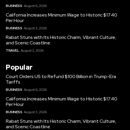
BUSINESS
August 6, 2026
California Increases Minimum Wage to Historic $17.40
Per Hour
BUSINESS
August 3, 2026
Rabat Stuns with Its Historic Charm, Vibrant Culture,
and Scenic Coastline.
TRAVEL
August 2, 2026
Popular
Court Orders US to Refund $100 Billion in Trump-Era
Tariffs
BUSINESS
August 6, 2026
California Increases Minimum Wage to Historic $17.40
Per Hour
BUSINESS
August 3, 2026
Rabat Stuns with Its Historic Charm, Vibrant Culture,
and Scenic Coastline.