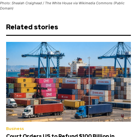
Photo: Shealah Craighead / The White House via Wikimedia Commons (Public
Domain)
Related stories
Business
Court Orders US to Refund $100 Billion in