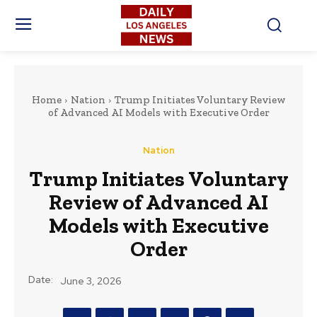
Home
Nation
Trump Initiates Voluntary Review
of Advanced AI Models with Executive Order
Nation
Trump Initiates Voluntary
Review of Advanced AI
Models with Executive
Order
Date:
June 3, 2026