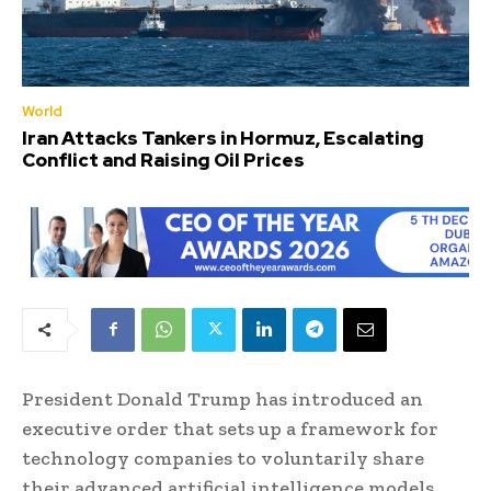
World
Iran Attacks Tankers in Hormuz, Escalating
Conflict and Raising Oil Prices
President Donald Trump has introduced an
executive order that sets up a framework for
technology companies to voluntarily share
their advanced artificial intelligence models