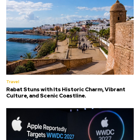
Travel
Rabat Stuns with Its Historic Charm, Vibrant
Culture, and Scenic Coastline.