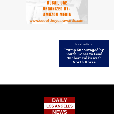
Next article
Trump Encouraged by
South Korea to Lead
Nuclear Talks with
North Korea