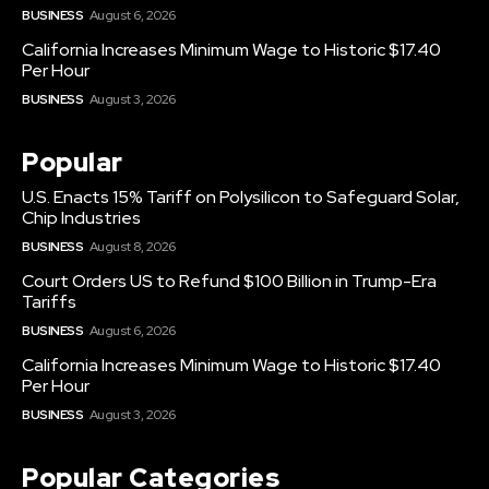
BUSINESS
August 6, 2026
California Increases Minimum Wage to Historic $17.40
Per Hour
BUSINESS
August 3, 2026
Popular
U.S. Enacts 15% Tariff on Polysilicon to Safeguard Solar,
Chip Industries
BUSINESS
August 8, 2026
Court Orders US to Refund $100 Billion in Trump-Era
Tariffs
BUSINESS
August 6, 2026
California Increases Minimum Wage to Historic $17.40
Per Hour
BUSINESS
August 3, 2026
Popular Categories