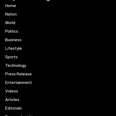
Home
Nation
World
Politics
Business
Lifestyle
Sports
Technology
Press Release
Entertainment
Videos
Articles
Editorials