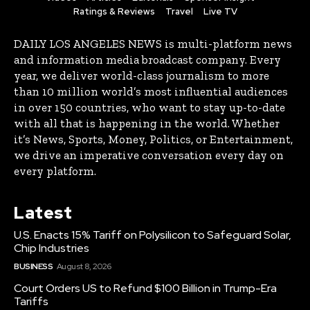
Ratings & Reviews
Travel
Live TV
DAILY LOS ANGELES NEWS is multi-platform news
and information media broadcast company. Every
year, we deliver world-class journalism to more
than 10 million world’s most influential audiences
in over 150 countries, who want to stay up-to-date
with all that is happening in the world. Whether
it’s News, Sports, Money, Politics, or Entertainment,
we drive an imperative conversation every day on
every platform.
Latest
U.S. Enacts 15% Tariff on Polysilicon to Safeguard Solar,
Chip Industries
BUSINESS
August 8, 2026
Court Orders US to Refund $100 Billion in Trump-Era
Tariffs