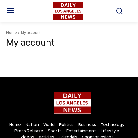
Home
My account
My account
Home
Nation
World
Politics
Business
Technology
Press Release
Sports
Entertainment
Lifestyle
Videos
Articles
Editorials
Sponsor Insight