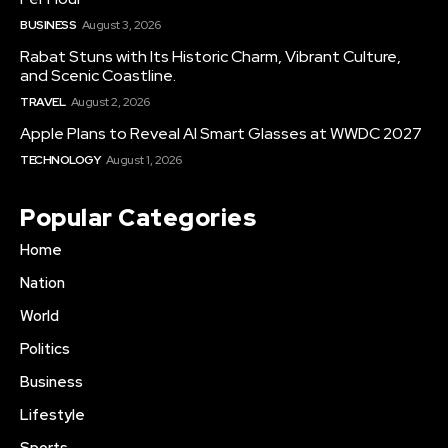
BUSINESS
August 3, 2026
Rabat Stuns with Its Historic Charm, Vibrant Culture,
and Scenic Coastline.
TRAVEL
August 2, 2026
Apple Plans to Reveal AI Smart Glasses at WWDC 2027
TECHNOLOGY
August 1, 2026
Popular Categories
Home
Nation
World
Politics
Business
Lifestyle