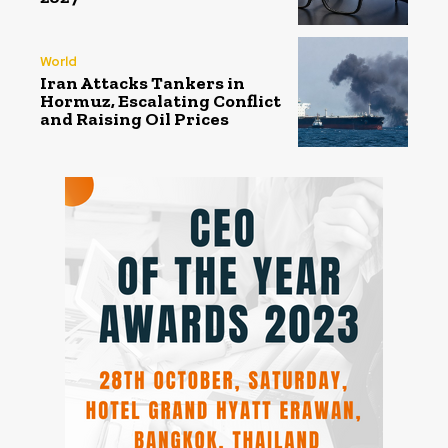
World
Iran Attacks Tankers in
Hormuz, Escalating Conflict
and Raising Oil Prices