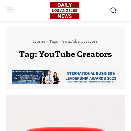
Home
Tags
YouTube Creators
Tag:
YouTube Creators