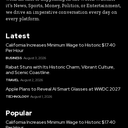
it’s News, Sports, Money, Politics, or Entertainment,
we drive an imperative conversation every day on
every platform.
Latest
California Increases Minimum Wage to Historic $17.40
Per Hour
BUSINESS
August 3, 2026
Rabat Stuns with Its Historic Charm, Vibrant Culture,
and Scenic Coastline.
TRAVEL
August 2, 2026
Apple Plans to Reveal AI Smart Glasses at WWDC 2027
TECHNOLOGY
August 1, 2026
Popular
California Increases Minimum Wage to Historic $17.40
Per Hour