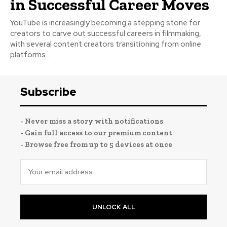
in Successful Career Moves
YouTube is increasingly becoming a stepping stone for
creators to carve out successful careers in filmmaking,
with several content creators transitioning from online
platforms...
Subscribe
- Never miss a story with notifications
- Gain full access to our premium content
- Browse free from up to 5 devices at once
UNLOCK ALL