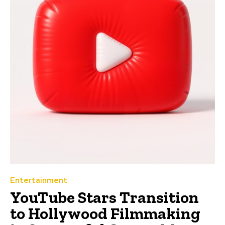
Entertainment
YouTube Stars Transition
to Hollywood Filmmaking