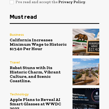
I've read and accept the
Privacy Policy
.
Must read
Business
California Increases
Minimum Wage to Historic
$17.40 Per Hour
Travel
Rabat Stuns with Its
Historic Charm, Vibrant
Culture, and Scenic
Coastline.
Technology
Apple Plans to Reveal AI
Smart Glasses at WWDC
2027