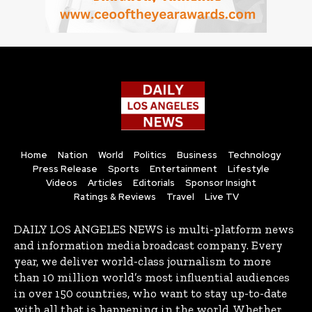
Home
Nation
World
Politics
Business
Technology
Press Release
Sports
Entertainment
Lifestyle
Videos
Articles
Editorials
Sponsor Insight
Ratings & Reviews
Travel
Live TV
DAILY LOS ANGELES NEWS is multi-platform news
and information media broadcast company. Every
year, we deliver world-class journalism to more
than 10 million world’s most influential audiences
in over 150 countries, who want to stay up-to-date
with all that is happening in the world. Whether