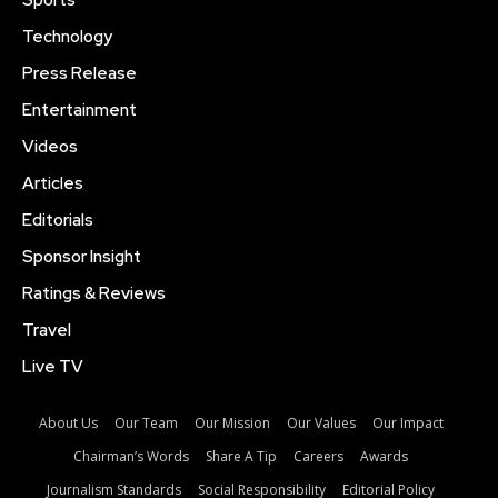
Sports
Technology
Press Release
Entertainment
Videos
Articles
Editorials
Sponsor Insight
Ratings & Reviews
Travel
Live TV
About Us
Our Team
Our Mission
Our Values
Our Impact
Chairman’s Words
Share A Tip
Careers
Awards
Journalism Standards
Social Responsibility
Editorial Policy