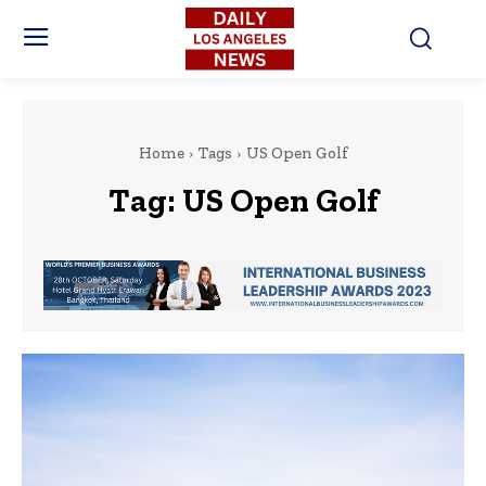
Home
Tags
US Open Golf
Tag:
US Open Golf