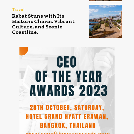
Travel
Rabat Stuns with Its
Historic Charm, Vibrant
Culture, and Scenic
Coastline.