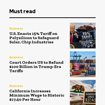
Must read
Business
U.S. Enacts 15% Tariff on
Polysilicon to Safeguard
Solar, Chip Industries
Business
Court Orders US to Refund
$100 Billion in Trump-Era
Tariffs
Business
California Increases
Minimum Wage to Historic
$17.40 Per Hour