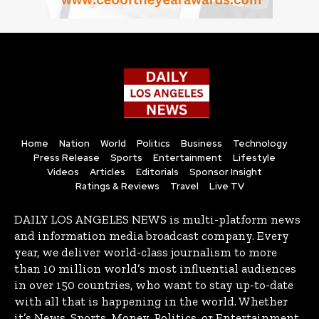
Home
Nation
World
Politics
Business
Technology
Press Release
Sports
Entertainment
Lifestyle
Videos
Articles
Editorials
Sponsor Insight
Ratings & Reviews
Travel
Live TV
DAILY LOS ANGELES NEWS is multi-platform news
and information media broadcast company. Every
year, we deliver world-class journalism to more
than 10 million world’s most influential audiences
in over 150 countries, who want to stay up-to-date
with all that is happening in the world. Whether
it’s News, Sports, Money, Politics, or Entertainment,