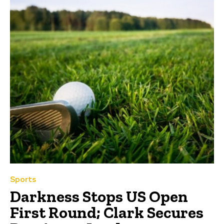
Sports
Darkness Stops US Open
First Round; Clark Secures