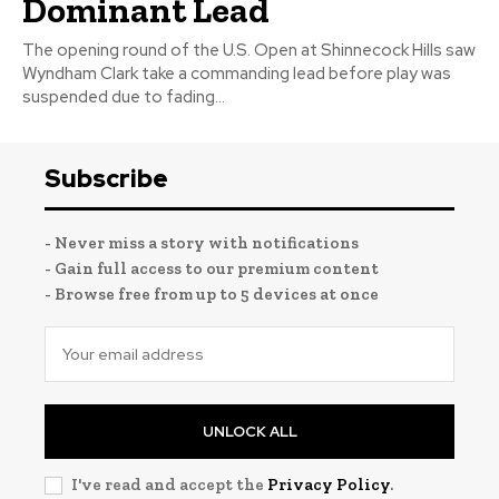
Dominant Lead
The opening round of the U.S. Open at Shinnecock Hills saw
Wyndham Clark take a commanding lead before play was
suspended due to fading...
Subscribe
- Never miss a story with notifications
- Gain full access to our premium content
- Browse free from up to 5 devices at once
UNLOCK ALL
I've read and accept the
Privacy Policy
.