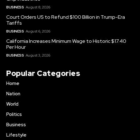
BUSINESS
August 8, 2026
Court Orders US to Refund $100 Billion in Trump-Era
Tariffs
BUSINESS
August 6, 2026
California Increases Minimum Wage to Historic $17.40
Per Hour
BUSINESS
August 3, 2026
Popular Categories
Home
Nation
World
Politics
Business
Lifestyle