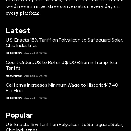
we drive an imperative conversation every day on
every platform.
Latest
U.S. Enacts 15% Tariff on Polysilicon to Safeguard Solar,
Chip Industries
BUSINESS
August 8, 2026
Court Orders US to Refund $100 Billion in Trump-Era
Tariffs
BUSINESS
August 6, 2026
California Increases Minimum Wage to Historic $17.40
Per Hour
BUSINESS
August 3, 2026
Popular
U.S. Enacts 15% Tariff on Polysilicon to Safeguard Solar,
Chip Industries