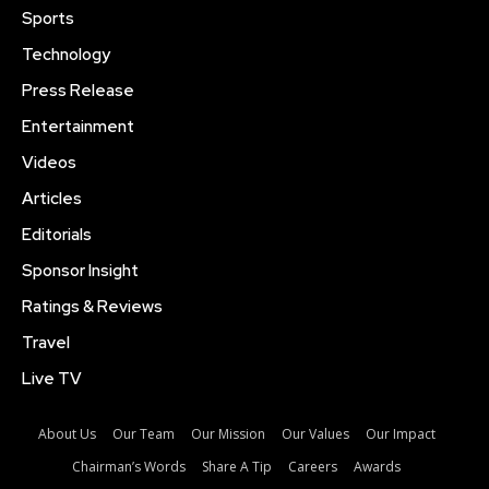
Sports
Technology
Press Release
Entertainment
Videos
Articles
Editorials
Sponsor Insight
Ratings & Reviews
Travel
Live TV
About Us
Our Team
Our Mission
Our Values
Our Impact
Chairman’s Words
Share A Tip
Careers
Awards