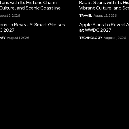
uns with Its Historic Charm,
Rabat Stuns with Its Hi
Culture, and Scenic Coastline.
Vibrant Culture, and Sc
ugust 2, 2026
TRAVEL
August 2, 2026
ans to Reveal AI Smart Glasses
Apple Plans to Reveal 
C 2027
at WWDC 2027
OGY
August 1, 2026
TECHNOLOGY
August 1, 2026