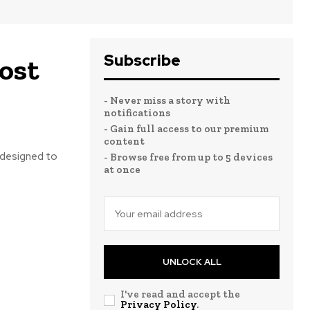
Subscribe
ost
- Never miss a story with
notifications
- Gain full access to our premium
content
e designed to
- Browse free from up to 5 devices
at once
UNLOCK ALL
I've read and accept the
Privacy Policy
.