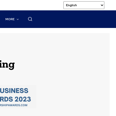
MORE
ing