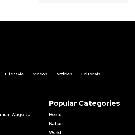
Lifestyle
Videos
Articles
Editorials
Popular Categories
inimum Wage to
Home
Nation
World