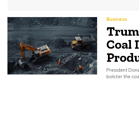
Business
Trump
Coal 
Produ
President Donal
bolster the coa