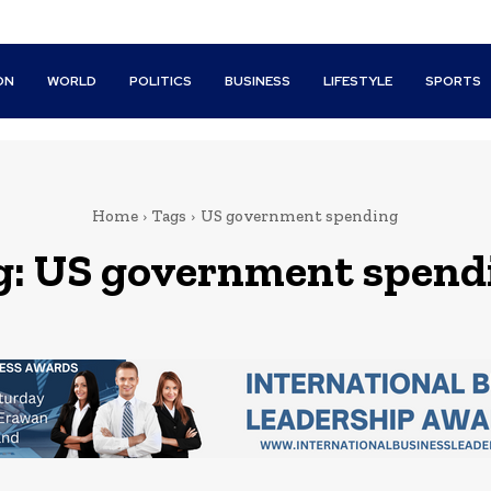
ON
WORLD
POLITICS
BUSINESS
LIFESTYLE
SPORTS
Home
Tags
US government spending
g:
US government spend