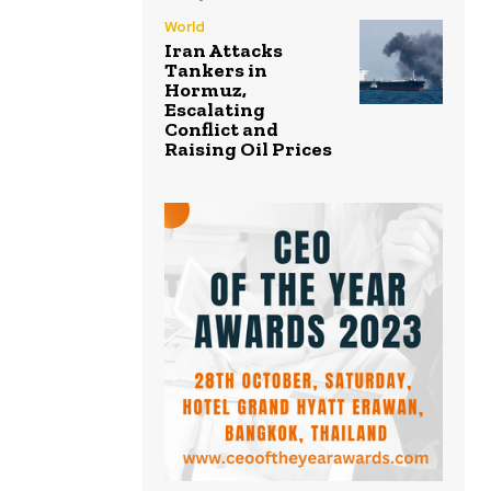
World
Iran Attacks
Tankers in
Hormuz,
Escalating
Conflict and
Raising Oil Prices