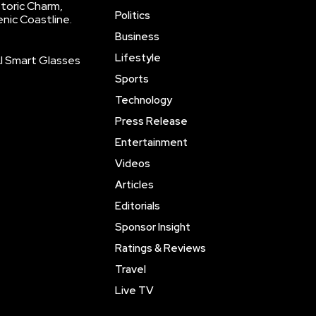
storic Charm,
Politics
enic Coastline.
Business
Lifestyle
AI Smart Glasses
Sports
Technology
Press Release
Entertainment
Videos
Articles
Editorials
Sponsor Insight
Ratings & Reviews
Travel
Live TV