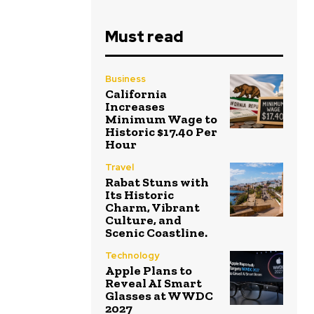
Must read
Business
California
Increases
Minimum Wage to
Historic $17.40 Per
Hour
Travel
Rabat Stuns with
Its Historic
Charm, Vibrant
Culture, and
Scenic Coastline.
Technology
Apple Plans to
Reveal AI Smart
Glasses at WWDC
2027