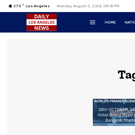
C
27.5
Los Angeles
Monday, August 3, 2026, 08:18 PM
HOME
NATI
Ta