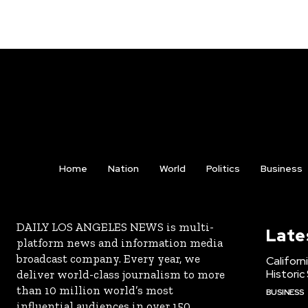
Home
Nation
World
Politics
Business
DAILY LOS ANGELES NEWS is multi-
Late
platform news and information media
broadcast company. Every year, we
Californ
Historic
deliver world-class journalism to more
than 10 million world’s most
BUSINESS
influential audiences in over 150