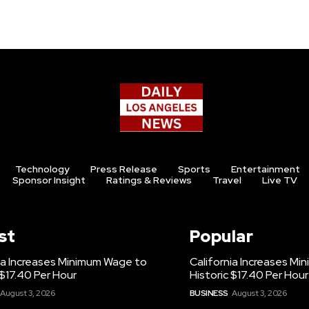
Technology
Press Release
Sports
Entertainment
Sponsor Insight
Ratings & Reviews
Travel
Live TV
st
Popular
ia Increases Minimum Wage to
California Increases M
 $17.40 Per Hour
Historic $17.40 Per Hour
August 3, 2026
BUSINESS
August 3, 2026