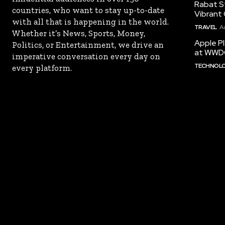
Rabat St
countries, who want to stay up-to-date
Vibrant 
with all that is happening in the world.
TRAVEL
A
Whether it’s News, Sports, Money,
Apple Pl
Politics, or Entertainment, we drive an
at WWD
imperative conversation every day on
TECHNOL
every platform.