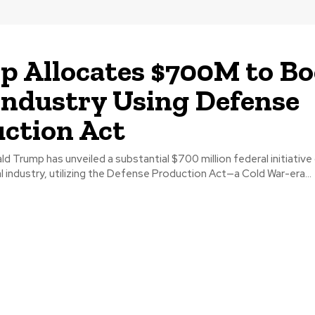
 Allocates $700M to Bo
Industry Using Defense
ction Act
d Trump has unveiled a substantial $700 million federal initiativ
l industry, utilizing the Defense Production Act—a Cold War-era...