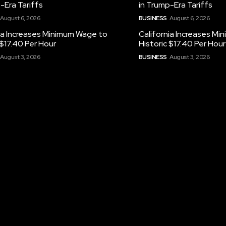
-Era Tariffs
in Trump-Era Tariffs
August 6, 2026
BUSINESS
August 6, 2026
ia Increases Minimum Wage to
California Increases M
 $17.40 Per Hour
Historic $17.40 Per Hour
August 3, 2026
BUSINESS
August 3, 2026