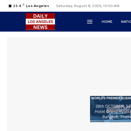
C
23.4
Los Angeles
Saturday, August 8, 2026, 10:50 AM
HOME
NATI