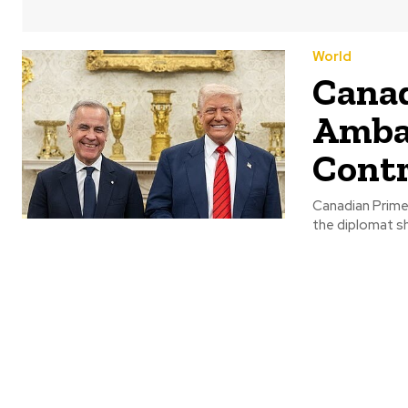
World
Canad
Ambas
Contr
Canadian Prime 
the diplomat sh