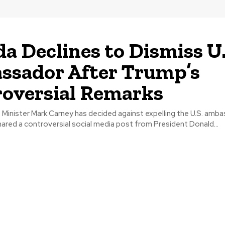
a Declines to Dismiss U.
sador After Trump’s
oversial Remarks
Minister Mark Carney has decided against expelling the U.S. amba
ared a controversial social media post from President Donald...