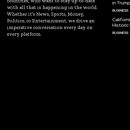
countries, who want to stay up-to-date
in Trump
with all that is happening in the world.
BUSINESS
Whether it’s News, Sports, Money,
Californ
Politics, or Entertainment, we drive an
Historic
imperative conversation every day on
BUSINESS
every platform.