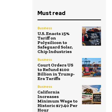
Must read
Business
U.S. Enacts 15%
Tariff on
Polysilicon to
Safeguard Solar,
Chip Industries
Business
Court Orders US
to Refund $100
Billion in Trump-
Era Tariffs
Business
California
Increases
Minimum Wage to
Historic $17.40 Per
Hour