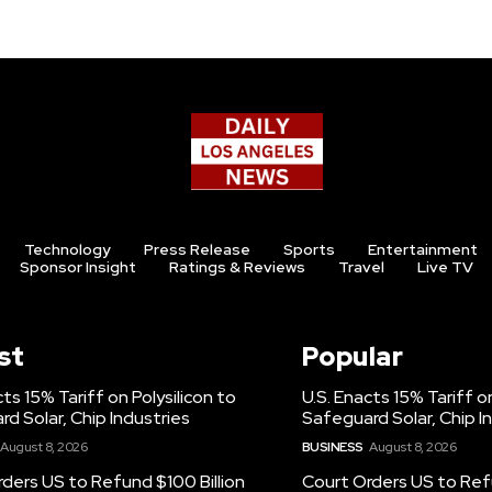
Technology
Press Release
Sports
Entertainment
Sponsor Insight
Ratings & Reviews
Travel
Live TV
st
Popular
cts 15% Tariff on Polysilicon to
U.S. Enacts 15% Tariff on
d Solar, Chip Industries
Safeguard Solar, Chip I
August 8, 2026
BUSINESS
August 8, 2026
ders US to Refund $100 Billion
Court Orders US to Refu