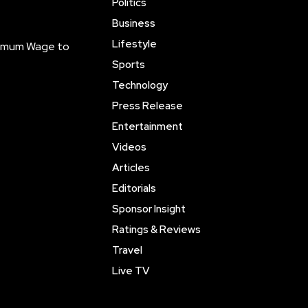
Politics
Business
Lifestyle
inimum Wage to
Sports
Technology
Press Release
Entertainment
Videos
Articles
Editorials
Sponsor Insight
Ratings & Reviews
Travel
Live TV