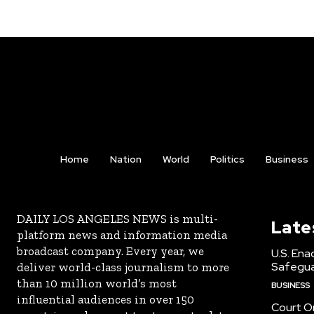
Home
Nation
World
Politics
Business
DAILY LOS ANGELES NEWS is multi-
Late
platform news and information media
broadcast company. Every year, we
U.S. Ena
Safeguar
deliver world-class journalism to more
than 10 million world’s most
BUSINESS
influential audiences in over 150
Court Or