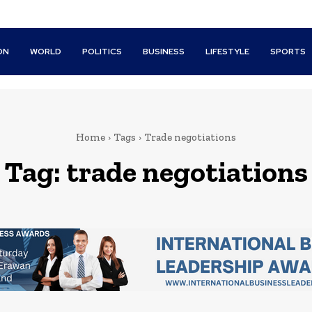
ON
WORLD
POLITICS
BUSINESS
LIFESTYLE
SPORTS
Home
Tags
Trade negotiations
Tag:
trade negotiations