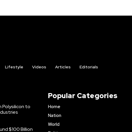
Lifestyle
Videos
Articles
Editorials
Popular Categories
 Polysilicon to
Home
ndustries
Nation
World
nd $100 Billion