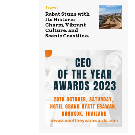
Travel
Rabat Stuns with
Its Historic
Charm, Vibrant
Culture, and
Scenic Coastline.