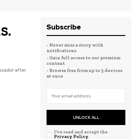
Subscribe
S.
- Never miss a story with
notifications
- Gain full access to our premium
content
ssador after
- Browse free from up to 5 devices
at once
UNLOCK ALL
I've read and accept the
Privacy Policy
.