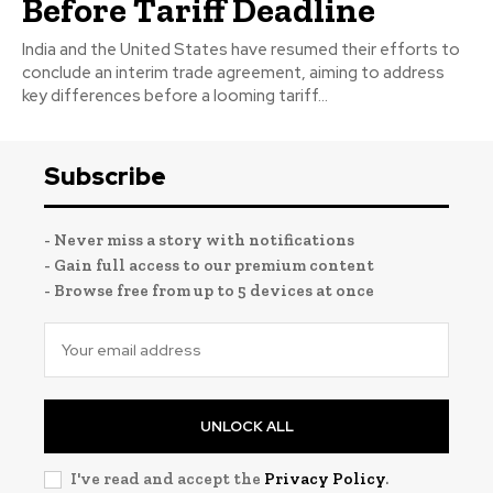
Before Tariff Deadline
India and the United States have resumed their efforts to
conclude an interim trade agreement, aiming to address
key differences before a looming tariff...
Subscribe
- Never miss a story with notifications
- Gain full access to our premium content
- Browse free from up to 5 devices at once
UNLOCK ALL
I've read and accept the
Privacy Policy
.