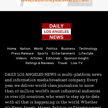
Home
Nation
World
Politics
Business
Technology
Press Release
Sports
Entertainment
Lifestyle
Videos
Articles
Editorials
Sponsor Insight
Ratings & Reviews
Travel
Live TV
DAILY LOS ANGELES NEWS is multi-platform news
and information media broadcast company. Every
year, we deliver world-class journalism to more
than 10 million world’s most influential audiences
in over 150 countries, who want to stay up-to-date
with all that is happening in the world. Whether
it’s News, Sports, Money, Politics, or Entertainment,