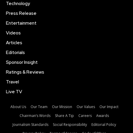
Technology
Press Release
Entertainment
Videos
Articles
Editorials
Sponsor Insight
Ratings & Reviews
Travel
Live TV
About Us
Our Team
Our Mission
Our Values
Our Impact
Chairman’s Words
Share A Tip
Careers
Awards
Journalism Standards
Social Responsibility
Editorial Policy