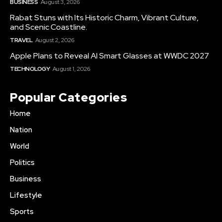
BUSINESS
August 3, 2026
Rabat Stuns with Its Historic Charm, Vibrant Culture,
and Scenic Coastline.
TRAVEL
August 2, 2026
Apple Plans to Reveal AI Smart Glasses at WWDC 2027
TECHNOLOGY
August 1, 2026
Popular Categories
Home
Nation
World
Politics
Business
Lifestyle
Sports