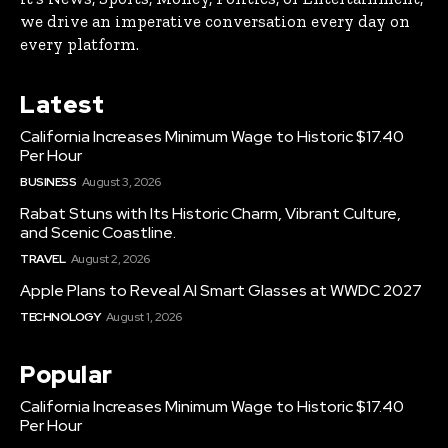
we drive an imperative conversation every day on
every platform.
Latest
California Increases Minimum Wage to Historic $17.40
Per Hour
BUSINESS
August 3, 2026
Rabat Stuns with Its Historic Charm, Vibrant Culture,
and Scenic Coastline.
TRAVEL
August 2, 2026
Apple Plans to Reveal AI Smart Glasses at WWDC 2027
TECHNOLOGY
August 1, 2026
Popular
California Increases Minimum Wage to Historic $17.40
Per Hour