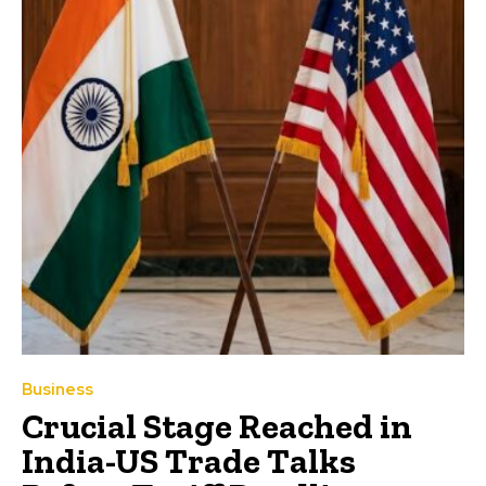
Business
Crucial Stage Reached in
India-US Trade Talks