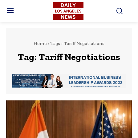
Home
Tags
Tariff Negotiations
Tag:
Tariff Negotiations