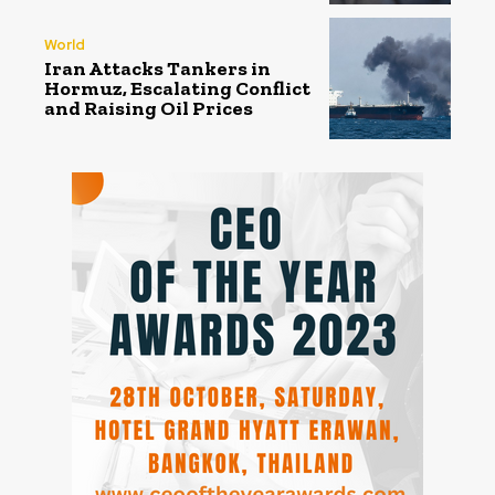
World
Iran Attacks Tankers in
Hormuz, Escalating Conflict
and Raising Oil Prices