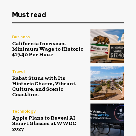
Must read
Business
California Increases
Minimum Wage to Historic
$17.40 Per Hour
Travel
Rabat Stuns with Its
Historic Charm, Vibrant
Culture, and Scenic
Coastline.
Technology
Apple Plans to Reveal AI
Smart Glasses at WWDC
2027