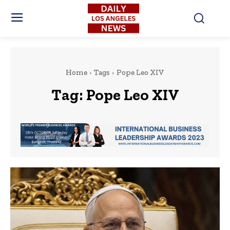
Home
Tags
Pope Leo XIV
Tag:
Pope Leo XIV