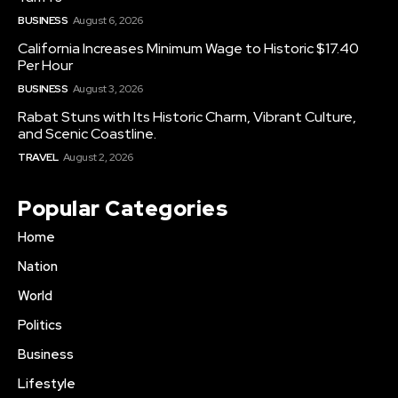
BUSINESS
August 6, 2026
California Increases Minimum Wage to Historic $17.40
Per Hour
BUSINESS
August 3, 2026
Rabat Stuns with Its Historic Charm, Vibrant Culture,
and Scenic Coastline.
TRAVEL
August 2, 2026
Popular Categories
Home
Nation
World
Politics
Business
Lifestyle