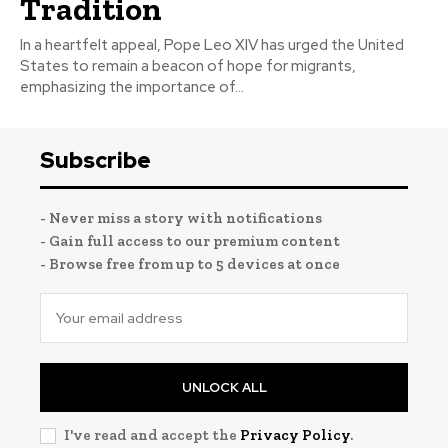
Tradition
In a heartfelt appeal, Pope Leo XIV has urged the United
States to remain a beacon of hope for migrants,
emphasizing the importance of...
Subscribe
- Never miss a story with notifications
- Gain full access to our premium content
- Browse free from up to 5 devices at once
UNLOCK ALL
I've read and accept the
Privacy Policy
.