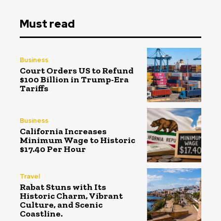
Must read
Business
Court Orders US to Refund
$100 Billion in Trump-Era
Tariffs
Business
California Increases
Minimum Wage to Historic
$17.40 Per Hour
Travel
Rabat Stuns with Its
Historic Charm, Vibrant
Culture, and Scenic
Coastline.