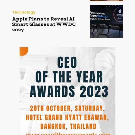
Technology
Apple Plans to Reveal AI
Smart Glasses at WWDC
2027