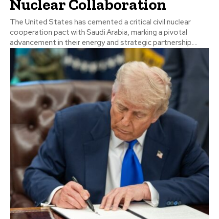
Nuclear Collaboration
The United States has cemented a critical civil nuclear
cooperation pact with Saudi Arabia, marking a pivotal
advancement in their energy and strategic partnership....