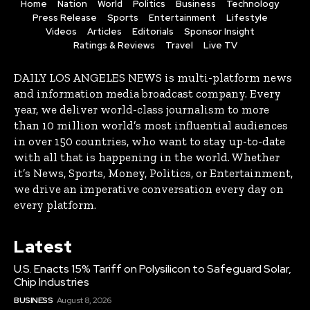
Home
Nation
World
Politics
Business
Technology
Press Release
Sports
Entertainment
Lifestyle
Videos
Articles
Editorials
Sponsor Insight
Ratings & Reviews
Travel
Live TV
DAILY LOS ANGELES NEWS is multi-platform news
and information media broadcast company. Every
year, we deliver world-class journalism to more
than 10 million world’s most influential audiences
in over 150 countries, who want to stay up-to-date
with all that is happening in the world. Whether
it’s News, Sports, Money, Politics, or Entertainment,
we drive an imperative conversation every day on
every platform.
Latest
U.S. Enacts 15% Tariff on Polysilicon to Safeguard Solar,
Chip Industries
BUSINESS
August 8, 2026