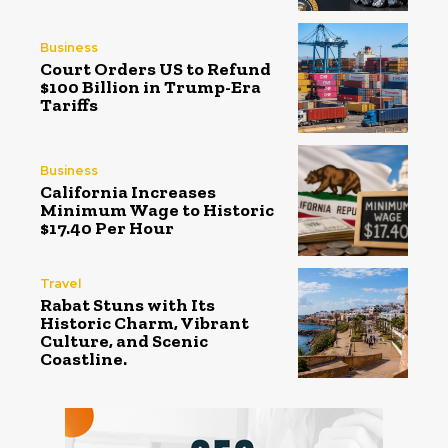
Business
Court Orders US to Refund
$100 Billion in Trump-Era
Tariffs
Business
California Increases
Minimum Wage to Historic
$17.40 Per Hour
Travel
Rabat Stuns with Its
Historic Charm, Vibrant
Culture, and Scenic
Coastline.