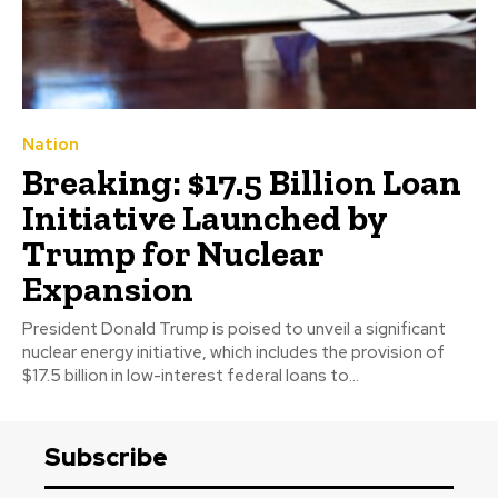
Nation
Breaking: $17.5 Billion Loan
Initiative Launched by
Trump for Nuclear
Expansion
President Donald Trump is poised to unveil a significant
nuclear energy initiative, which includes the provision of
$17.5 billion in low-interest federal loans to...
Subscribe