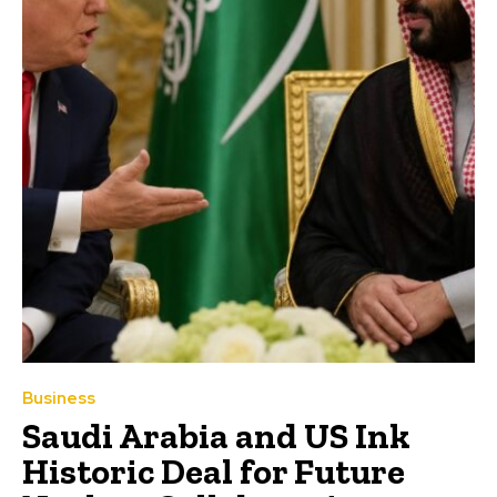
Business
Saudi Arabia and US Ink
Historic Deal for Future