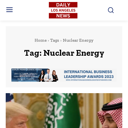
Home
Tags
Nuclear Energy
Tag:
Nuclear Energy