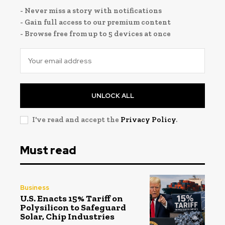
- Never miss a story with notifications
- Gain full access to our premium content
- Browse free from up to 5 devices at once
UNLOCK ALL
I've read and accept the
Privacy Policy
.
Must read
Business
U.S. Enacts 15% Tariff on
Polysilicon to Safeguard
Solar, Chip Industries