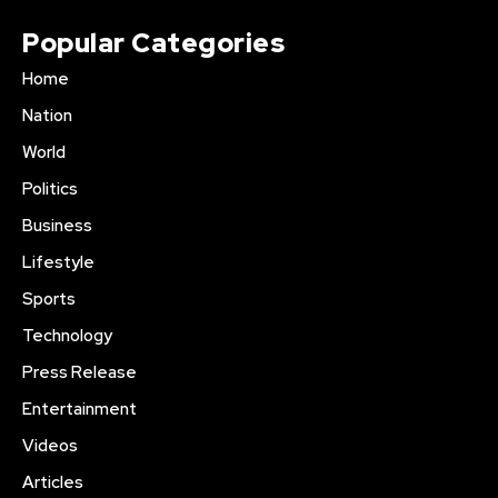
Popular Categories
Home
Nation
World
Politics
Business
Lifestyle
Sports
Technology
Press Release
Entertainment
Videos
Articles