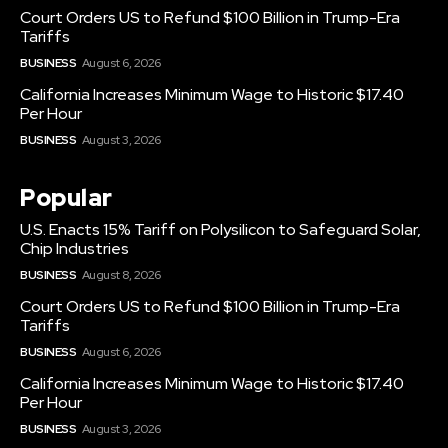
Court Orders US to Refund $100 Billion in Trump-Era
Tariffs
BUSINESS
August 6, 2026
California Increases Minimum Wage to Historic $17.40
Per Hour
BUSINESS
August 3, 2026
Popular
U.S. Enacts 15% Tariff on Polysilicon to Safeguard Solar,
Chip Industries
BUSINESS
August 8, 2026
Court Orders US to Refund $100 Billion in Trump-Era
Tariffs
BUSINESS
August 6, 2026
California Increases Minimum Wage to Historic $17.40
Per Hour
BUSINESS
August 3, 2026