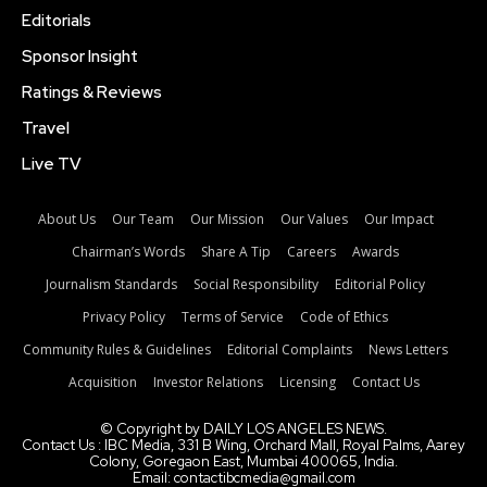
Editorials
Sponsor Insight
Ratings & Reviews
Travel
Live TV
About Us
Our Team
Our Mission
Our Values
Our Impact
Chairman’s Words
Share A Tip
Careers
Awards
Journalism Standards
Social Responsibility
Editorial Policy
Privacy Policy
Terms of Service
Code of Ethics
Community Rules & Guidelines
Editorial Complaints
News Letters
Acquisition
Investor Relations
Licensing
Contact Us
© Copyright by DAILY LOS ANGELES NEWS.
Contact Us : IBC Media, 331 B Wing, Orchard Mall, Royal Palms, Aarey
Colony, Goregaon East, Mumbai 400065, India.
Email:
contactibcmedia@gmail.com