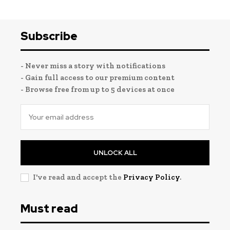
Subscribe
- Never miss a story with notifications
- Gain full access to our premium content
- Browse free from up to 5 devices at once
UNLOCK ALL
I've read and accept the
Privacy Policy
.
Must read