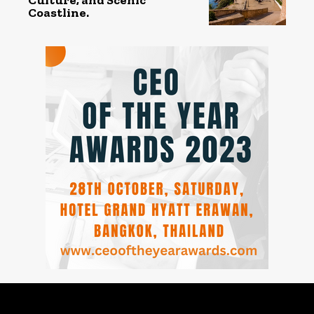
Coastline.