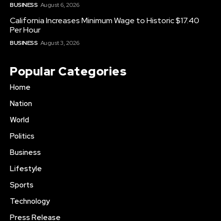
BUSINESS
August 6, 2026
California Increases Minimum Wage to Historic $17.40
Per Hour
BUSINESS
August 3, 2026
Popular Categories
Home
Nation
World
Politics
Business
Lifestyle
Sports
Technology
Press Release