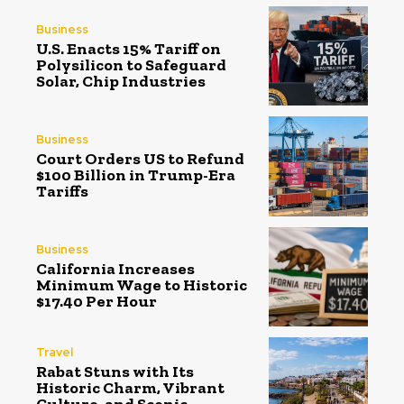
Business
U.S. Enacts 15% Tariff on
Polysilicon to Safeguard
Solar, Chip Industries
Business
Court Orders US to Refund
$100 Billion in Trump-Era
Tariffs
Business
California Increases
Minimum Wage to Historic
$17.40 Per Hour
Travel
Rabat Stuns with Its
Historic Charm, Vibrant
Culture, and Scenic