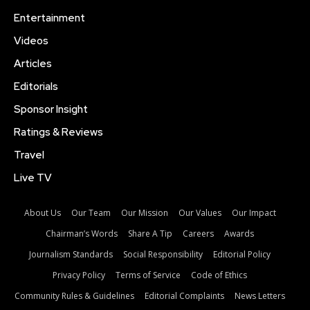
Entertainment
Videos
Articles
Editorials
Sponsor Insight
Ratings & Reviews
Travel
Live TV
About Us
Our Team
Our Mission
Our Values
Our Impact
Chairman’s Words
Share A Tip
Careers
Awards
Journalism Standards
Social Responsibility
Editorial Policy
Privacy Policy
Terms of Service
Code of Ethics
Community Rules & Guidelines
Editorial Complaints
News Letters