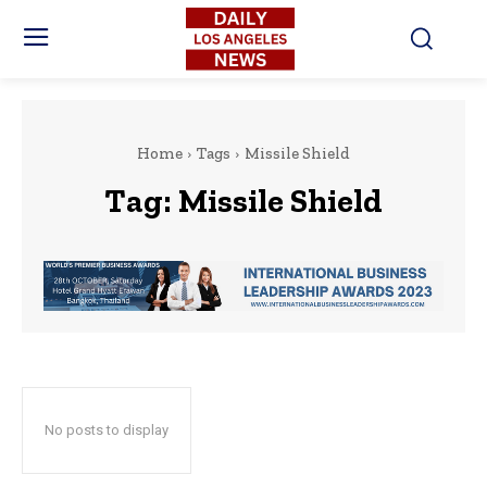
Home
Tags
Missile Shield
Tag:
Missile Shield
No posts to display