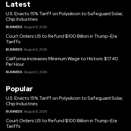
Latest
U.S. Enacts 15% Tariff on Polysilicon to Safeguard Solar,
Chip Industries
BUSINESS
August 8, 2026
Court Orders US to Refund $100 Billion in Trump-Era
Tariffs
BUSINESS
August 6, 2026
California Increases Minimum Wage to Historic $17.40
Per Hour
BUSINESS
August 3, 2026
Popular
U.S. Enacts 15% Tariff on Polysilicon to Safeguard Solar,
Chip Industries
BUSINESS
August 8, 2026
Court Orders US to Refund $100 Billion in Trump-Era
Tariffs