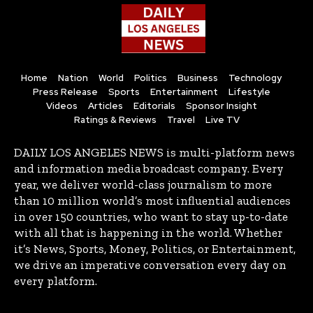
Home
Nation
World
Politics
Business
Technology
Press Release
Sports
Entertainment
Lifestyle
Videos
Articles
Editorials
Sponsor Insight
Ratings & Reviews
Travel
Live TV
DAILY LOS ANGELES NEWS is multi-platform news
and information media broadcast company. Every
year, we deliver world-class journalism to more
than 10 million world’s most influential audiences
in over 150 countries, who want to stay up-to-date
with all that is happening in the world. Whether
it’s News, Sports, Money, Politics, or Entertainment,
we drive an imperative conversation every day on
every platform.