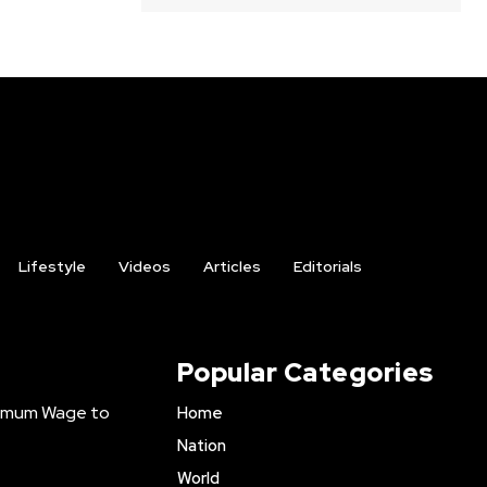
Lifestyle
Videos
Articles
Editorials
Popular Categories
inimum Wage to
Home
Nation
World