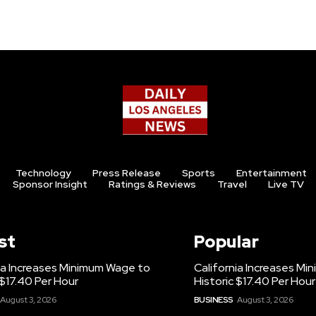
Technology
Press Release
Sports
Entertainment
Sponsor Insight
Ratings & Reviews
Travel
Live TV
st
Popular
ia Increases Minimum Wage to
California Increases M
 $17.40 Per Hour
Historic $17.40 Per Hour
August 3, 2026
BUSINESS
August 3, 2026