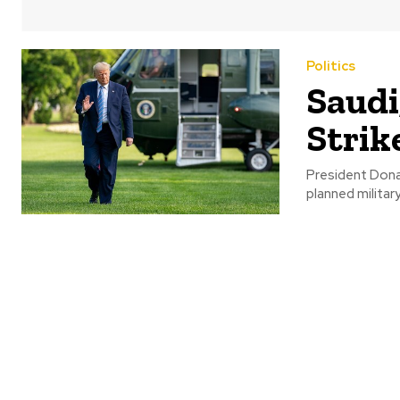
Politics
Saudi
Strik
President Dona
planned militar