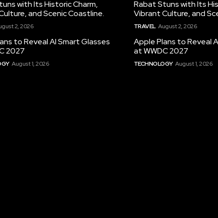
uns with Its Historic Charm,
Rabat Stuns with Its Hi
Culture, and Scenic Coastline.
Vibrant Culture, and Sc
ugust 2, 2026
TRAVEL
August 2, 2026
ans to Reveal AI Smart Glasses
Apple Plans to Reveal 
C 2027
at WWDC 2027
OGY
August 1, 2026
TECHNOLOGY
August 1, 2026