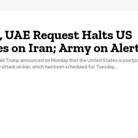
, UAE Request Halts US
es on Iran; Army on Aler
ld Trump announced on Monday that the United States is postpo
y attack on Iran, which had been scheduled for Tuesday,...