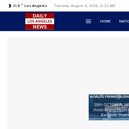
C
21.9
Los Angeles
Tuesday, August 4, 2026, 12:23 AM
HOME
NATI