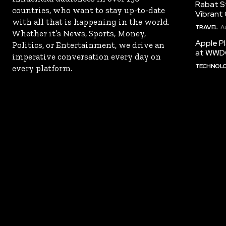
Rabat St
countries, who want to stay up-to-date
Vibrant 
with all that is happening in the world.
TRAVEL
A
Whether it’s News, Sports, Money,
Apple Pl
Politics, or Entertainment, we drive an
at WWD
imperative conversation every day on
TECHNOL
every platform.