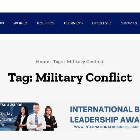
ON
WORLD
POLITICS
BUSINESS
LIFESTYLE
SPORTS
Home
Tags
Military Conflict
Tag:
Military Conflict