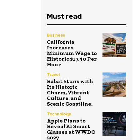
Must read
Business
California
Increases
Minimum Wage to
Historic $17.40 Per
Hour
Travel
Rabat Stuns with
Its Historic
Charm, Vibrant
Culture, and
Scenic Coastline.
Technology
Apple Plans to
Reveal AI Smart
Glasses at WWDC
2027