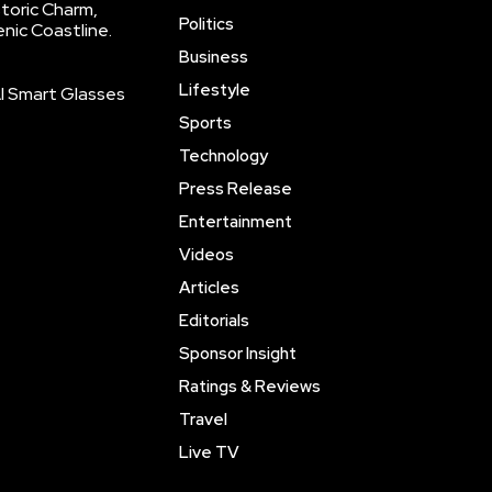
storic Charm,
Politics
enic Coastline.
Business
Lifestyle
AI Smart Glasses
Sports
Technology
Press Release
Entertainment
Videos
Articles
Editorials
Sponsor Insight
Ratings & Reviews
Travel
Live TV