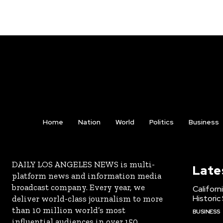
Home
Nation
World
Politics
Business
DAILY LOS ANGELES NEWS is multi-
Late
platform news and information media
broadcast company. Every year, we
Californ
Historic
deliver world-class journalism to more
than 10 million world’s most
BUSINESS
influential audiences in over 150