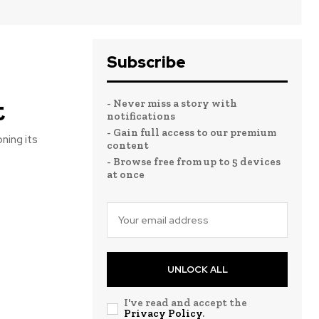
Subscribe
t
- Never miss a story with
notifications
- Gain full access to our premium
ning its
content
- Browse free from up to 5 devices
at once
UNLOCK ALL
I've read and accept the
Privacy Policy
.