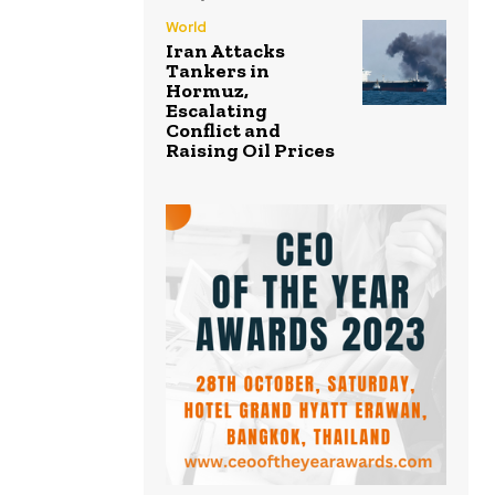
World
Iran Attacks
Tankers in
Hormuz,
Escalating
Conflict and
Raising Oil Prices