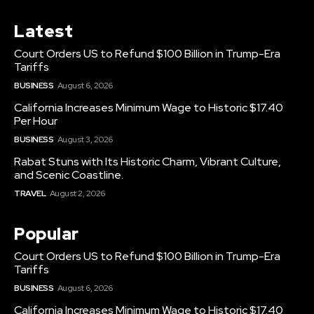
Latest
Court Orders US to Refund $100 Billion in Trump-Era
Tariffs
BUSINESS
August 6, 2026
California Increases Minimum Wage to Historic $17.40
Per Hour
BUSINESS
August 3, 2026
Rabat Stuns with Its Historic Charm, Vibrant Culture,
and Scenic Coastline.
TRAVEL
August 2, 2026
Popular
Court Orders US to Refund $100 Billion in Trump-Era
Tariffs
BUSINESS
August 6, 2026
California Increases Minimum Wage to Historic $17.40