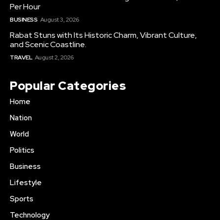
Per Hour
BUSINESS
August 3, 2026
Rabat Stuns with Its Historic Charm, Vibrant Culture,
and Scenic Coastline.
TRAVEL
August 2, 2026
Popular Categories
Home
Nation
World
Politics
Business
Lifestyle
Sports
Technology