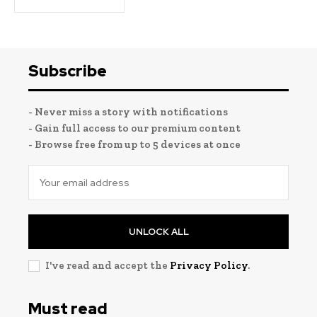
Subscribe
- Never miss a story with notifications
- Gain full access to our premium content
- Browse free from up to 5 devices at once
UNLOCK ALL
I've read and accept the
Privacy Policy
.
Must read