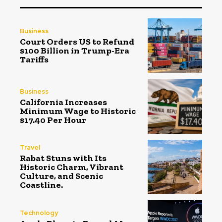
Business
Court Orders US to Refund
$100 Billion in Trump-Era
Tariffs
Business
California Increases
Minimum Wage to Historic
$17.40 Per Hour
Travel
Rabat Stuns with Its
Historic Charm, Vibrant
Culture, and Scenic
Coastline.
Technology