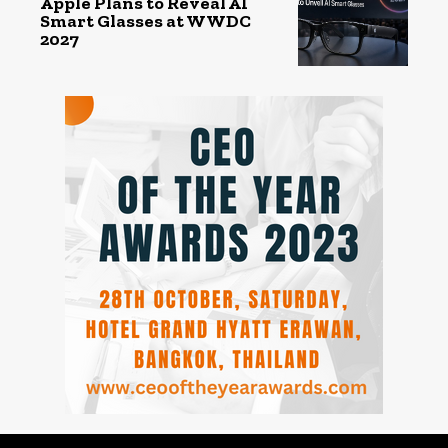
Apple Plans to Reveal AI
Smart Glasses at WWDC
2027