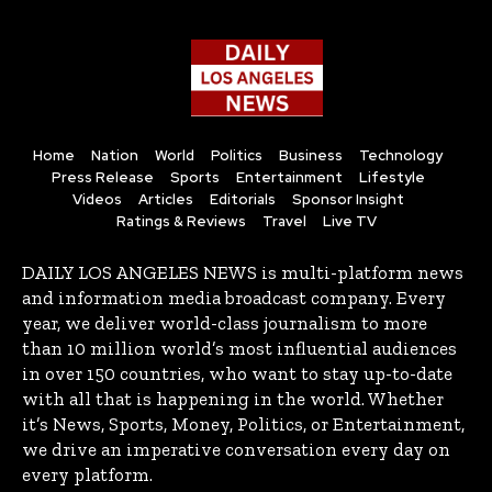
Home
Nation
World
Politics
Business
Technology
Press Release
Sports
Entertainment
Lifestyle
Videos
Articles
Editorials
Sponsor Insight
Ratings & Reviews
Travel
Live TV
DAILY LOS ANGELES NEWS is multi-platform news
and information media broadcast company. Every
year, we deliver world-class journalism to more
than 10 million world’s most influential audiences
in over 150 countries, who want to stay up-to-date
with all that is happening in the world. Whether
it’s News, Sports, Money, Politics, or Entertainment,
we drive an imperative conversation every day on
every platform.