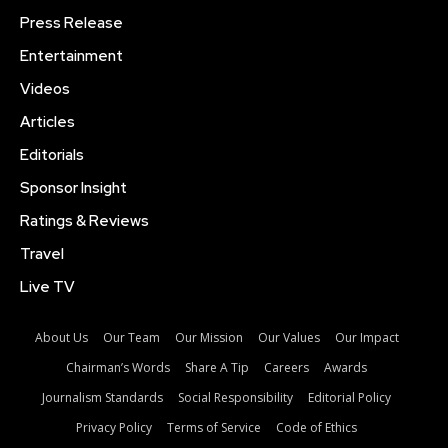
Press Release
Entertainment
Videos
Articles
Editorials
Sponsor Insight
Ratings & Reviews
Travel
Live TV
About Us
Our Team
Our Mission
Our Values
Our Impact
Chairman’s Words
Share A Tip
Careers
Awards
Journalism Standards
Social Responsibility
Editorial Policy
Privacy Policy
Terms of Service
Code of Ethics