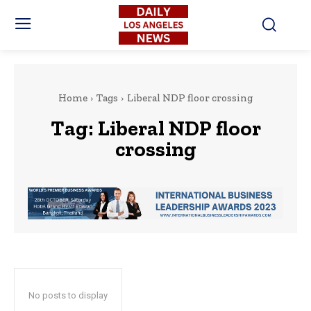
Home
Tags
Liberal NDP floor crossing
Tag:
Liberal NDP floor
crossing
No posts to display