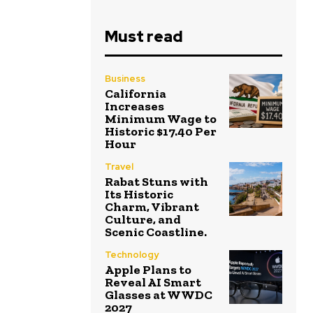
Must read
Business
California
Increases
Minimum Wage to
Historic $17.40 Per
Hour
Travel
Rabat Stuns with
Its Historic
Charm, Vibrant
Culture, and
Scenic Coastline.
Technology
Apple Plans to
Reveal AI Smart
Glasses at WWDC
2027