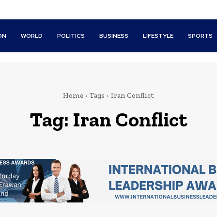
ON
WORLD
POLITICS
BUSINESS
LIFESTYLE
SPORTS
Home
Tags
Iran Conflict
Tag:
Iran Conflict