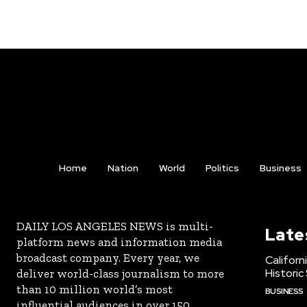
Home
Nation
World
Politics
Business
DAILY LOS ANGELES NEWS is multi-
Late
platform news and information media
broadcast company. Every year, we
Californ
Historic
deliver world-class journalism to more
than 10 million world’s most
BUSINESS
influential audiences in over 150