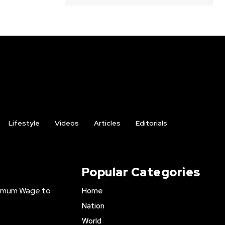
Lifestyle
Videos
Articles
Editorials
Popular Categories
inimum Wage to
Home
Nation
World