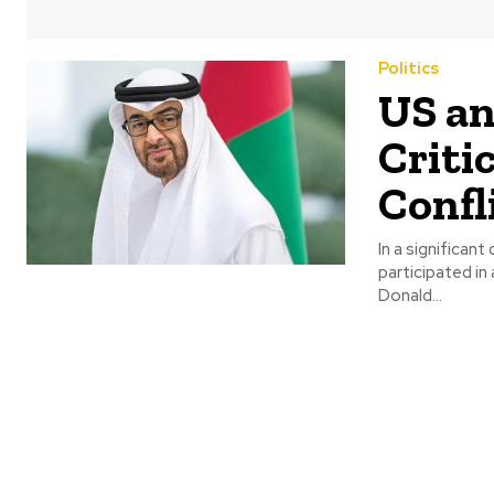
Politics
US an
Criti
Confl
In a significa
participated in
Donald...