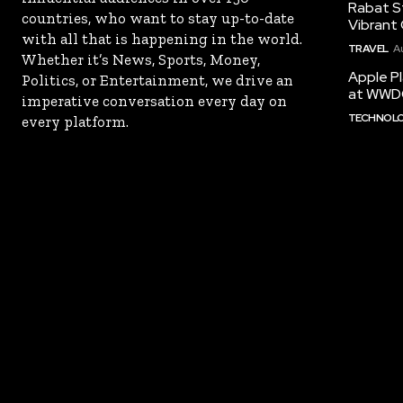
Rabat St
countries, who want to stay up-to-date
Vibrant 
with all that is happening in the world.
TRAVEL
A
Whether it’s News, Sports, Money,
Apple Pl
Politics, or Entertainment, we drive an
at WWD
imperative conversation every day on
TECHNOL
every platform.