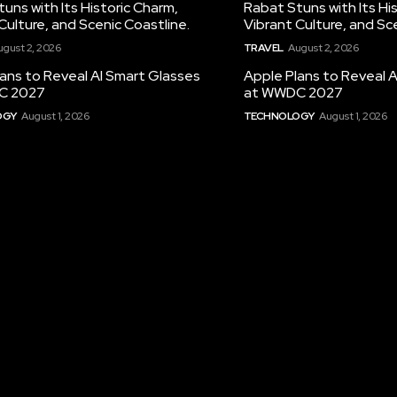
uns with Its Historic Charm,
Rabat Stuns with Its Hi
Culture, and Scenic Coastline.
Vibrant Culture, and Sc
ugust 2, 2026
TRAVEL
August 2, 2026
ans to Reveal AI Smart Glasses
Apple Plans to Reveal 
C 2027
at WWDC 2027
OGY
August 1, 2026
TECHNOLOGY
August 1, 2026