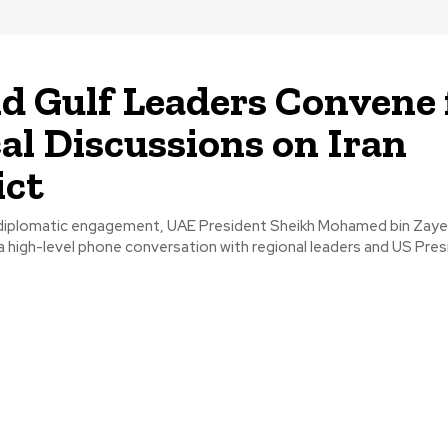
d Gulf Leaders Convene 
cal Discussions on Iran
ict
nt diplomatic engagement, UAE President Sheikh Mohamed bin Zay
 a high-level phone conversation with regional leaders and US Pre