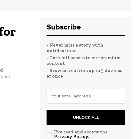
Subscribe
for
- Never miss a story with
notifications
- Gain full access to our premium
content
ed
- Browse free from up to 5 devices
at once
sident
UNLOCK ALL
I've read and accept the
Privacy Policy
.