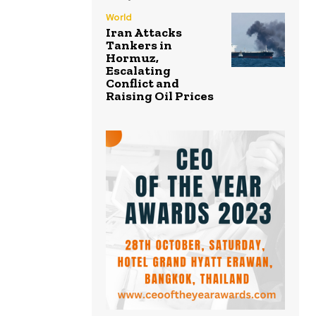
World
Iran Attacks
Tankers in
Hormuz,
Escalating
Conflict and
Raising Oil Prices