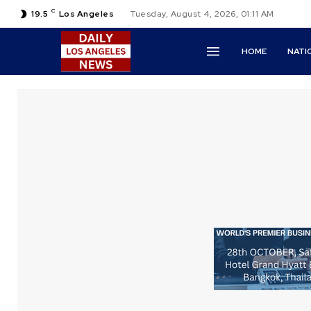
C
19.5
Los Angeles
Tuesday, August 4, 2026, 01:11 AM
HOME
NATI