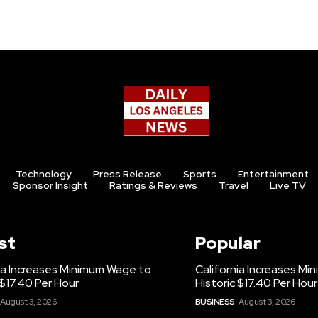
Technology
Press Release
Sports
Entertainment
Sponsor Insight
Ratings & Reviews
Travel
Live TV
st
Popular
ia Increases Minimum Wage to
California Increases M
 $17.40 Per Hour
Historic $17.40 Per Hour
August 3, 2026
BUSINESS
August 3, 2026