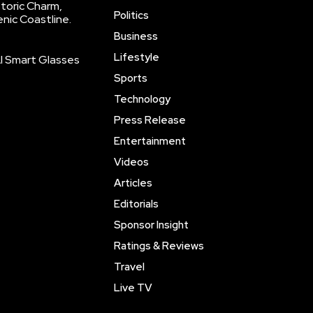
storic Charm,
Politics
enic Coastline.
Business
Lifestyle
AI Smart Glasses
Sports
Technology
Press Release
Entertainment
Videos
Articles
Editorials
Sponsor Insight
Ratings & Reviews
Travel
Live TV