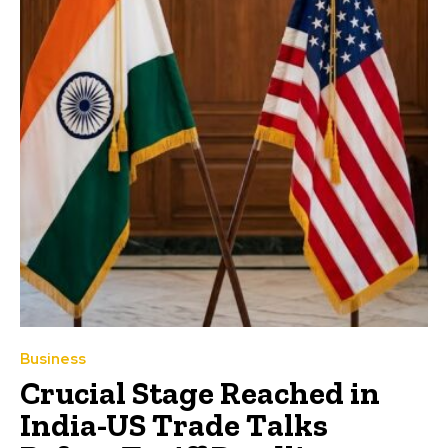
Business
Crucial Stage Reached in
India-US Trade Talks