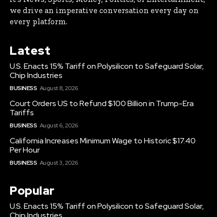
we drive an imperative conversation every day on
every platform.
Latest
U.S. Enacts 15% Tariff on Polysilicon to Safeguard Solar,
Chip Industries
BUSINESS
August 8, 2026
Court Orders US to Refund $100 Billion in Trump-Era
Tariffs
BUSINESS
August 6, 2026
California Increases Minimum Wage to Historic $17.40
Per Hour
BUSINESS
August 3, 2026
Popular
U.S. Enacts 15% Tariff on Polysilicon to Safeguard Solar,
Chip Industries