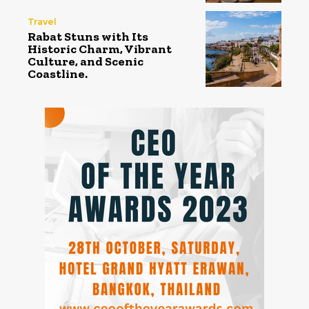
Travel
Rabat Stuns with Its
Historic Charm, Vibrant
Culture, and Scenic
Coastline.