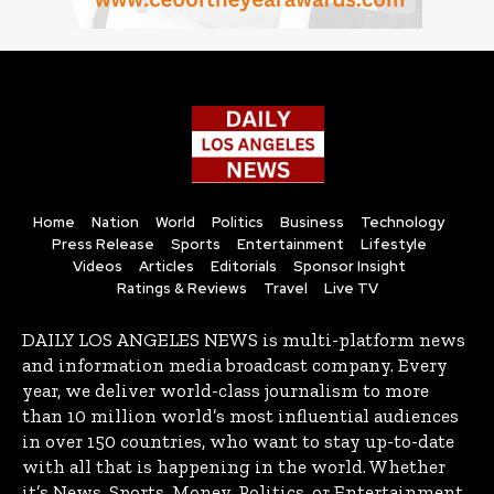
Home
Nation
World
Politics
Business
Technology
Press Release
Sports
Entertainment
Lifestyle
Videos
Articles
Editorials
Sponsor Insight
Ratings & Reviews
Travel
Live TV
DAILY LOS ANGELES NEWS is multi-platform news
and information media broadcast company. Every
year, we deliver world-class journalism to more
than 10 million world’s most influential audiences
in over 150 countries, who want to stay up-to-date
with all that is happening in the world. Whether
it’s News, Sports, Money, Politics, or Entertainment,