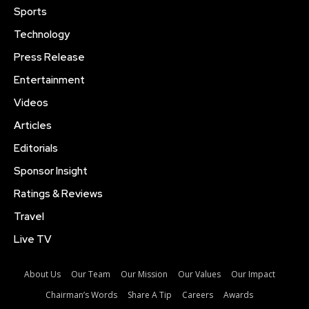
Sports
Technology
Press Release
Entertainment
Videos
Articles
Editorials
Sponsor Insight
Ratings & Reviews
Travel
Live TV
About Us
Our Team
Our Mission
Our Values
Our Impact
Chairman’s Words
Share A Tip
Careers
Awards