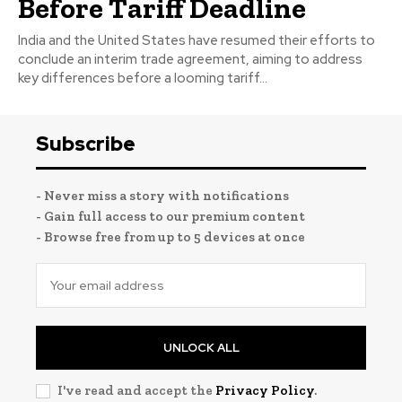
Before Tariff Deadline
India and the United States have resumed their efforts to
conclude an interim trade agreement, aiming to address
key differences before a looming tariff...
Subscribe
- Never miss a story with notifications
- Gain full access to our premium content
- Browse free from up to 5 devices at once
UNLOCK ALL
I've read and accept the
Privacy Policy
.