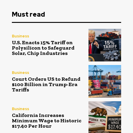
Must read
Business
U.S. Enacts 15% Tariff on
Polysilicon to Safeguard
Solar, Chip Industries
Business
Court Orders US to Refund
$100 Billion in Trump-Era
Tariffs
Business
California Increases
Minimum Wage to Historic
$17.40 Per Hour