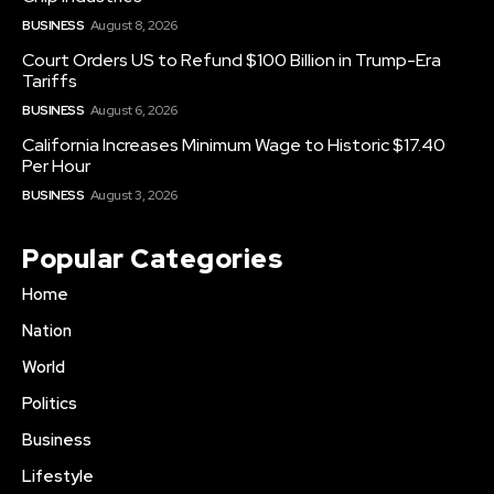
BUSINESS
August 8, 2026
Court Orders US to Refund $100 Billion in Trump-Era
Tariffs
BUSINESS
August 6, 2026
California Increases Minimum Wage to Historic $17.40
Per Hour
BUSINESS
August 3, 2026
Popular Categories
Home
Nation
World
Politics
Business
Lifestyle