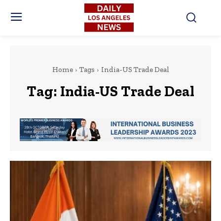
Home
Tags
India-US Trade Deal
Tag:
India-US Trade Deal