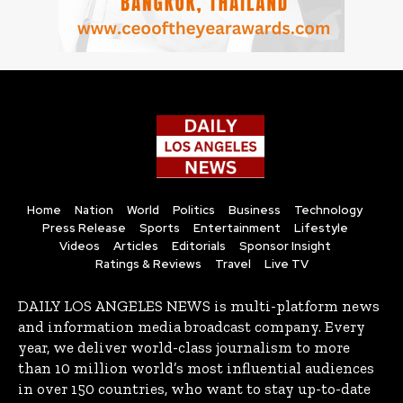
Home
Nation
World
Politics
Business
Technology
Press Release
Sports
Entertainment
Lifestyle
Videos
Articles
Editorials
Sponsor Insight
Ratings & Reviews
Travel
Live TV
DAILY LOS ANGELES NEWS is multi-platform news
and information media broadcast company. Every
year, we deliver world-class journalism to more
than 10 million world’s most influential audiences
in over 150 countries, who want to stay up-to-date