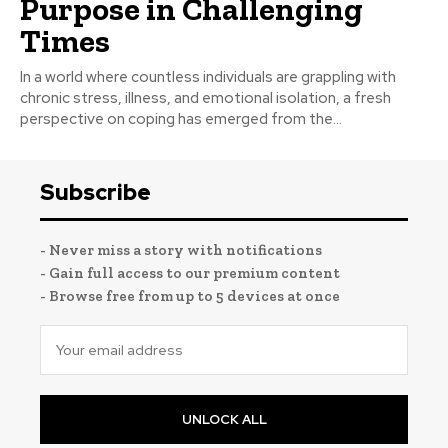
Purpose in Challenging
Times
In a world where countless individuals are grappling with
chronic stress, illness, and emotional isolation, a fresh
perspective on coping has emerged from the...
Subscribe
- Never miss a story with notifications
- Gain full access to our premium content
- Browse free from up to 5 devices at once
UNLOCK ALL