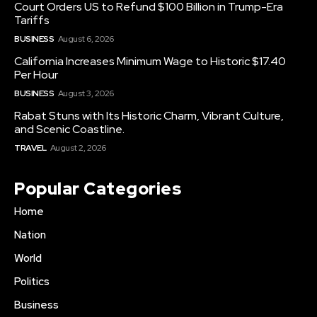
Court Orders US to Refund $100 Billion in Trump-Era
Tariffs
BUSINESS
August 6, 2026
California Increases Minimum Wage to Historic $17.40
Per Hour
BUSINESS
August 3, 2026
Rabat Stuns with Its Historic Charm, Vibrant Culture,
and Scenic Coastline.
TRAVEL
August 2, 2026
Popular Categories
Home
Nation
World
Politics
Business