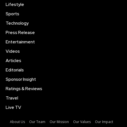
Lifestyle
Sports
Technology
Press Release
Entertainment
Videos
Articles
Editorials
Sponsor Insight
Ratings & Reviews
Travel
Live TV
About Us
Our Team
Our Mission
Our Values
Our Impact