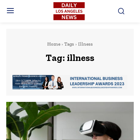
Home
Tags
Illness
Tag:
illness