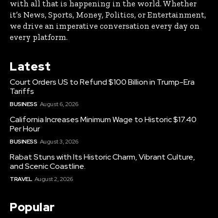
with all that is happening in the world. Whether
it’s News, Sports, Money, Politics, or Entertainment,
we drive an imperative conversation every day on
every platform.
Latest
Court Orders US to Refund $100 Billion in Trump-Era
Tariffs
BUSINESS
August 6, 2026
California Increases Minimum Wage to Historic $17.40
Per Hour
BUSINESS
August 3, 2026
Rabat Stuns with Its Historic Charm, Vibrant Culture,
and Scenic Coastline.
TRAVEL
August 2, 2026
Popular