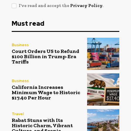
I've read and accept the
Privacy Policy
.
Must read
Business
Court Orders US to Refund
$100 Billion in Trump-Era
Tariffs
Business
California Increases
Minimum Wage to Historic
$17.40 Per Hour
Travel
Rabat Stuns with Its
Historic Charm, Vibrant
Culture, and Scenic