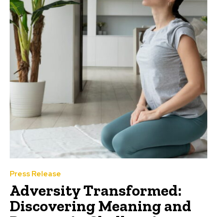
Press Release
Adversity Transformed:
Discovering Meaning and