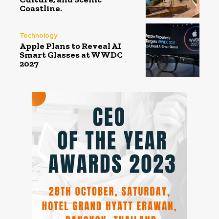
Coastline.
Technology
Apple Plans to Reveal AI
Smart Glasses at WWDC
2027